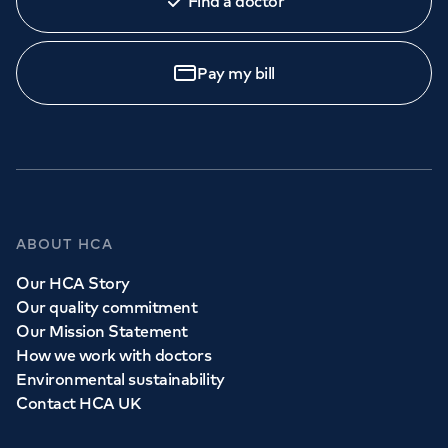
Find a doctor
Pay my bill
ABOUT HCA
Our HCA Story
Our quality commitment
Our Mission Statement
How we work with doctors
Environmental sustainability
Contact HCA UK