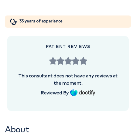
London, SE1 9RT
Orthopaedics
Cardiac care
My HCA login
+442039939679
33 years of experience
Cancer Care
PATIENT REVIEWS
APPOINTMENTS AT
HCA Healthcare UK London
This consultant does not have any reviews at
Bridge Hospital
the moment.
Reviewed By
27 Tooley Street, London, SE1 2PR
+447973821306
About