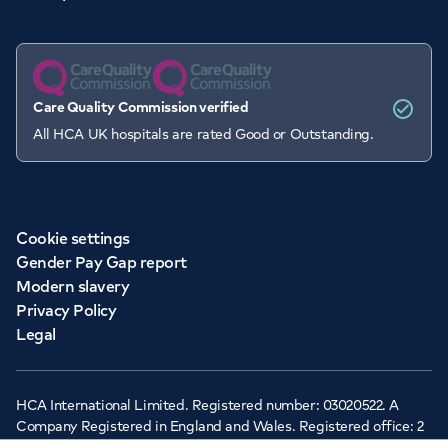
Care Quality Commission verified
All HCA UK hospitals are rated Good or Outstanding.
Cookie settings
Gender Pay Gap report
Modern slavery
Privacy Policy
Legal
HCA International Limited. Registered number: 03020522. A
Company Registered in England and Wales. Registered office: 2
Cavendish Square, London, W1G 0PU ©Copyright 2026 - HCA