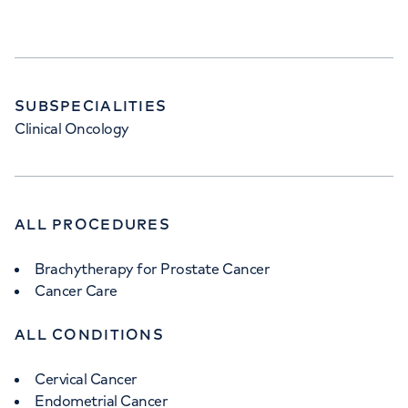
SUBSPECIALITIES
Clinical Oncology
ALL PROCEDURES
Brachytherapy for Prostate Cancer
Cancer Care
ALL CONDITIONS
Cervical Cancer
Endometrial Cancer