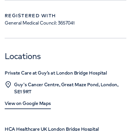
REGISTERED WITH
General Medical Council: 3657041
Locations
Private Care at Guy’s at London Bridge Hospital
Guy's Cancer Centre, Great Maze Pond, London,
SE1 9RT
View on Google Maps
HCA Healthcare UK London Bridge Hospital