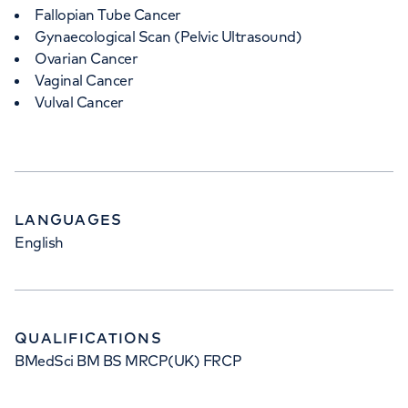
Fallopian Tube Cancer
Gynaecological Scan (Pelvic Ultrasound)
Ovarian Cancer
Vaginal Cancer
Vulval Cancer
LANGUAGES
English
QUALIFICATIONS
BMedSci BM BS MRCP(UK) FRCP