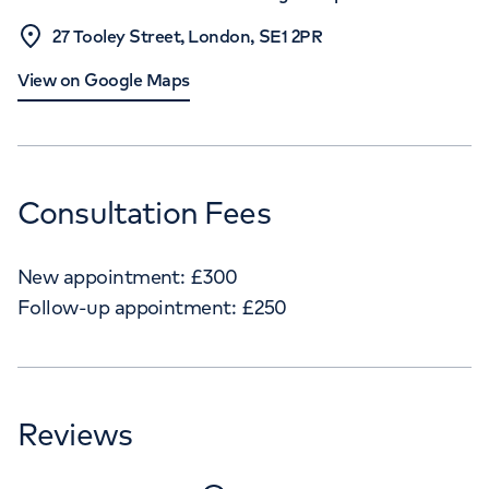
27 Tooley Street, London, SE1 2PR
View on Google Maps
Consultation Fees
New appointment:
£
300
Follow-up appointment:
£
250
Reviews