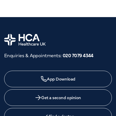
Home
Enquiries & Appointments
:
020 7079 4344
App Download
Get a second opinion