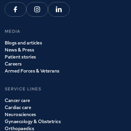
Facebook
Instagram
Linkedin
MEDIA
Blogs and articles
News & Press
Patient stories
Careers
Armed Forces & Veterans
SERVICE LINES
Cancer care
Cardiac care
Neurosciences
Gynaecology & Obstetrics
Orthopaedics