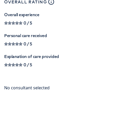
close
tooltip
OVERALL RATING
Overall experience
0
/ 5
Personal care received
0
/ 5
Explanation of care provided
0
/ 5