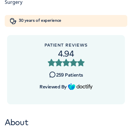
London, NW8 9LE
Orthopaedics
Cardiac care
My HCA login
+442070794344
30 years of experience
Cancer Care
PATIENT REVIEWS
4.94
APPOINTMENTS AT
HCA Healthcare UK The
259
Patients
Wellington Hospital Outpatients
Reviewed By
15-17 Lodge Road, London, NW8 7JA
+442070794344
About