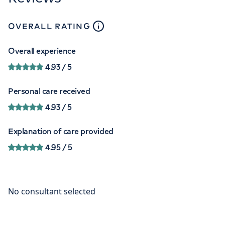
close
tooltip
OVERALL RATING
Overall experience
4.93
/ 5
Personal care received
4.93
/ 5
Explanation of care provided
4.95
/ 5