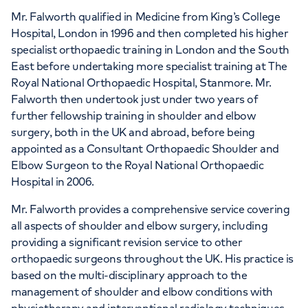
Mr. Falworth qualified in Medicine from King’s College
Hospital, London in 1996 and then completed his higher
specialist orthopaedic training in London and the South
APPOINTMENTS AT
East before undertaking more specialist training at The
HCA Healthcare UK Elstree
Royal National Orthopaedic Hospital, Stanmore. Mr.
Waterfront Outpatients
Falworth then undertook just under two years of
further fellowship training in shoulder and elbow
The Waterfront Beaufort House Elstree
surgery, both in the UK and abroad, before being
Road, Elstree, WD6 3BS
appointed as a Consultant Orthopaedic Shoulder and
Elbow Surgeon to the Royal National Orthopaedic
Hospital in 2006.
+442070794344
Mr. Falworth provides a comprehensive service covering
all aspects of shoulder and elbow surgery, including
providing a significant revision service to other
orthopaedic surgeons throughout the UK. His practice is
based on the multi-disciplinary approach to the
management of shoulder and elbow conditions with