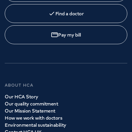
Find a doctor
Pay my bill
ABOUT HCA
Our HCA Story
Our quality commitment
Our Mission Statement
How we work with doctors
Environmental sustainability