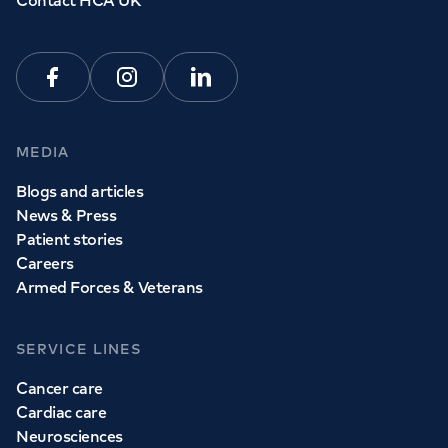
Contact HCA UK
Facebook
Instagram
Linkedin
MEDIA
Blogs and articles
News & Press
Patient stories
Careers
Armed Forces & Veterans
SERVICE LINES
Cancer care
Cardiac care
Neurosciences