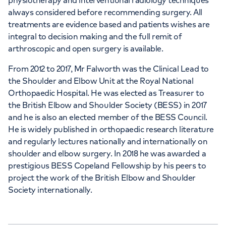
physiotherapy and interventional radiology techniques
always considered before recommending surgery. All
treatments are evidence based and patients wishes are
integral to decision making and the full remit of
arthroscopic and open surgery is available.
From 2012 to 2017, Mr Falworth was the Clinical Lead to
the Shoulder and Elbow Unit at the Royal National
Orthopaedic Hospital. He was elected as Treasurer to
the British Elbow and Shoulder Society (BESS) in 2017
and he is also an elected member of the BESS Council.
He is widely published in orthopaedic research literature
and regularly lectures nationally and internationally on
shoulder and elbow surgery. In 2018 he was awarded a
prestigious BESS Copeland Fellowship by his peers to
project the work of the British Elbow and Shoulder
Society internationally.