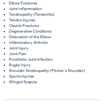
Elbow Fractures
Joint Inflammation
Tendinopathy (Tendonitis)
Tendon Injuries
Clavicle Fractures
Degenerative Conditions
Dislocation of the Elbow
Inflammatory Arthritis
Joint Injury
Joint Pain
Prosthetic Joint Infection
Rugby Injury
Shoulder Tendinopathy (Pitcher's Shoulder)
Sports Injuries
Winged Scapula