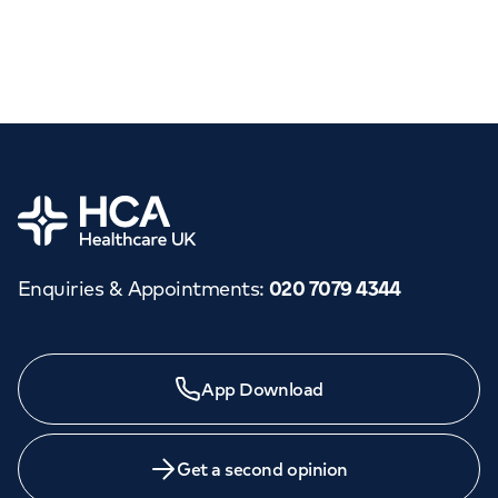
Home
Enquiries & Appointments
:
020 7079 4344
App Download
Get a second opinion