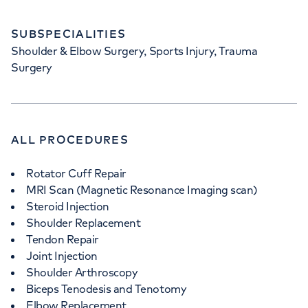
SUBSPECIALITIES
Shoulder & Elbow Surgery, Sports Injury, Trauma
Surgery
ALL PROCEDURES
Rotator Cuff Repair
MRI Scan (Magnetic Resonance Imaging scan)
Steroid Injection
Shoulder Replacement
Tendon Repair
Joint Injection
Shoulder Arthroscopy
Biceps Tenodesis and Tenotomy
Elbow Replacement