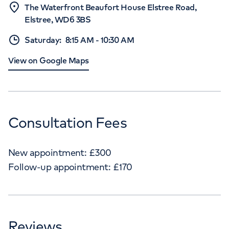
The Waterfront Beaufort House Elstree Road,
Elstree, WD6 3BS
Saturday
:
8:15 AM
-
10:30 AM
View on Google Maps
Consultation Fees
New appointment:
£
300
Follow-up appointment:
£
170
Reviews