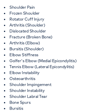
Shoulder Pain
Frozen Shoulder
Rotator Cuff Injury
Arthritis (Shoulder)
Dislocated Shoulder
Fracture (Broken Bone)
Arthritis (Elbow)
Bursitis (Shoulder)
Elbow Stiffness
Golfer's Elbow (Medial Epicondylitis)
Tennis Elbow (Lateral Epicondylitis)
Elbow Instability
Osteoarthritis
Shoulder Impingement
Shoulder Instability
Shoulder Labral Tear
Bone Spurs
Bursitis