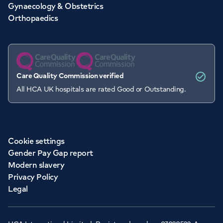
Gynaecology & Obstetrics
Orthopaedics
Care Quality Commission verified
All HCA UK hospitals are rated Good or Outstanding.
Cookie settings
Gender Pay Gap report
Modern slavery
Privacy Policy
Legal