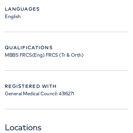
LANGUAGES
English
QUALIFICATIONS
MBBS FRCS(Eng) FRCS (Tr & Orth)
REGISTERED WITH
General Medical Council: 4316271
Locations