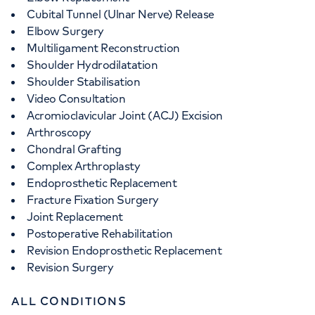
Cubital Tunnel (Ulnar Nerve) Release
Elbow Surgery
Multiligament Reconstruction
Shoulder Hydrodilatation
Shoulder Stabilisation
Video Consultation
Acromioclavicular Joint (ACJ) Excision
Arthroscopy
Chondral Grafting
Complex Arthroplasty
Endoprosthetic Replacement
Fracture Fixation Surgery
Joint Replacement
Postoperative Rehabilitation
Revision Endoprosthetic Replacement
Revision Surgery
ALL CONDITIONS