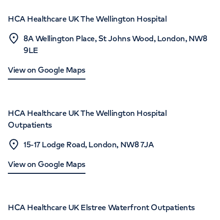
HCA Healthcare UK The Wellington Hospital
8A Wellington Place, St Johns Wood, London, NW8
9LE
View on Google Maps
HCA Healthcare UK The Wellington Hospital
Outpatients
15-17 Lodge Road, London, NW8 7JA
View on Google Maps
HCA Healthcare UK Elstree Waterfront Outpatients