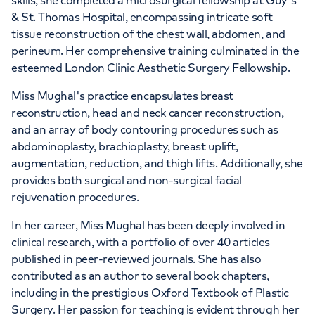
skills, she completed a microsurgical fellowship at Guy's
& St. Thomas Hospital, encompassing intricate soft
tissue reconstruction of the chest wall, abdomen, and
perineum. Her comprehensive training culminated in the
esteemed London Clinic Aesthetic Surgery Fellowship.
Miss Mughal's practice encapsulates breast
reconstruction, head and neck cancer reconstruction,
and an array of body contouring procedures such as
abdominoplasty, brachioplasty, breast uplift,
augmentation, reduction, and thigh lifts. Additionally, she
provides both surgical and non-surgical facial
rejuvenation procedures.
In her career, Miss Mughal has been deeply involved in
clinical research, with a portfolio of over 40 articles
published in peer-reviewed journals. She has also
contributed as an author to several book chapters,
including in the prestigious Oxford Textbook of Plastic
Surgery. Her passion for teaching is evident through her