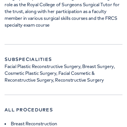
role as the Royal College of Surgeons Surgical Tutor for
the trust, along with her participation as a faculty
member in various surgical skills courses and the FRCS
specialty exam course
SUBSPECIALITIES
Facial Plastic Reconstructive Surgery, Breast Surgery,
Cosmetic Plastic Surgery, Facial Cosmetic &
Reconstructive Surgery, Reconstructive Surgery
ALL PROCEDURES
Breast Reconstruction