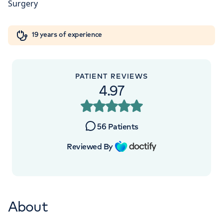
+442070794344
Orthopaedics
Cardiac care
My HCA login
19 years of experience
Cancer Care
PATIENT REVIEWS
4.97
56
Patients
Reviewed By
About