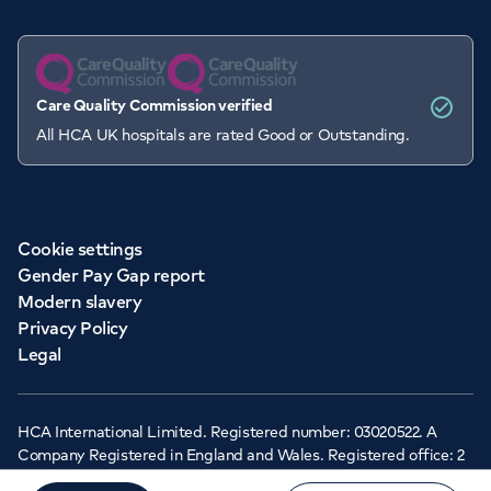
Care Quality Commission verified
All HCA UK hospitals are rated Good or Outstanding.
Cookie settings
Gender Pay Gap report
Modern slavery
Privacy Policy
Legal
HCA International Limited. Registered number: 03020522. A
Company Registered in England and Wales. Registered office: 2
Cavendish Square, London, W1G 0PU ©Copyright 2026 - HCA