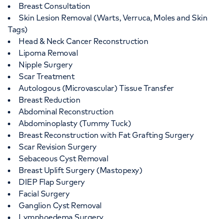
Breast Consultation
Skin Lesion Removal (Warts, Verruca, Moles and Skin
Tags)
Head & Neck Cancer Reconstruction
Lipoma Removal
Nipple Surgery
Scar Treatment
Autologous (Microvascular) Tissue Transfer
Breast Reduction
Abdominal Reconstruction
Abdominoplasty (Tummy Tuck)
Breast Reconstruction with Fat Grafting Surgery
Scar Revision Surgery
Sebaceous Cyst Removal
Breast Uplift Surgery (Mastopexy)
DIEP Flap Surgery
Facial Surgery
Ganglion Cyst Removal
Lymphoedema Surgery