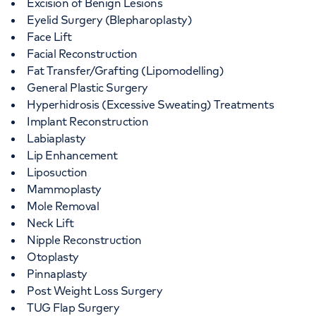
Excision of Benign Lesions
Eyelid Surgery (Blepharoplasty)
Face Lift
Facial Reconstruction
Fat Transfer/Grafting (Lipomodelling)
General Plastic Surgery
Hyperhidrosis (Excessive Sweating) Treatments
Implant Reconstruction
Labiaplasty
Lip Enhancement
Liposuction
Mammoplasty
Mole Removal
Neck Lift
Nipple Reconstruction
Otoplasty
Pinnaplasty
Post Weight Loss Surgery
TUG Flap Surgery