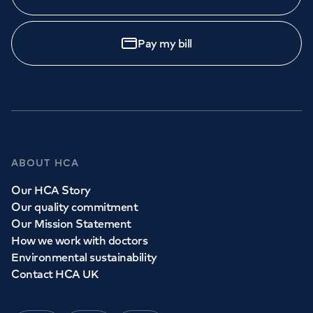
Pay my bill
ABOUT HCA
Our HCA Story
Our quality commitment
Our Mission Statement
How we work with doctors
Environmental sustainability
Contact HCA UK