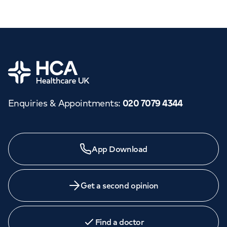
Home
Enquiries & Appointments
:
020 7079 4344
App Download
Get a second opinion
Find a doctor