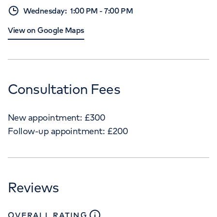
Wednesday
:
1:00 PM
-
7:00 PM
View on Google Maps
Consultation Fees
New appointment:
£
300
Follow-up appointment:
£
200
Reviews
close
tooltip
OVERALL RATING