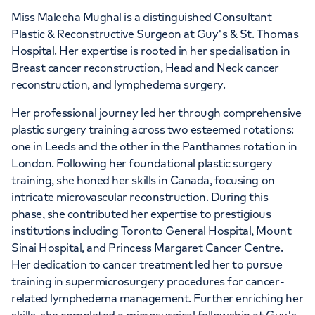
Miss Maleeha Mughal is a distinguished Consultant
Plastic & Reconstructive Surgeon at Guy's & St. Thomas
Hospital. Her expertise is rooted in her specialisation in
Breast cancer reconstruction, Head and Neck cancer
reconstruction, and lymphedema surgery.
Her professional journey led her through comprehensive
plastic surgery training across two esteemed rotations:
one in Leeds and the other in the Panthames rotation in
London. Following her foundational plastic surgery
training, she honed her skills in Canada, focusing on
intricate microvascular reconstruction. During this
phase, she contributed her expertise to prestigious
institutions including Toronto General Hospital, Mount
Sinai Hospital, and Princess Margaret Cancer Centre.
Her dedication to cancer treatment led her to pursue
training in supermicrosurgery procedures for cancer-
related lymphedema management. Further enriching her