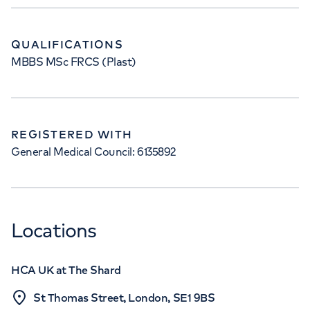
QUALIFICATIONS
MBBS MSc FRCS (Plast)
REGISTERED WITH
General Medical Council: 6135892
Locations
HCA UK at The Shard
St Thomas Street, London, SE1 9BS