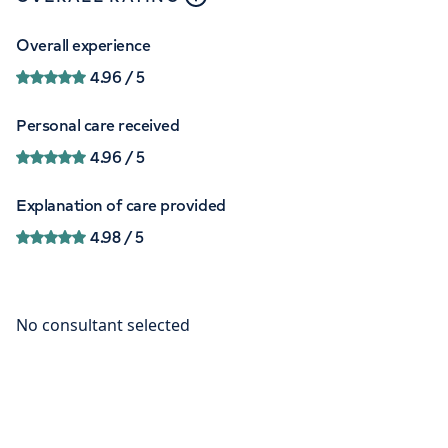
Overall experience
4.96
/ 5
Personal care received
4.96
/ 5
Explanation of care provided
4.98
/ 5