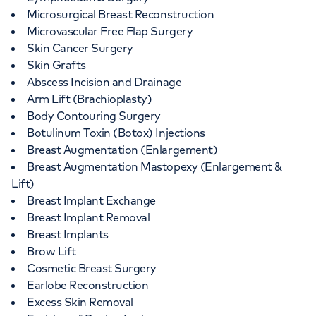
Microsurgical Breast Reconstruction
Microvascular Free Flap Surgery
Skin Cancer Surgery
Skin Grafts
Abscess Incision and Drainage
Arm Lift (Brachioplasty)
Body Contouring Surgery
Botulinum Toxin (Botox) Injections
Breast Augmentation (Enlargement)
Breast Augmentation Mastopexy (Enlargement &
Lift)
Breast Implant Exchange
Breast Implant Removal
Breast Implants
Brow Lift
Cosmetic Breast Surgery
Earlobe Reconstruction
Excess Skin Removal