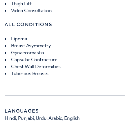
Thigh Lift
Video Consultation
ALL CONDITIONS
Lipoma
Breast Asymmetry
Gynaecomastia
Capsular Contracture
Chest Wall Deformities
Tuberous Breasts
LANGUAGES
Hindi, Punjabi, Urdu, Arabic, English