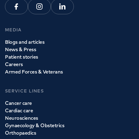
Facebook
Instagram
Linkedin
MEDIA
Blogs and articles
News & Press
Patient stories
Careers
Armed Forces & Veterans
SERVICE LINES
Cancer care
Cardiac care
Neurosciences
Gynaecology & Obstetrics
Orthopaedics