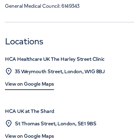
General Medical Council: 6149343
Locations
HCA Healthcare UK The Harley Street Clinic
35 Weymouth Street, London, W1G 8BJ
View on Google Maps
HCA UK at The Shard
St Thomas Street, London, SE1 9BS
View on Google Maps