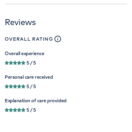
Reviews
close
tooltip
OVERALL RATING
Overall experience
5
/ 5
Personal care received
5
/ 5
Explanation of care provided
5
/ 5