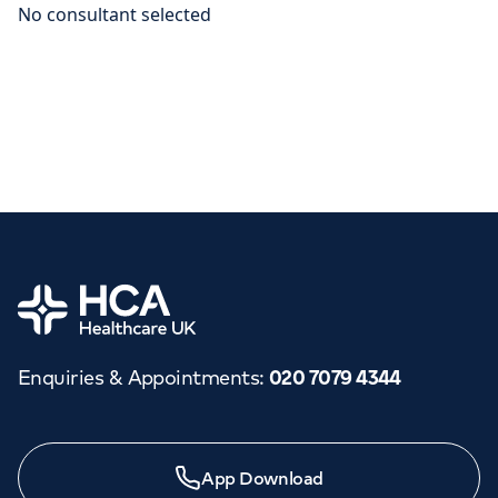
Home
Enquiries & Appointments
:
020 7079 4344
App Download