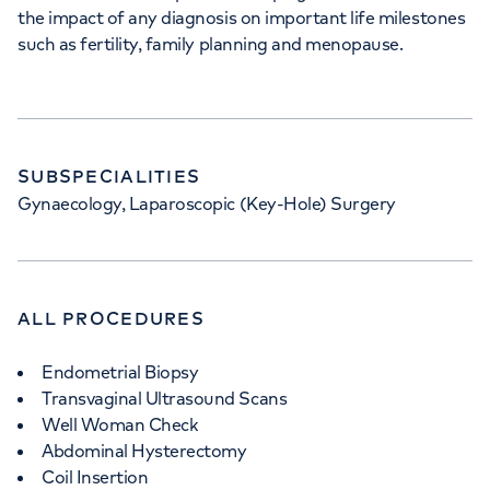
the impact of any diagnosis on important life milestones
such as fertility, family planning and menopause.
SUBSPECIALITIES
Gynaecology, Laparoscopic (Key-Hole) Surgery
ALL PROCEDURES
Endometrial Biopsy
Transvaginal Ultrasound Scans
Well Woman Check
Abdominal Hysterectomy
Coil Insertion