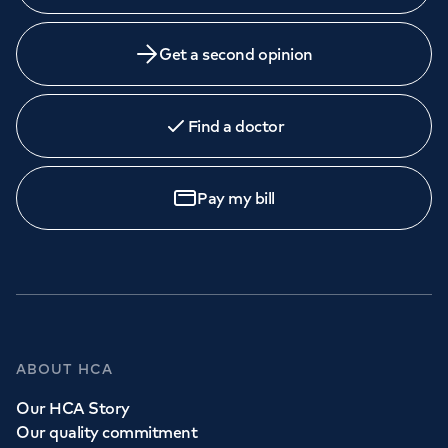
Get a second opinion
Find a doctor
Pay my bill
ABOUT HCA
Our HCA Story
Our quality commitment