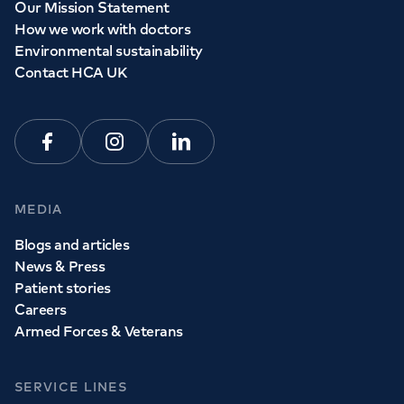
Our Mission Statement
How we work with doctors
Environmental sustainability
Contact HCA UK
Facebook
Instagram
Linkedin
MEDIA
Blogs and articles
News & Press
Patient stories
Careers
Armed Forces & Veterans
SERVICE LINES