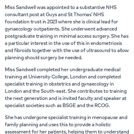
APPOINTMENTS AT
Miss Sandwell was appointed to a substantive NHS
Women’s Health Centre - 27
consultant post at Guys and St Thomas’ NHS
foundation trust in 2023 where she is clinical lead for
Harley Street
gynaecology outpatients. She underwent advanced
postgraduate training in minimal access surgery. She has
27-29 Harley Street, London, W1G 9QP
a particular interest in the use of this in endometriosis
and fibroids together with the use of ultrasound to allow
planning should surgery be needed.
+442070794344
Miss Sandwell completed her undergraduate medical
training at University College, London and completed
specialist training in obstetrics and gynaecology in
London and the South-east. She contributes to training
the next generation and is invited faculty and speaker at
specialist societies such as BSGE and the RCOG.
She has undergone specialist training in menopause and
family planning and uses this to provide a holistic
assessment for her patients, helping them to understand