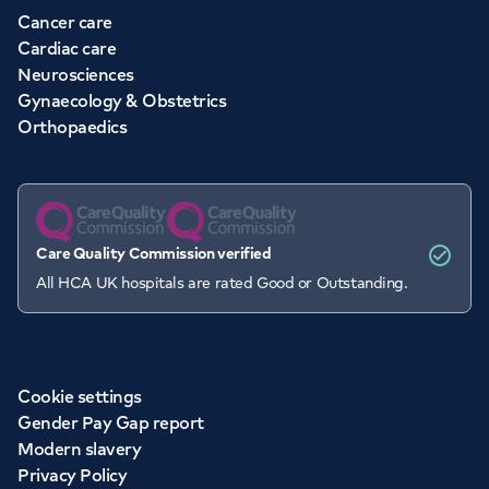
Cancer care
Cardiac care
Neurosciences
Gynaecology & Obstetrics
Orthopaedics
Care Quality Commission verified
All HCA UK hospitals are rated Good or Outstanding.
Cookie settings
Gender Pay Gap report
Modern slavery
Privacy Policy