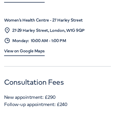
Women’s Health Centre - 27 Harley Street
27-29 Harley Street, London, W1G 9QP
Monday
:
10:00 AM
-
1:00 PM
View on Google Maps
Consultation Fees
New appointment:
£
290
Follow-up appointment:
£
240