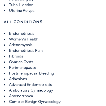
Tubal Ligation
Uterine Polyps
ALL CONDITIONS
Endometriosis
Women's Health
Adenomyosis
Endometriosis Pain
Fibroids
Ovarian Cysts
Perimenopause
Postmenopausal Bleeding
Adhesions
Advanced Endometriosis
Ambulatory Gynaecology
Amenorrhoea
Complex Benign Gynaecology