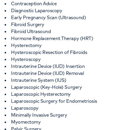
Contraception Advice
Diagnostic Laparoscopy
Early Pregnancy Scan (Ultrasound)
Fibroid Surgery
Fibroid Ultrasound
Hormone Replacement Therapy (HRT)
Hysterectomy
Hysteroscopic Resection of Fibroids
Hysteroscopy
Intrauterine Device (IUD) Insertion
Intrauterine Device (IUD) Removal
Intrauterine System (IUS)
Laparoscopic (Key-Hole) Surgery
Laparoscopic Hysterectomy
Laparoscopic Surgery for Endometriosis
Laparoscopy
Minimally Invasive Surgery
Myomectomy
Pelvic Surgery