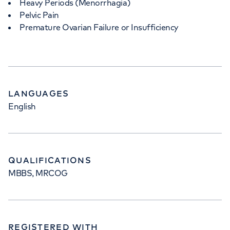
Heavy Periods (Menorrhagia)
Pelvic Pain
Premature Ovarian Failure or Insufficiency
LANGUAGES
English
QUALIFICATIONS
MBBS, MRCOG
REGISTERED WITH