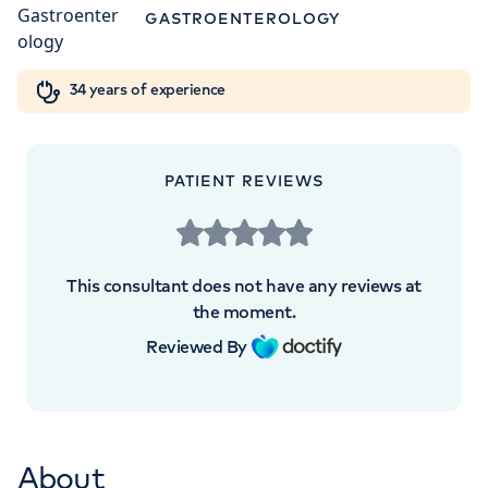
5NY
Orthopaedics
Cardiac care
My HCA login
GASTROENTEROLOGY
+442070794344
Cancer Care
34 years of experience
PATIENT REVIEWS
APPOINTMENTS AT
London Digestive Centre
This consultant does not have any reviews at
41 Welbeck Street, London, W1G 8DU
the moment.
Reviewed By
+442070794344
About