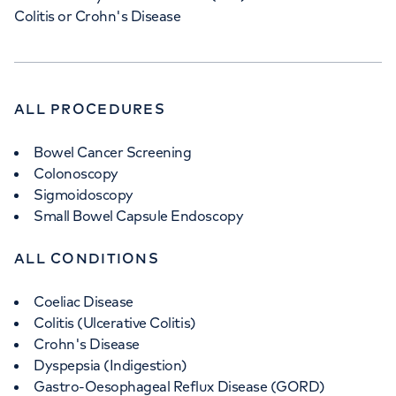
Colitis or Crohn's Disease
ALL PROCEDURES
Bowel Cancer Screening
Colonoscopy
Sigmoidoscopy
Small Bowel Capsule Endoscopy
ALL CONDITIONS
Coeliac Disease
Colitis (Ulcerative Colitis)
Crohn's Disease
Dyspepsia (Indigestion)
Gastro-Oesophageal Reflux Disease (GORD)