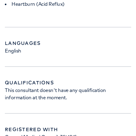
Heartburn (Acid Reflux)
LANGUAGES
English
QUALIFICATIONS
This consultant doesn't have any qualification
information at the moment.
REGISTERED WITH