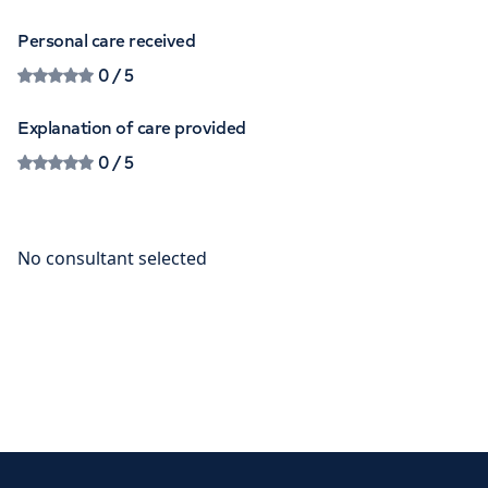
Personal care received
0
/ 5
Explanation of care provided
0
/ 5