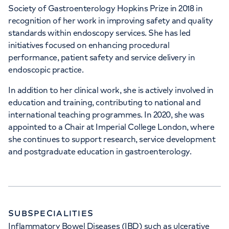
Society of Gastroenterology Hopkins Prize in 2018 in
recognition of her work in improving safety and quality
standards within endoscopy services. She has led
initiatives focused on enhancing procedural
performance, patient safety and service delivery in
endoscopic practice.
In addition to her clinical work, she is actively involved in
education and training, contributing to national and
international teaching programmes. In 2020, she was
appointed to a Chair at Imperial College London, where
she continues to support research, service development
and postgraduate education in gastroenterology.
SUBSPECIALITIES
Inflammatory Bowel Diseases (IBD) such as ulcerative