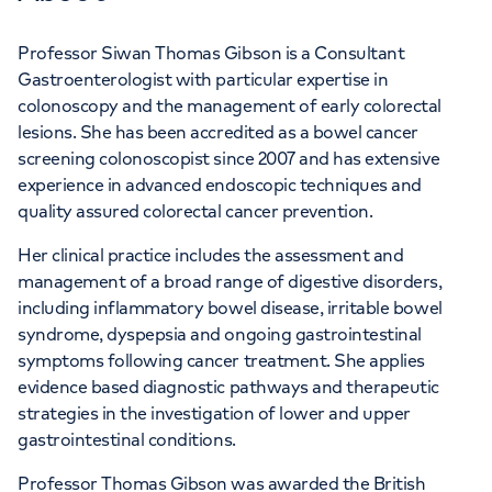
Professor Siwan Thomas Gibson is a Consultant
Gastroenterologist with particular expertise in
colonoscopy and the management of early colorectal
lesions. She has been accredited as a bowel cancer
screening colonoscopist since 2007 and has extensive
experience in advanced endoscopic techniques and
quality assured colorectal cancer prevention.
Her clinical practice includes the assessment and
management of a broad range of digestive disorders,
including inflammatory bowel disease, irritable bowel
syndrome, dyspepsia and ongoing gastrointestinal
symptoms following cancer treatment. She applies
evidence based diagnostic pathways and therapeutic
strategies in the investigation of lower and upper
gastrointestinal conditions.
Professor Thomas Gibson was awarded the British