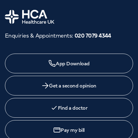
Home
Enquiries & Appointments
:
020 7079 4344
App Download
Get a second opinion
Find a doctor
Pay my bill