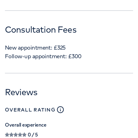
Consultation Fees
New appointment:
£
325
Follow-up appointment:
£
300
Reviews
close
tooltip
OVERALL RATING
Overall experience
0
/ 5