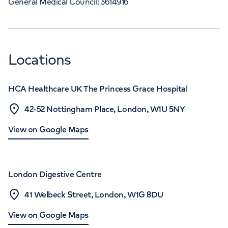
General Medical Council: 3614916
Locations
HCA Healthcare UK The Princess Grace Hospital
42-52 Nottingham Place, London, W1U 5NY
View on Google Maps
London Digestive Centre
41 Welbeck Street, London, W1G 8DU
View on Google Maps