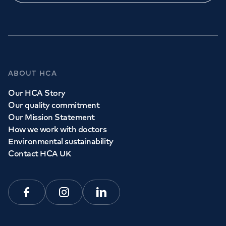
ABOUT HCA
Our HCA Story
Our quality commitment
Our Mission Statement
How we work with doctors
Environmental sustainability
Contact HCA UK
Facebook
Instagram
Linkedin