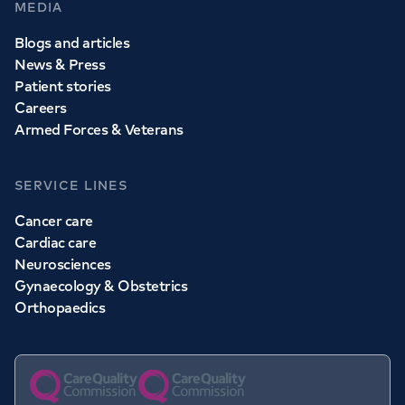
MEDIA
Blogs and articles
News & Press
Patient stories
Careers
Armed Forces & Veterans
SERVICE LINES
Cancer care
Cardiac care
Neurosciences
Gynaecology & Obstetrics
Orthopaedics