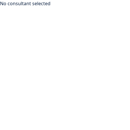
No consultant selected