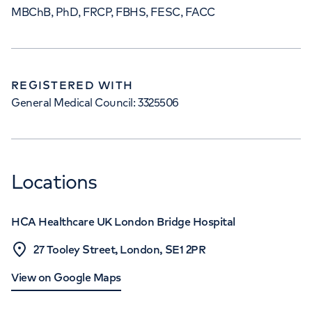
MBChB, PhD, FRCP, FBHS, FESC, FACC
REGISTERED WITH
General Medical Council: 3325506
Locations
HCA Healthcare UK London Bridge Hospital
27 Tooley Street, London, SE1 2PR
View on Google Maps