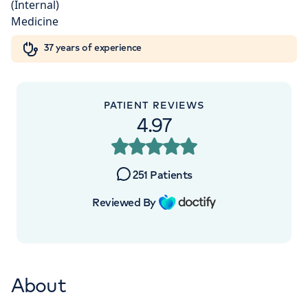
Orthopaedics
Cardiac care
My HCA login
+442070794344
37 years of experience
Cancer Care
PATIENT REVIEWS
4.97
251
Patients
Reviewed By
About