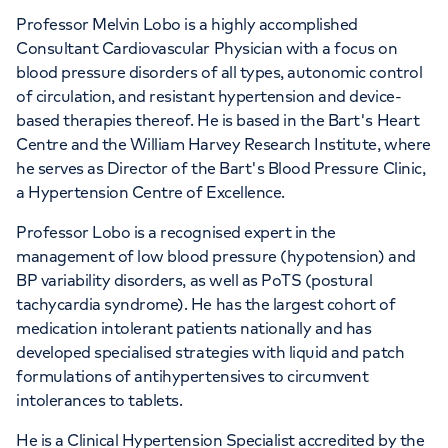
Professor Melvin Lobo is a highly accomplished
Consultant Cardiovascular Physician with a focus on
blood pressure disorders of all types, autonomic control
of circulation, and resistant hypertension and device-
based therapies thereof. He is based in the Bart's Heart
Centre and the William Harvey Research Institute, where
he serves as Director of the Bart's Blood Pressure Clinic,
a Hypertension Centre of Excellence.
Professor Lobo is a recognised expert in the
management of low blood pressure (hypotension) and
BP variability disorders, as well as PoTS (postural
tachycardia syndrome). He has the largest cohort of
medication intolerant patients nationally and has
developed specialised strategies with liquid and patch
formulations of antihypertensives to circumvent
intolerances to tablets.
He is a Clinical Hypertension Specialist accredited by the