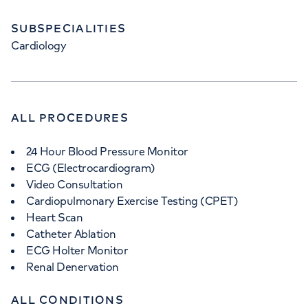
SUBSPECIALITIES
Cardiology
ALL PROCEDURES
24 Hour Blood Pressure Monitor
ECG (Electrocardiogram)
Video Consultation
Cardiopulmonary Exercise Testing (CPET)
Heart Scan
Catheter Ablation
ECG Holter Monitor
Renal Denervation
ALL CONDITIONS