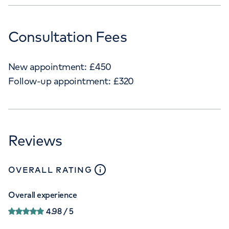
Consultation Fees
New appointment:
£
450
Follow-up appointment:
£
320
Reviews
close
tooltip
OVERALL RATING
Overall experience
4.98
/ 5