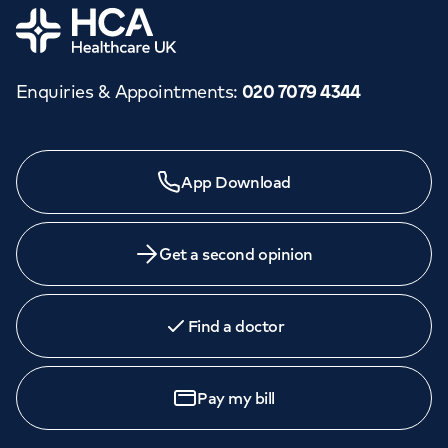
Home
Enquiries & Appointments
:
020 7079 4344
App Download
Get a second opinion
Find a doctor
Pay my bill