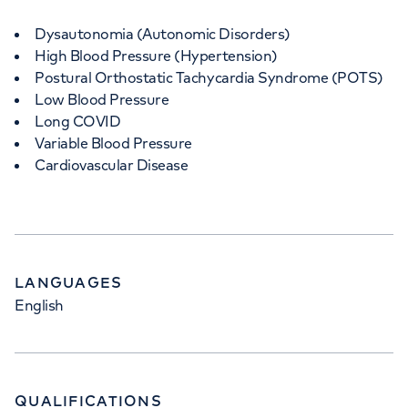
Dysautonomia (Autonomic Disorders)
High Blood Pressure (Hypertension)
Postural Orthostatic Tachycardia Syndrome (POTS)
Low Blood Pressure
Long COVID
Variable Blood Pressure
Cardiovascular Disease
LANGUAGES
English
QUALIFICATIONS