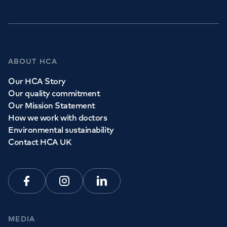
ABOUT HCA
Our HCA Story
Our quality commitment
Our Mission Statement
How we work with doctors
Environmental sustainability
Contact HCA UK
Facebook
Instagram
Linkedin
MEDIA