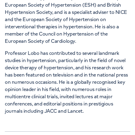
European Society of Hypertension (ESH) and British
Hypertension Society, and is a specialist adviser to NICE
and the European Society of Hypertension on
interventional therapies in hypertension. He is also a
member of the Council on Hypertension of the
European Society of Cardiology.
Professor Lobo has contributed to several landmark
studies in hypertension, particularly in the field of novel
device therapy of hypertension, and his research work
has been featured on television and in the national press
on numerous occasions. He is a globally recognised key
opinion leader in his field, with numerous roles in
multicentre clinical trials, invited lectures at major
conferences, and editorial positions in prestigious
journals including JACC and Lancet.