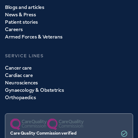
Blogs and articles
News & Press
Patient stories
Careers
Armed Forces & Veterans
SERVICE LINES
Cancer care
Cardiac care
Neurosciences
Gynaecology & Obstetrics
Orthopaedics
Care Quality Commission verified