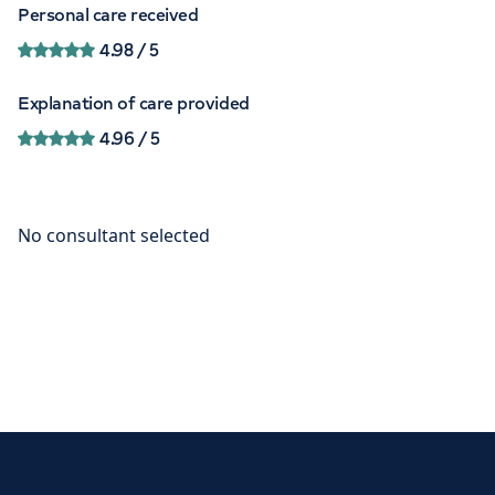
Personal care received
4.98
/ 5
Explanation of care provided
4.96
/ 5