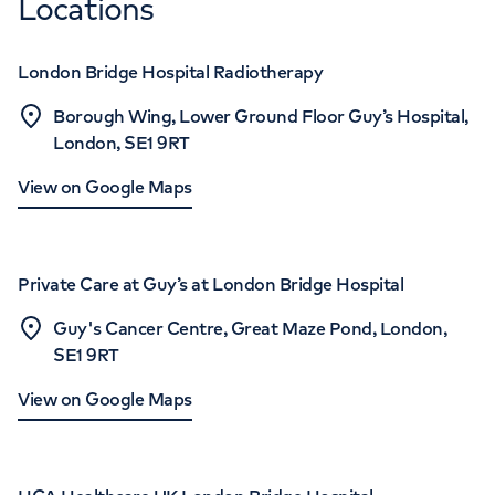
Locations
London Bridge Hospital Radiotherapy
Borough Wing, Lower Ground Floor Guy’s Hospital,
London, SE1 9RT
View on Google Maps
Private Care at Guy’s at London Bridge Hospital
Guy's Cancer Centre, Great Maze Pond, London,
SE1 9RT
View on Google Maps