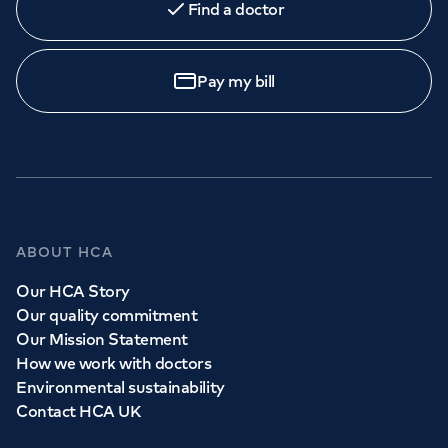
Find a doctor
Pay my bill
ABOUT HCA
Our HCA Story
Our quality commitment
Our Mission Statement
How we work with doctors
Environmental sustainability
Contact HCA UK