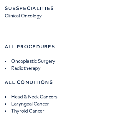
+442073172533
SUBSPECIALITIES
Clinical Oncology
ALL PROCEDURES
Oncoplastic Surgery
Radiotherapy
ALL CONDITIONS
Head & Neck Cancers
Laryngeal Cancer
Thyroid Cancer