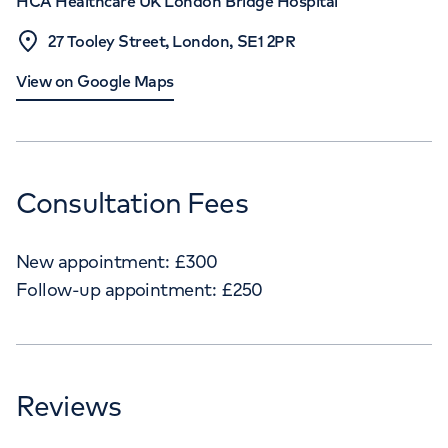
HCA Healthcare UK London Bridge Hospital
27 Tooley Street, London, SE1 2PR
View on Google Maps
Consultation Fees
New appointment:
£
300
Follow-up appointment:
£
250
Reviews