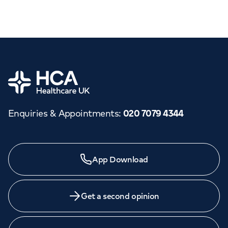
Home
Enquiries & Appointments
:
020 7079 4344
App Download
Get a second opinion