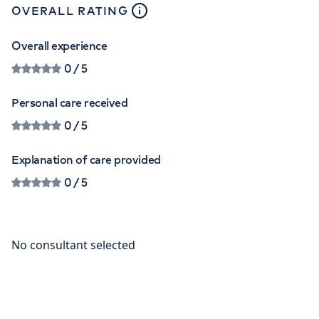
close
tooltip
OVERALL RATING
Overall experience
0
/ 5
Personal care received
0
/ 5
Explanation of care provided
0
/ 5