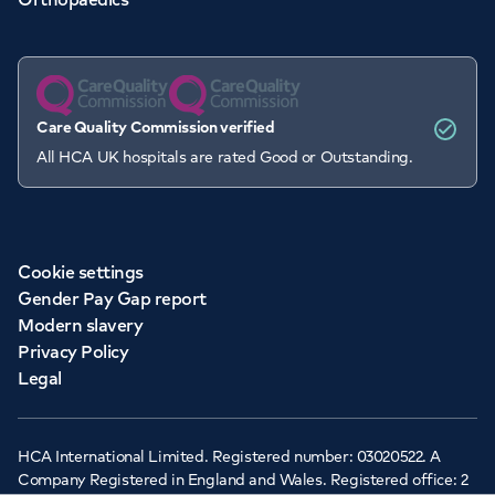
Care Quality Commission verified
All HCA UK hospitals are rated Good or Outstanding.
Cookie settings
Gender Pay Gap report
Modern slavery
Privacy Policy
Legal
HCA International Limited. Registered number: 03020522. A
Company Registered in England and Wales. Registered office: 2