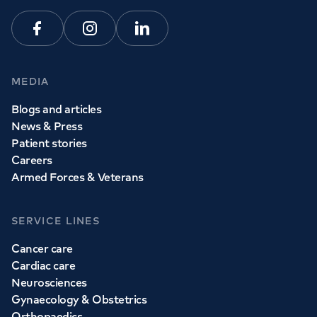
Facebook
Instagram
Linkedin
MEDIA
Blogs and articles
News & Press
Patient stories
Careers
Armed Forces & Veterans
SERVICE LINES
Cancer care
Cardiac care
Neurosciences
Gynaecology & Obstetrics
Orthopaedics