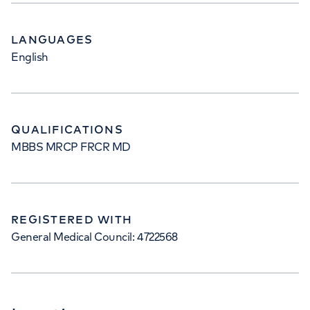
LANGUAGES
English
QUALIFICATIONS
MBBS MRCP FRCR MD
REGISTERED WITH
General Medical Council: 4722568