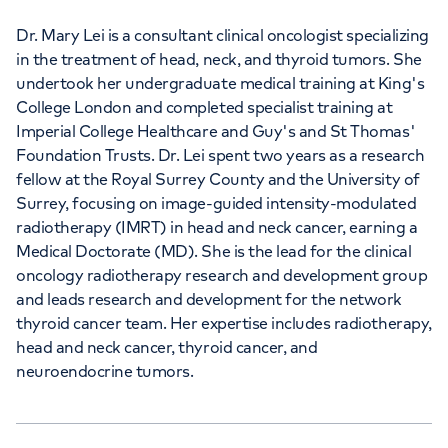
+442073172533
Dr. Mary Lei is a consultant clinical oncologist specializing
in the treatment of head, neck, and thyroid tumors. She
undertook her undergraduate medical training at King's
+442073172533
College London and completed specialist training at
Imperial College Healthcare and Guy's and St Thomas'
Foundation Trusts. Dr. Lei spent two years as a research
fellow at the Royal Surrey County and the University of
Surrey, focusing on image-guided intensity-modulated
radiotherapy (IMRT) in head and neck cancer, earning a
APPOINTMENTS AT
Medical Doctorate (MD). She is the lead for the clinical
HCA Healthcare UK London
oncology radiotherapy research and development group
Bridge Hospital
and leads research and development for the network
thyroid cancer team. Her expertise includes radiotherapy,
27 Tooley Street, London, SE1 2PR
head and neck cancer, thyroid cancer, and
neuroendocrine tumors.
+442073172533