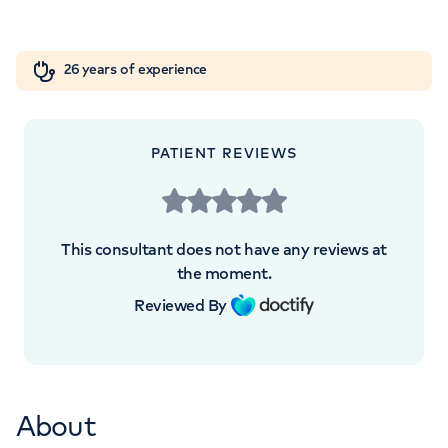
Hospital, London, SE1 9RT
Orthopaedics
Cardiac care
My HCA login
+442073172533
26 years of experience
Cancer Care
+442073172533
PATIENT REVIEWS
This consultant does not have any reviews at
APPOINTMENTS AT
the moment.
Private Care at Guy’s at London
Reviewed By
Bridge Hospital
Guy's Cancer Centre, Great Maze Pond,
London, SE1 9RT
About