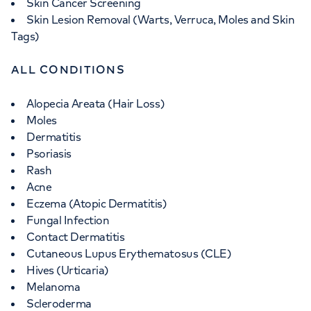
Skin Cancer Screening
Skin Lesion Removal (Warts, Verruca, Moles and Skin
Tags)
ALL CONDITIONS
Alopecia Areata (Hair Loss)
Moles
Dermatitis
Psoriasis
Rash
Acne
Eczema (Atopic Dermatitis)
Fungal Infection
Contact Dermatitis
Cutaneous Lupus Erythematosus (CLE)
Hives (Urticaria)
Melanoma
Scleroderma