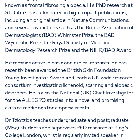
known as frontal fibrosing alopecia. His PhD research at
St. John’s has culminated in high-impact publications,
including an original article in Nature Communications,
and several distinctions such as the British Association of
Dermatologists (BAD) Whimster Prize, the BAD
Wycombe Prize, the Royal Society of Medicine
Dermatology Research Prize and the NIHR/BAD Award.
He remains active in basic and clinical research: he has
recently been awarded the British Skin Foundation
Young Investigator Award and leads a UK-wide research
consortium investigating lichenoid, scarring and alopecic
disorders. He is also the National (UK) Chief Investigator
for the ALLEGRO studies into a novel and promising
class of medicines for alopecia areata.
Dr Tziotzios teaches undergraduate and postgraduate
(MSc) students and supervises PhD research at King’s
College London, whilst is regularly invited speaker in