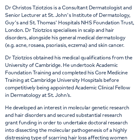
Dr Christos Tziotzios is a Consultant Dermatologist and
Senior Lecturer at St. John's Institute of Dermatology,
Guy's and St. Thomas' Hospitals NHS Foundation Trust,
London. Dr Tziotzios specialises in scalp and hair
disorders, alongside his general medical dermatology
(e.g. acne, rosaea, psoriasis, eczema) and skin cancer.
Dr Tziotzios obtained his medical qualifications from the
University of Cambridge. He undertook Academic
Foundation Training and completed his Core Medicine
Training at Cambridge University Hospitals before
competitively being appointed Academic Clinical Fellow
in Dermatology at St. John’s.
He developed an interest in molecular genetic research
and hair disorders and secured substantial research
grant funding in order to undertake doctoral research
into dissecting the molecular pathogenesis of a highly
distressing type of scarring hair loss affecting women