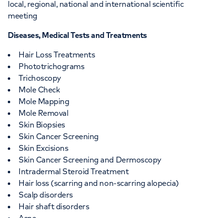
local, regional, national and international scientific
meeting
Diseases, Medical Tests and Treatments
Hair Loss Treatments
Phototrichograms
Trichoscopy
Mole Check
Mole Mapping
Mole Removal
Skin Biopsies
Skin Cancer Screening
Skin Excisions
Skin Cancer Screening and Dermoscopy
Intradermal Steroid Treatment
Hair loss (scarring and non-scarring alopecia)
Scalp disorders
Hair shaft disorders