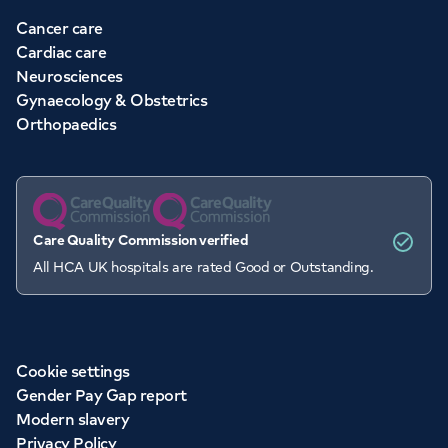
Cancer care
Cardiac care
Neurosciences
Gynaecology & Obstetrics
Orthopaedics
Care Quality Commission verified
All HCA UK hospitals are rated Good or Outstanding.
Cookie settings
Gender Pay Gap report
Modern slavery
Privacy Policy