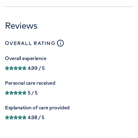
Reviews
close
tooltip
OVERALL RATING
Overall experience
4.99
/ 5
Personal care received
5
/ 5
Explanation of care provided
4.98
/ 5