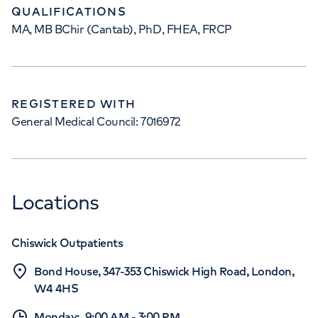
QUALIFICATIONS
MA, MB BChir (Cantab), PhD, FHEA, FRCP
REGISTERED WITH
General Medical Council: 7016972
Locations
Chiswick Outpatients
Bond House, 347-353 Chiswick High Road, London,
W4 4HS
Monday
:
9:00 AM
-
3:00 PM