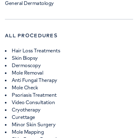
General Dermatology
ALL PROCEDURES
Hair Loss Treatments
Skin Biopsy
Dermoscopy
Mole Removal
Anti Fungal Therapy
Mole Check
Psoriasis Treatment
Video Consultation
Cryotherapy
Curettage
Minor Skin Surgery
Mole Mapping