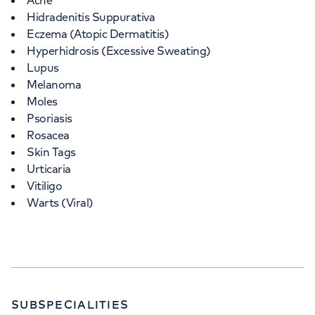
Acne
Hidradenitis Suppurativa
Eczema (Atopic Dermatitis)
Hyperhidrosis (Excessive Sweating)
Lupus
Melanoma
Moles
Psoriasis
Rosacea
Skin Tags
Urticaria
Vitiligo
Warts (Viral)
SUBSPECIALITIES