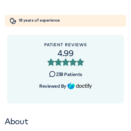
Orthopaedics
Cardiac care
My HCA login
+442070794344
18 years of experience
Cancer Care
PATIENT REVIEWS
APPOINTMENTS AT
4.99
The Lister Hospital, part of HCA
Healthcare UK
238
Patients
Chelsea Bridge Road, London, SW1W 8RH
Reviewed By
+442070794344
About