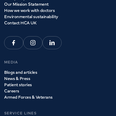
Our Mission Statement
How we work with doctors
Environmental sustainability
Contact HCA UK
Facebook
Instagram
Linkedin
MEDIA
Blogs and articles
News & Press
Patient stories
Careers
Armed Forces & Veterans
SERVICE LINES