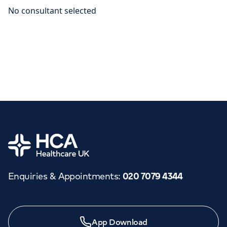
Home
Enquiries & Appointments
:
020 7079 4344
App Download