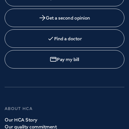
Get a second opinion
Find a doctor
Pay my bill
ABOUT HCA
Our HCA Story
Our quality commitment