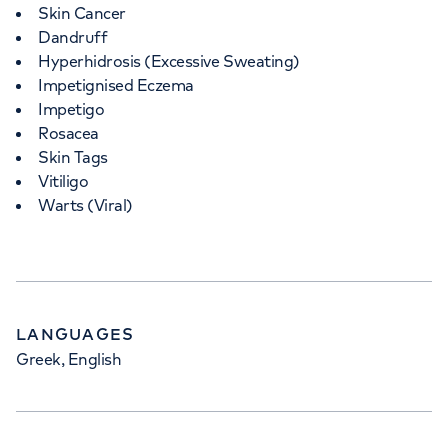
Skin Cancer
Dandruff
Hyperhidrosis (Excessive Sweating)
Impetignised Eczema
Impetigo
Rosacea
Skin Tags
Vitiligo
Warts (Viral)
LANGUAGES
Greek, English