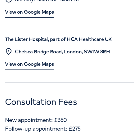
View on Google Maps
The Lister Hospital, part of HCA Healthcare UK
Chelsea Bridge Road, London, SW1W 8RH
View on Google Maps
Consultation Fees
New appointment:
£
350
Follow-up appointment:
£
275