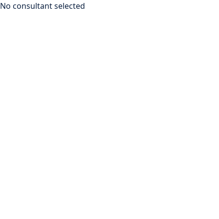
No consultant selected