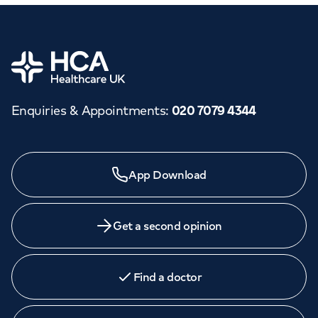
Home
Enquiries & Appointments
:
020 7079 4344
App Download
Get a second opinion
Find a doctor