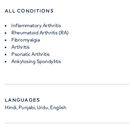
ALL CONDITIONS
Inflammatory Arthritis
Rheumatoid Arthritis (RA)
Fibromyalgia
Arthritis
Psoriatic Arthritis
Ankylosing Spondylitis
LANGUAGES
Hindi, Punjabi, Urdu, English