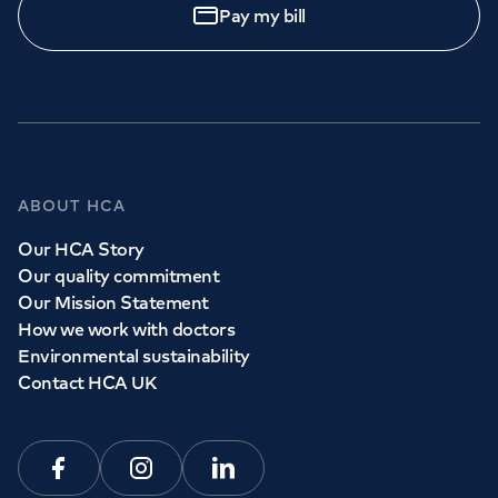
Pay my bill
ABOUT HCA
Our HCA Story
Our quality commitment
Our Mission Statement
How we work with doctors
Environmental sustainability
Contact HCA UK
Facebook
Instagram
Linkedin