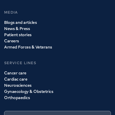
MEDIA
Blogs and articles
News & Press
Patient stories
Careers
Armed Forces & Veterans
SERVICE LINES
Cancer care
Cardiac care
Neurosciences
Gynaecology & Obstetrics
Orthopaedics