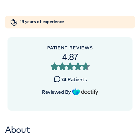
+442070794344
Orthopaedics
Cardiac care
My HCA login
19 years of experience
Cancer Care
PATIENT REVIEWS
4.87
74
Patients
Reviewed By
About