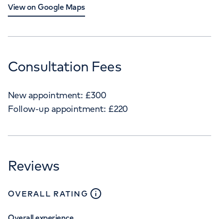
View on Google Maps
Consultation Fees
New appointment:
£
300
Follow-up appointment:
£
220
Reviews
close
tooltip
OVERALL RATING
Overall experience