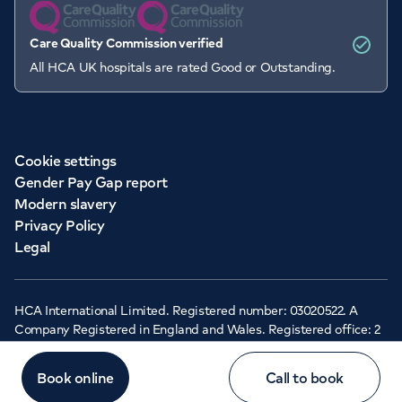
Care Quality Commission verified
All HCA UK hospitals are rated Good or Outstanding.
Cookie settings
Gender Pay Gap report
Modern slavery
Privacy Policy
Legal
HCA International Limited. Registered number: 03020522. A
Company Registered in England and Wales. Registered office: 2
Cavendish Square, London, W1G 0PU ©Copyright 2026 - HCA
Healthcare UK
Book online
Call to book