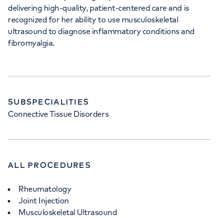
delivering high-quality, patient-centered care and is
recognized for her ability to use musculoskeletal
ultrasound to diagnose inflammatory conditions and
fibromyalgia.
SUBSPECIALITIES
Connective Tissue Disorders
ALL PROCEDURES
Rheumatology
Joint Injection
Musculoskeletal Ultrasound