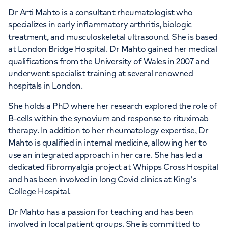
Dr Arti Mahto is a consultant rheumatologist who
specializes in early inflammatory arthritis, biologic
treatment, and musculoskeletal ultrasound. She is based
at London Bridge Hospital. Dr Mahto gained her medical
qualifications from the University of Wales in 2007 and
underwent specialist training at several renowned
hospitals in London.
She holds a PhD where her research explored the role of
B-cells within the synovium and response to rituximab
therapy. In addition to her rheumatology expertise, Dr
Mahto is qualified in internal medicine, allowing her to
use an integrated approach in her care. She has led a
dedicated fibromyalgia project at Whipps Cross Hospital
and has been involved in long Covid clinics at King's
College Hospital.
Dr Mahto has a passion for teaching and has been
involved in local patient groups. She is committed to