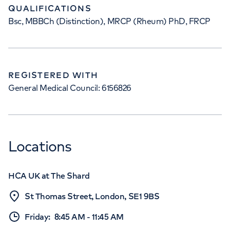
QUALIFICATIONS
Bsc, MBBCh (Distinction), MRCP (Rheum) PhD, FRCP
REGISTERED WITH
General Medical Council: 6156826
Locations
HCA UK at The Shard
St Thomas Street, London, SE1 9BS
Friday
:
8:45 AM
-
11:45 AM