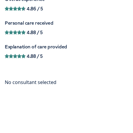
4.86
/ 5
Personal care received
4.88
/ 5
Explanation of care provided
4.88
/ 5