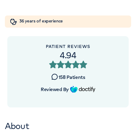
Orthopaedics
Cardiac care
My HCA login
+442070794344
36 years of experience
Cancer Care
PATIENT REVIEWS
4.94
APPOINTMENTS AT
Devonshire Diagnostic Centre
158
Patients
16 Devonshire St, Marylebone, London,
W1G 7AF
Reviewed By
+442070794344
About