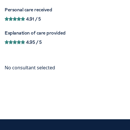
Personal care received
4.91
/ 5
Explanation of care provided
4.95
/ 5