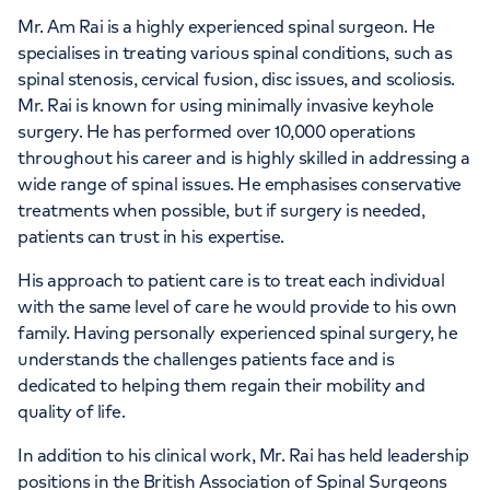
Mr. Am Rai is a highly experienced spinal surgeon. He
specialises in treating various spinal conditions, such as
spinal stenosis, cervical fusion, disc issues, and scoliosis.
Mr. Rai is known for using minimally invasive keyhole
surgery. He has performed over 10,000 operations
throughout his career and is highly skilled in addressing a
wide range of spinal issues. He emphasises conservative
treatments when possible, but if surgery is needed,
patients can trust in his expertise.
His approach to patient care is to treat each individual
with the same level of care he would provide to his own
family. Having personally experienced spinal surgery, he
understands the challenges patients face and is
dedicated to helping them regain their mobility and
quality of life.
In addition to his clinical work, Mr. Rai has held leadership
positions in the British Association of Spinal Surgeons