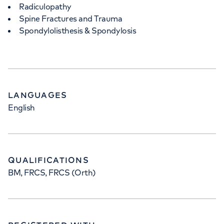
Radiculopathy
Spine Fractures and Trauma
Spondylolisthesis & Spondylosis
LANGUAGES
English
QUALIFICATIONS
BM, FRCS, FRCS (Orth)