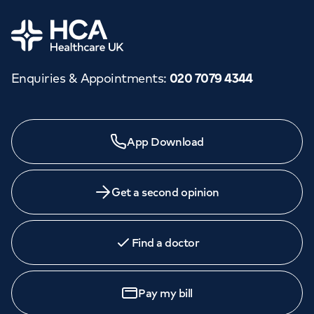
Home
Enquiries & Appointments
:
020 7079 4344
App Download
Get a second opinion
Find a doctor
Pay my bill