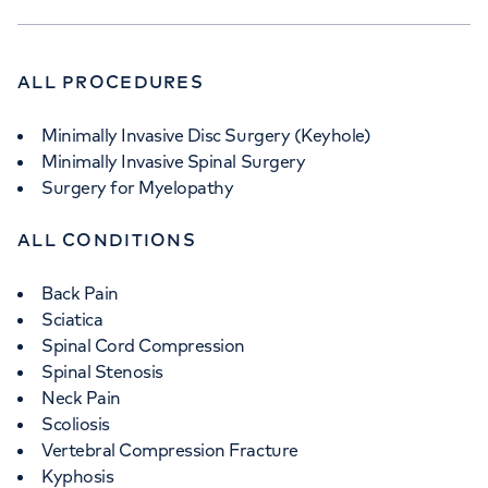
ALL PROCEDURES
Minimally Invasive Disc Surgery (Keyhole)
Minimally Invasive Spinal Surgery
Surgery for Myelopathy
ALL CONDITIONS
Back Pain
Sciatica
Spinal Cord Compression
Spinal Stenosis
Neck Pain
Scoliosis
Vertebral Compression Fracture
Kyphosis