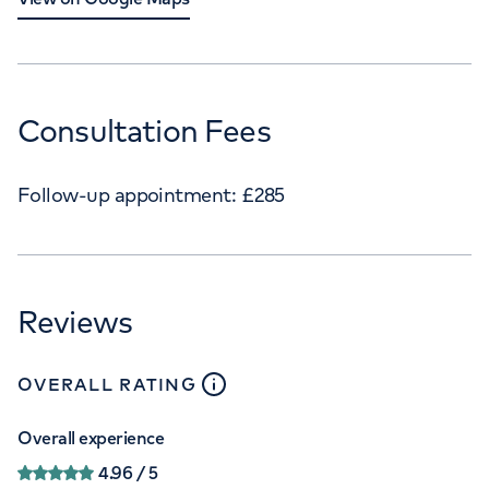
Consultation Fees
Follow-up appointment:
£
285
Reviews
close
tooltip
OVERALL RATING
Overall experience
4.96
/ 5