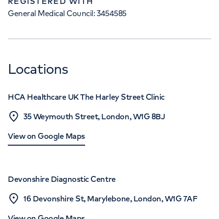
REGISTERED WITH
General Medical Council: 3454585
Locations
HCA Healthcare UK The Harley Street Clinic
35 Weymouth Street, London, W1G 8BJ
View on Google Maps
Devonshire Diagnostic Centre
16 Devonshire St, Marylebone, London, W1G 7AF
View on Google Maps