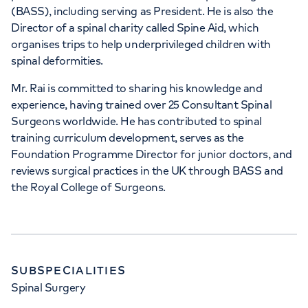
(BASS), including serving as President. He is also the
Director of a spinal charity called Spine Aid, which
organises trips to help underprivileged children with
spinal deformities.
Mr. Rai is committed to sharing his knowledge and
experience, having trained over 25 Consultant Spinal
Surgeons worldwide. He has contributed to spinal
training curriculum development, serves as the
Foundation Programme Director for junior doctors, and
reviews surgical practices in the UK through BASS and
the Royal College of Surgeons.
SUBSPECIALITIES
Spinal Surgery