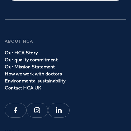
ABOUT HCA
Our HCA Story
Our quality commitment
Our Mission Statement
How we work with doctors
Environmental sustainability
Contact HCA UK
Facebook
Instagram
Linkedin