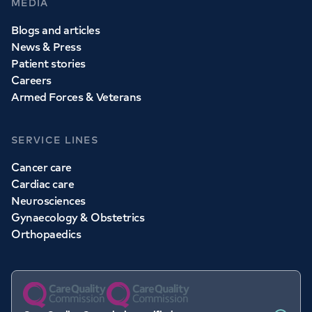
MEDIA
Blogs and articles
News & Press
Patient stories
Careers
Armed Forces & Veterans
SERVICE LINES
Cancer care
Cardiac care
Neurosciences
Gynaecology & Obstetrics
Orthopaedics