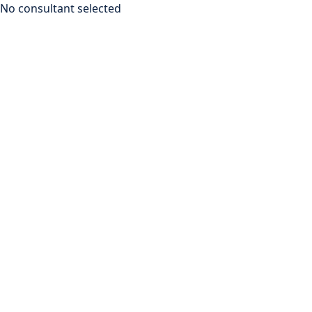
No consultant selected