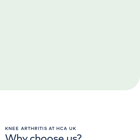
KNEE ARTHRITIS AT HCA UK
Why choose us?