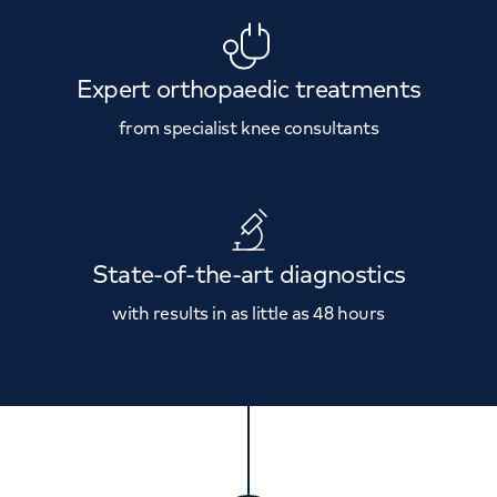
Expert orthopaedic treatments
from specialist knee consultants
State-of-the-art diagnostics
with results in as little as 48 hours