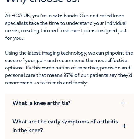
At HCA UK, you’re in safe hands. Our dedicated knee
specialists take the time to understand your individual
needs, creating tailored treatment plans designed just
for you.
Using the latest imaging technology, we can pinpoint the
cause of your pain and recommend the most effective
options. It’s this combination of expertise, precision and
personal care that means 97% of our patients say they’d
recommend us to friends and family.
What is knee arthritis?
What are the early symptoms of arthritis
in the knee?