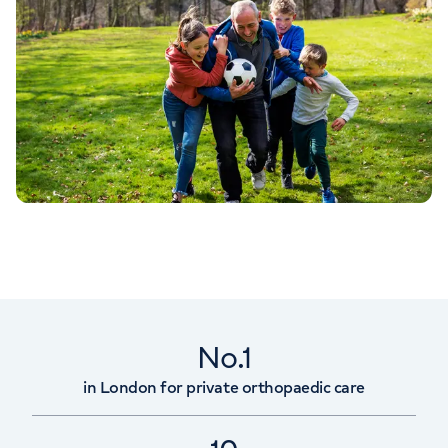
No.1
in London for private orthopaedic care