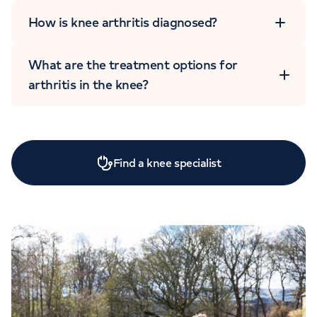
How is knee arthritis diagnosed?
What are the treatment options for
arthritis in the knee?
Find a knee specialist