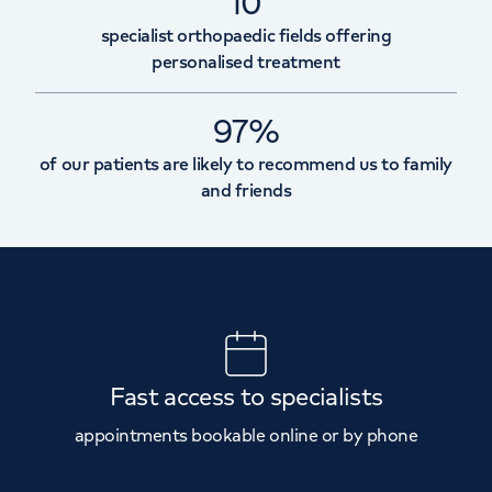
10
specialist orthopaedic fields offering
personalised treatment
97%
of our patients are likely to recommend us to family
and friends
Fast access to specialists
appointments bookable online or by phone