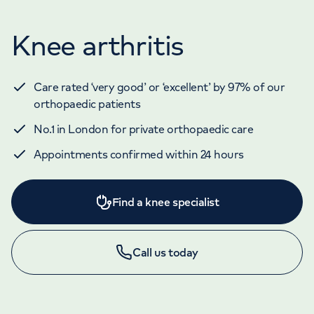
Knee arthritis
Care rated ‘very good’ or ‘excellent’ by 97% of our
orthopaedic patients
No.1 in London for private orthopaedic care
Appointments confirmed within 24 hours
Find a knee specialist
Call us today