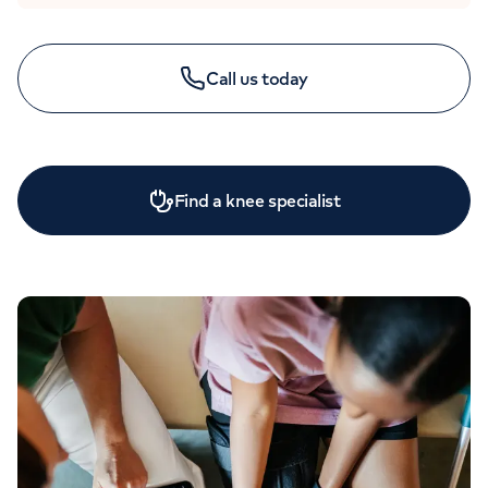
Call us today
Find a knee specialist