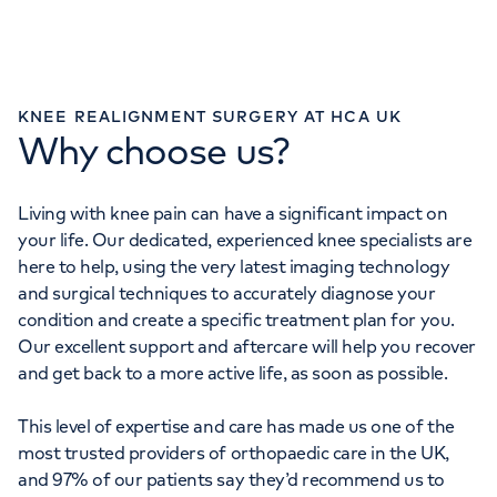
KNEE REALIGNMENT SURGERY AT HCA UK
Why choose us?
Living with knee pain can have a significant impact on
your life. Our dedicated, experienced knee specialists are
here to help, using the very latest imaging technology
and surgical techniques to accurately diagnose your
condition and create a specific treatment plan for you.
Our excellent support and aftercare will help you recover
and get back to a more active life, as soon as possible.
This level of expertise and care has made us one of the
most trusted providers of orthopaedic care in the UK,
and 97% of our patients say they’d recommend us to