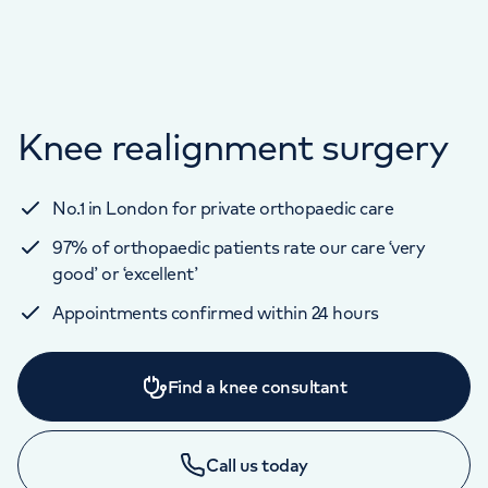
Knee realignment surgery
No.1 in London for private orthopaedic care
97% of orthopaedic patients rate our care ‘very
good’ or ‘excellent’
Appointments confirmed within 24 hours
Find a knee consultant
Call us today