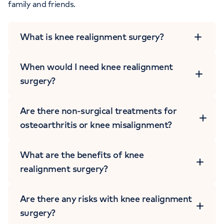
family and friends.
What is knee realignment surgery?
When would I need knee realignment
surgery?
Are there non-surgical treatments for
osteoarthritis or knee misalignment?
BOOK AN APPOINTMENT
What are the benefits of knee
0203 733 5966
realignment surgery?
Are there any risks with knee realignment
surgery?