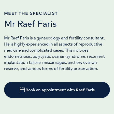
MEET THE SPECIALIST
Mr Raef Faris
Mr Raef Faris is a gynaecology and fertility consultant,
He is highly experienced in all aspects of reproductive
medicine and complicated cases. This includes
endometriosis, polycystic ovarian syndrome, recurrent
implantation failure, miscarriages, and low ovarian
reserve, and various forms of fertility preservation.
Book an appointment with Raef Faris