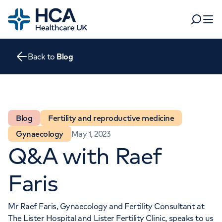
Home
Search
Open 
Back to
Blog
Departments
Tests & scans
Find a consultant
Find a location
For business
Blog
Fertility and reproductive medicine
Patient & Visitor Information
Gynaecology
May 1, 2023
For healthcare professionals
Q&A with Raef
When autocomplete results are available, use up and dow
Pay my bill
POPULAR SEARCHES
Faris
About HCA UK
Women's health
Fertility
Mr Raef Faris
, Gynaecology and Fertility Consultant at
Careers
The Lister Hospital
and
Lister Fertility Clinic
, speaks to us