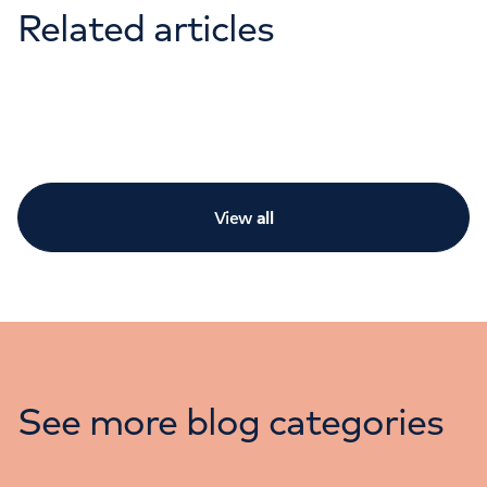
Related articles
View
all
See more blog categories