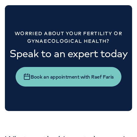
WORRIED ABOUT YOUR FERTILITY OR
GYNAECOLOGICAL HEALTH?
Speak to an expert today
Book an appointment with Raef Faris