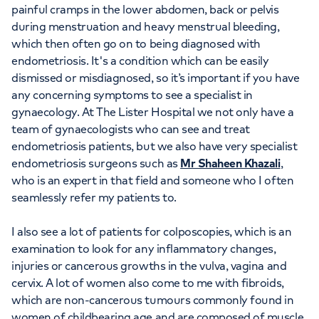
painful cramps in the lower abdomen, back or pelvis
during menstruation and heavy menstrual bleeding,
which then often go on to being diagnosed with
endometriosis. It's a condition which can be easily
dismissed or misdiagnosed, so it’s important if you have
any concerning symptoms to see a specialist in
gynaecology. At The Lister Hospital we not only have a
team of gynaecologists who can see and treat
endometriosis patients, but we also have very specialist
endometriosis surgeons such as
Mr Shaheen Khazali
,
who is an expert in that field and someone who I often
seamlessly refer my patients to.
I also see a lot of patients for colposcopies, which is an
examination to look for any inflammatory changes,
injuries or cancerous growths in the vulva, vagina and
cervix. A lot of women also come to me with fibroids,
which are non-cancerous tumours commonly found in
women of childbearing age and are composed of muscle