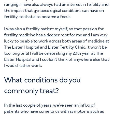
ranging. I have also always had an interest in fertility and
the impact that gynaecological conditions can have on
fertility, so that also became a focus.
I was also a fertility patient myself, so that passion for
fertility medicine has a deeper root for me and I am very
lucky to be able to work across both areas of medicine at
The Lister Hospital and Lister Fertility Clinic. It won’t be
too long until I will be celebrating my 20th year at The
Lister Hospital and I couldn’t think of anywhere else that
I would rather work.
What conditions do you
commonly treat?
In the last couple of years, we’ve seen an influx of
patients who have come to us with symptoms such as