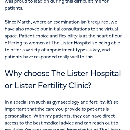
was proud to lead on during this difficult time for
patients.
Since March, where an examination isn’t required, we
have also moved our initial consultations to the virtual
space. Patient choice and flexibility is at the heart of our
offering to women at The Lister Hospital so being able
to offer a variety of appointment types is key, and
patients have responded really well to this.
Why choose The Lister Hospital
or Lister Fertility Clinic?
In a specialism such as gynaecology and fertility, it’s so
important that the care you provide to patients is
personalised. With my patients, they can have direct
access to the best medical advice and can reach out to
me if they’re ever concerned. Importantly, at The Lister