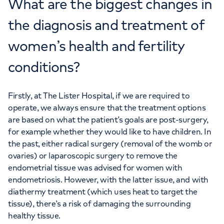
What are the biggest changes in
the diagnosis and treatment of
women’s health and fertility
conditions?
Firstly, at The Lister Hospital, if we are required to
operate, we always ensure that the treatment options
are based on what the patient’s goals are post-surgery,
for example whether they would like to have children. In
the past, either radical surgery (removal of the womb or
ovaries) or laparoscopic surgery to remove the
endometrial tissue was advised for women with
endometriosis. However, with the latter issue, and with
diathermy treatment (which uses heat to target the
tissue), there’s a risk of damaging the surrounding
healthy tissue.