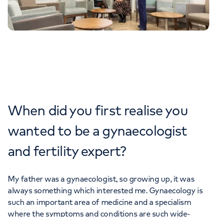
When did you first realise you
wanted to be a gynaecologist
and fertility expert?
My father was a gynaecologist, so growing up, it was
always something which interested me. Gynaecology is
such an important area of medicine and a specialism
where the symptoms and conditions are such wide-