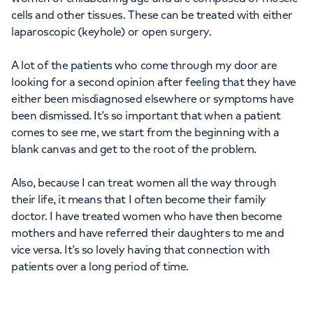
cells and other tissues. These can be treated with either
laparoscopic (keyhole) or open surgery.
A lot of the patients who come through my door are
looking for a second opinion after feeling that they have
either been misdiagnosed elsewhere or symptoms have
been dismissed. It’s so important that when a patient
comes to see me, we start from the beginning with a
blank canvas and get to the root of the problem.
Also, because I can treat women all the way through
their life, it means that I often become their family
doctor. I have treated women who have then become
mothers and have referred their daughters to me and
vice versa. It’s so lovely having that connection with
patients over a long period of time.