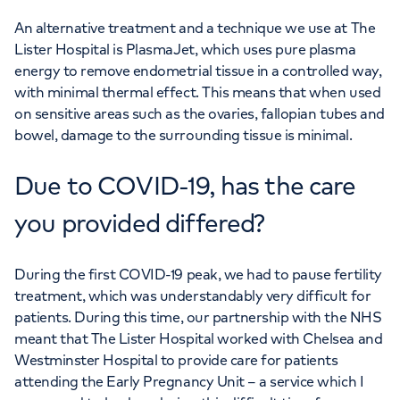
An alternative treatment and a technique we use at The
Lister Hospital is PlasmaJet, which uses pure plasma
energy to remove endometrial tissue in a controlled way,
with minimal thermal effect. This means that when used
on sensitive areas such as the ovaries, fallopian tubes and
bowel, damage to the surrounding tissue is minimal.
Due to COVID-19, has the care
you provided differed?
During the first COVID-19 peak, we had to pause fertility
treatment, which was understandably very difficult for
patients. During this time, our partnership with the NHS
meant that The Lister Hospital worked with Chelsea and
Westminster Hospital to provide care for patients
attending the Early Pregnancy Unit – a service which I