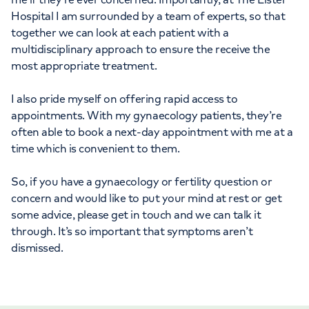
Hospital I am surrounded by a team of experts, so that
together we can look at each patient with a
multidisciplinary approach to ensure the receive the
most appropriate treatment.
I also pride myself on offering rapid access to
appointments. With my gynaecology patients, they’re
often able to book a next-day appointment with me at a
time which is convenient to them.
So, if you have a gynaecology or fertility question or
concern and would like to put your mind at rest or get
some advice, please get in touch and we can talk it
through. It’s so important that symptoms aren’t
dismissed.