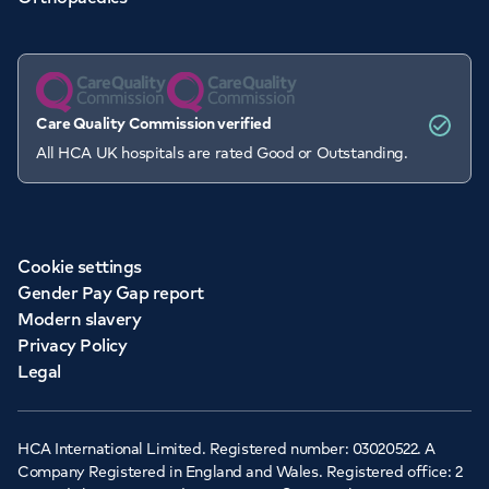
Care Quality Commission verified
All HCA UK hospitals are rated Good or Outstanding.
Cookie settings
Gender Pay Gap report
Modern slavery
Privacy Policy
Legal
HCA International Limited. Registered number: 03020522. A
Company Registered in England and Wales. Registered office: 2