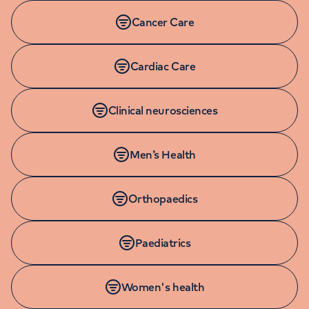
Cancer Care
Cardiac Care
Clinical neurosciences
Men’s Health
Orthopaedics
Paediatrics
Women's health