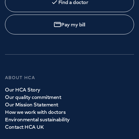
Find a doctor
Book
an appointment
Pay my bill
Call to
book
020 7079 4344
GP Services
ABOUT HCA
Whether you need to see a GP today, tomorrow or at a
Our HCA Story
time and place that suits you, we can help.
Our quality commitment
Our Mission Statement
How we work with doctors
Book a
GP
appointment
Environmental sustainability
Contact HCA UK
View all
GP services