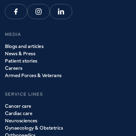
Facebook
Instagram
Linkedin
MEDIA
Blogs and articles
News & Press
Patient stories
Careers
Armed Forces & Veterans
SERVICE LINES
Cancer care
Cardiac care
Neurosciences
Gynaecology & Obstetrics
Orthopaedics