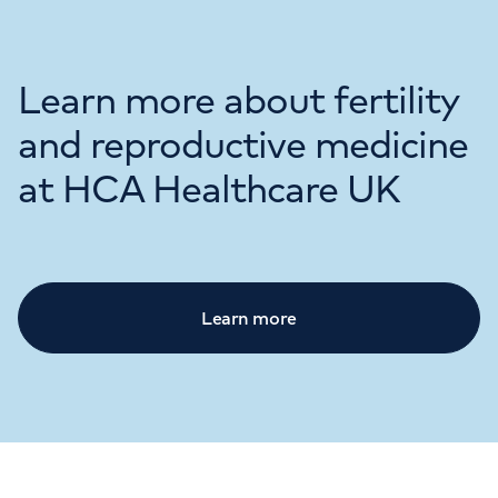
Learn more about fertility
and reproductive medicine
at HCA Healthcare UK
Learn more