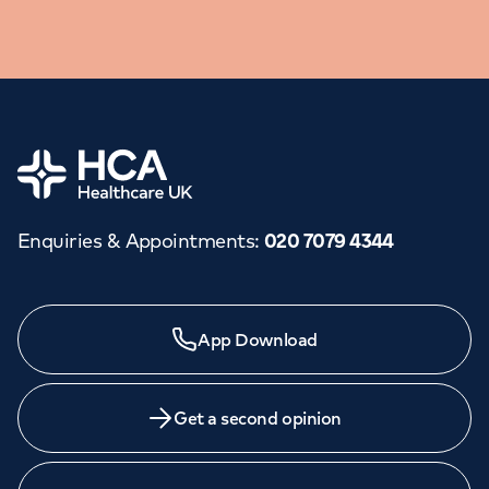
Home
Enquiries & Appointments
:
020 7079 4344
Need a specialist?
App Download
We provide exceptional specialist care in all areas of
medicine across our network of hospitals and treatment
centres. Find an appointment with one of our
Get a second opinion
consultants today.