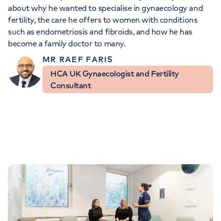
Orthopaedics
Cardiac care
about why he wanted to specialise in gynaecology and
My HCA login
fertility, the care he offers to women with conditions
such as endometriosis and fibroids, and how he has
Cancer Care
become a family doctor to many.
MR RAEF FARIS
HCA UK Gynaecologist and Fertility
Consultant