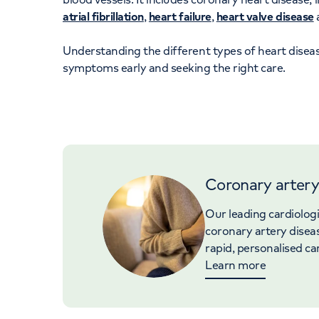
atrial fibrillation
,
heart failure
,
heart valve disease
Understanding the different types of heart diseas
symptoms early and seeking the right care.
Coronary artery
Our leading cardiolog
coronary artery disea
rapid, personalised ca
Learn more