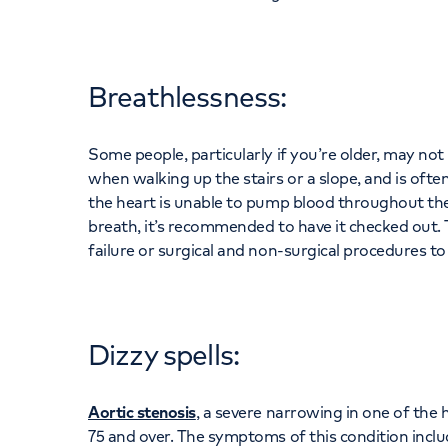
Breathlessness:
Some people, particularly if you’re older, may no
when walking up the stairs or a slope, and is often 
the heart is unable to pump blood throughout the 
breath, it’s recommended to have it checked out
failure or surgical and non-surgical procedures to
Dizzy spells:
Aortic stenosis
, a severe narrowing in one of the 
75 and over. The symptoms of this condition includ