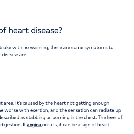
of heart disease?
stroke with no warning, there are some symptoms to
 disease are:
st area. It’s caused by the heart not getting enough
e worse with exertion, and the sensation can radiate up
escribed as stabbing or burning in the chest. The level of
digestion. If
angina
occurs, it can be a sign of heart