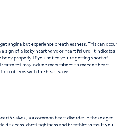
t get angina but experience breathlessness. This can occur
a sign of a leaky heart valve or heart failure. It indicates
body properly. If you notice you're getting short of
. Treatment may include medications to manage heart
 fix problems with the heart valve.
heart’s valves, is a common heart disorder in those aged
e dizziness, chest tightness and breathlessness. If you