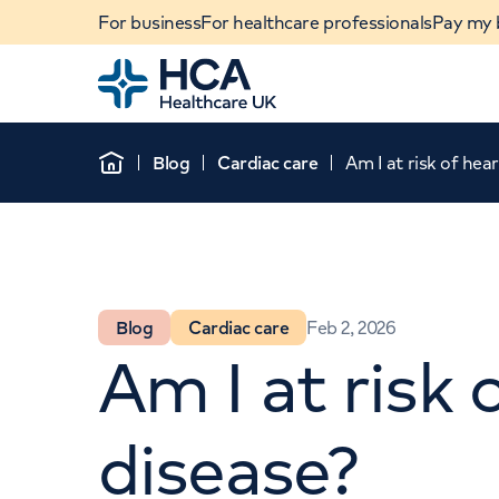
For business
For healthcare professionals
Pay my b
Home
Blog
Cardiac care
Am I at risk of hea
Home
Blog
Cardiac care
Feb 2, 2026
Am I at risk 
When autocomplete results are available, use u
disease?
POPULAR SEARCHES