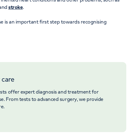
and
stroke
.
e is an important first step towards recognising
 care
ists offer expert diagnosis and treatment for
se. From tests to advanced surgery, we provide
re.