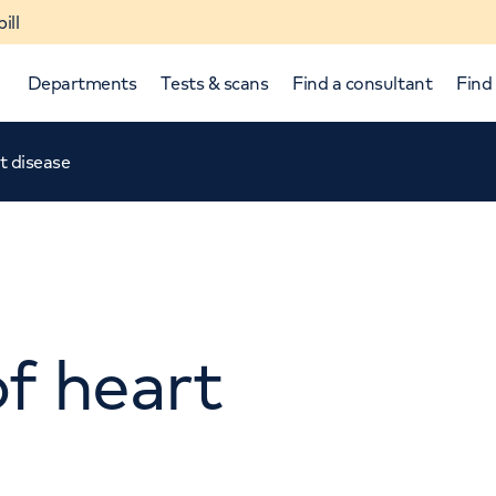
ill
Departments
Tests & scans
Find a consultant
Find 
rt disease
of heart
p and down arrows to review and enter to select.