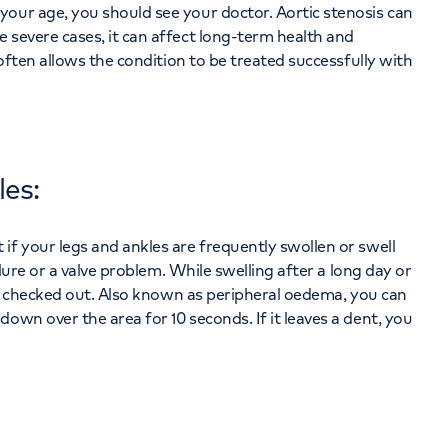
your age, you should see your doctor. Aortic stenosis can
 severe cases, it can affect long-term health and
 often allows the condition to be treated successfully with
les:
if your legs and ankles are frequently swollen or swell
ilure or a valve problem. While swelling after a long day or
 be checked out. Also known as peripheral oedema, you can
own over the area for 10 seconds. If it leaves a dent, you