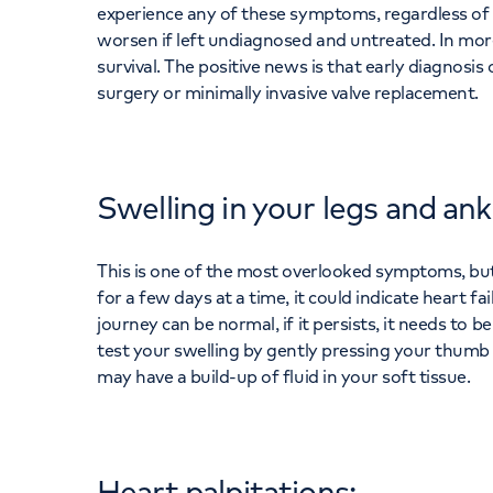
experience any of these symptoms, regardless of 
worsen if left undiagnosed and untreated. In more
survival. The positive news is that early diagnosis
surgery or minimally invasive valve replacement.
Swelling in your legs and ank
This is one of the most overlooked symptoms, but 
for a few days at a time, it could indicate heart fa
journey can be normal, if it persists, it needs to
test your swelling by gently pressing your thumb d
may have a build-up of fluid in your soft tissue.
Heart palpitations: