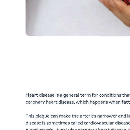
Heart disease is a general term for conditions th
coronary heart disease, which happens when fatty 
This plaque can make the arteries narrower and li
disease is sometimes called cardiovascular disease
blood vessels. It includes coronary heart disease,