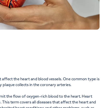
at affect the heart and blood vessels. One common type is
plaque collects in the coronary arteries.
mit the flow of oxygen-rich blood to the heart. Heart
. This term covers all diseases that affect the heart and
 inherited heart conditions and other problems, such as