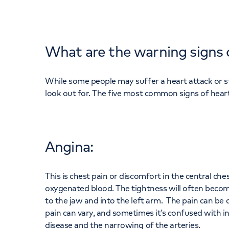
What are the warning signs 
While some people may suffer a heart attack or 
look out for. The five most common signs of heart
Angina:
This is chest pain or discomfort in the central che
oxygenated blood. The tightness will often becom
to the jaw and into the left arm. The pain can be d
pain can vary, and sometimes it’s confused with in
disease and the narrowing of the arteries.