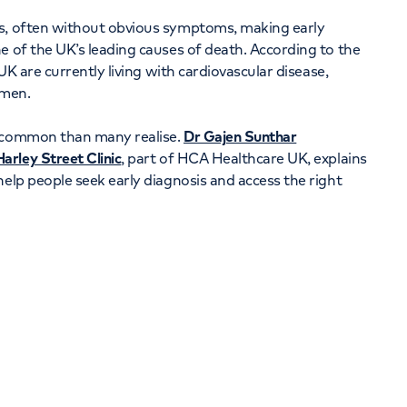
Orthopaedics
Cardiac care
rs, often without obvious symptoms, making early
e of the UK’s leading causes of death. According to the
e UK are currently living with cardiovascular disease,
omen.
e common than many realise.
Dr Gajen Sunthar
arley Street Clinic
, part of HCA Healthcare UK, explains
help people seek early diagnosis and access the right