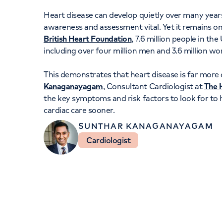
Women's health
Fertility
Heart disease can develop quietly over many yea
awareness and assessment vital. Yet it remains on
British Heart Foundation
, 7.6 million people in th
including over four million men and 3.6 million w
This demonstrates that heart disease is far mor
Kanaganayagam
, Consultant Cardiologist at
The H
the key symptoms and risk factors to look for to 
cardiac care sooner.
SUNTHAR KANAGANAYAGAM
Cardiologist