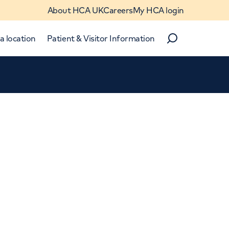
About HCA UK
Careers
My HCA login
a location
Patient & Visitor Information
Search
Close