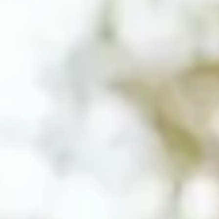
Close