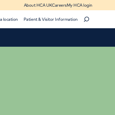
About HCA UK
Careers
My HCA login
a location
Patient & Visitor Information
Search
Close