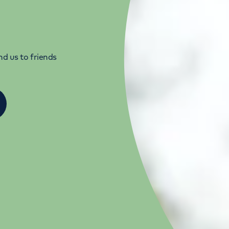
d us to friends