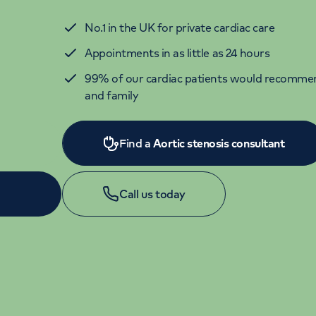
No.1 in the UK for private cardiac care
Appointments in as little as 24 hours
99% of our cardiac patients would recommen
and family
Find a
Aortic stenosis consultant
Call us today