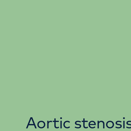
Aortic stenosi