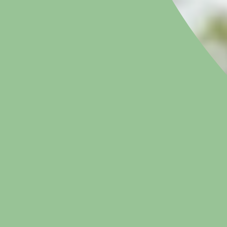
APPOINTMENTS & ENQUIRIES
020 7616 4988