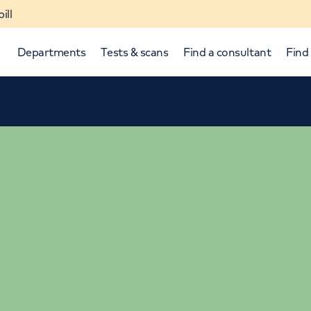
ill
Departments
Tests & scans
Find a consultant
Find 
p and down arrows to review and enter to select.