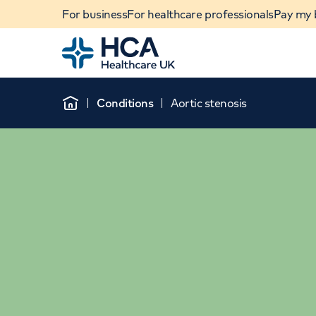
For business
For healthcare professionals
Pay my b
Home
Conditions
Aortic stenosis
Home
When autocomplete results are available, use u
POPULAR SEARCHES