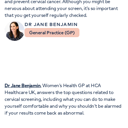
and prevent cervical cancer. Although you might be
Orthopaedics
Cardiac care
My HCA login
nervous about attending your screen, it’s so important
that you get yourself regularly checked.
Cancer Care
DR JANE BENJAMIN
General Practice (GP)
Dr Jane Benjamin
, Women’s Health GP at HCA
Healthcare UK, answers the top questions related to
cervical screening, including what you can do to make
yourself comfortable and why you shouldn’t be alarmed
if your results come back as abnormal.