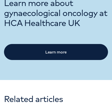
Learn more about
gynaecological oncology at
HCA Healthcare UK
Learn more
Related articles