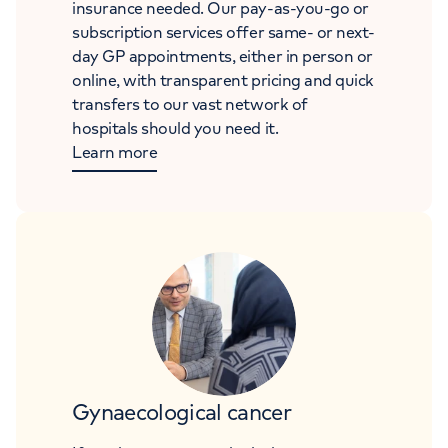
insurance needed. Our pay-as-you-go or
subscription services offer same- or next-
day GP appointments, either in person or
online, with transparent pricing and quick
transfers to our vast network of
hospitals should you need it.
Learn more
Gynaecological cancer