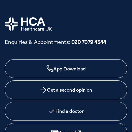
Home
Enquiries & Appointments
:
020 7079 4344
Need a specialist?
App Download
We provide exceptional specialist care in all areas of
medicine across our network of hospitals and treatment
centres. Find an appointment with one of our
Get a second opinion
consultants today.
Find a doctor
Book
an appointment