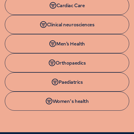
Cardiac Care
Clinical neurosciences
Men’s Health
Orthopaedics
Paediatrics
Women's health