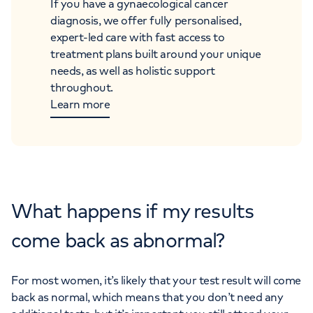
If you have a gynaecological cancer
diagnosis, we offer fully personalised,
expert-led care with fast access to
treatment plans built around your unique
needs, as well as holistic support
throughout.
Learn more
What happens if my results
come back as abnormal?
For most women, it’s likely that your test result will come
back as normal, which means that you don’t need any