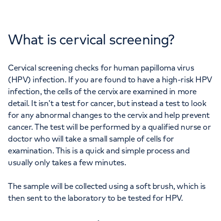
What is cervical screening?
Cervical screening checks for human papilloma virus
(HPV) infection. If you are found to have a high-risk HPV
infection, the cells of the cervix are examined in more
detail. It isn’t a test for cancer, but instead a test to look
for any abnormal changes to the cervix and help prevent
cancer. The test will be performed by a qualified nurse or
doctor who will take a small sample of cells for
examination. This is a quick and simple process and
usually only takes a few minutes.
The sample will be collected using a soft brush, which is
then sent to the laboratory to be tested for HPV.