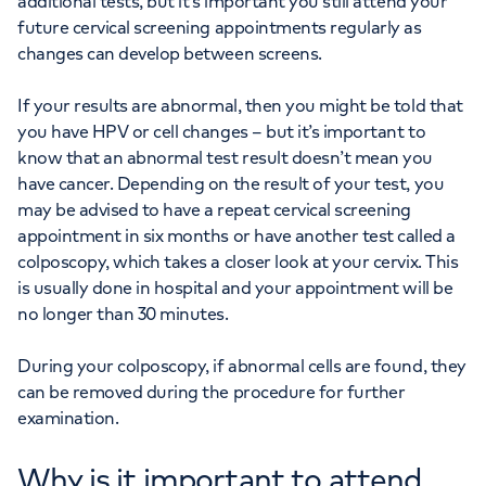
additional tests, but it’s important you still attend your
future cervical screening appointments regularly as
changes can develop between screens.
If your results are abnormal, then you might be told that
you have HPV or cell changes – but it’s important to
know that an abnormal test result doesn’t mean you
have cancer. Depending on the result of your test, you
may be advised to have a repeat cervical screening
appointment in six months or have another test called a
colposcopy, which takes a closer look at your cervix. This
is usually done in hospital and your appointment will be
no longer than 30 minutes.
During your colposcopy, if abnormal cells are found, they
can be removed during the procedure for further
examination.
Why is it important to attend