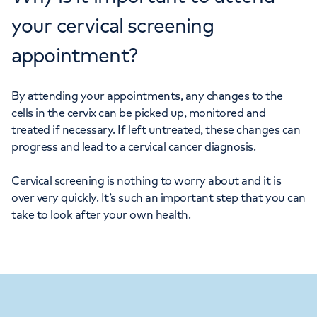
your cervical screening
appointment?
By attending your appointments, any changes to the
cells in the cervix can be picked up, monitored and
treated if necessary. If left untreated, these changes can
progress and lead to a cervical cancer diagnosis.
Cervical screening is nothing to worry about and it is
over very quickly. It’s such an important step that you can
take to look after your own health.