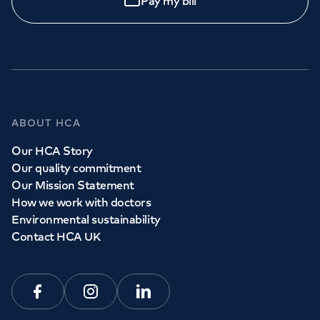
Pay my bill
Call to
book
020 7079 4344
GP Services
ABOUT HCA
Whether you need to see a GP today, tomorrow or at a
Our HCA Story
time and place that suits you, we can help.
Our quality commitment
Our Mission Statement
How we work with doctors
Book a
GP
appointment
Environmental sustainability
Contact HCA UK
View all
GP services
Facebook
Instagram
Linkedin