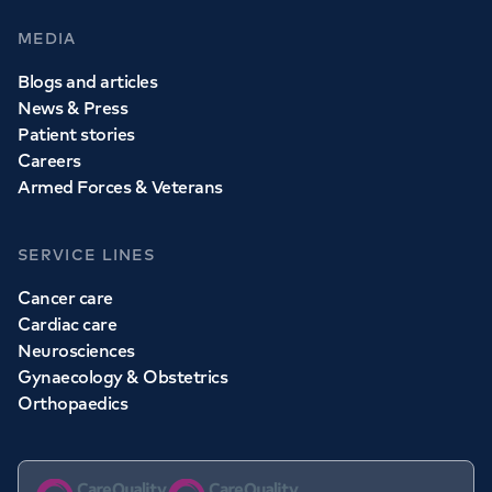
MEDIA
Blogs and articles
News & Press
Patient stories
Careers
Armed Forces & Veterans
SERVICE LINES
Cancer care
Cardiac care
Neurosciences
Gynaecology & Obstetrics
Orthopaedics