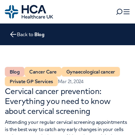
Home
Search
Open 
Back to
Blog
Departments
Tests & scans
Find a consultant
Find a location
For business
Blog
Cancer Care
Gynaecological cancer
Patient & Visitor Information
Private GP Services
Mar 21, 2024
For healthcare professionals
Cervical cancer prevention:
When autocomplete results are available, use up and dow
Pay my bill
Everything you need to know
POPULAR SEARCHES
about cervical screening
About HCA UK
Attending your regular cervical screening appointments
Women's health
Fertility
Careers
is the best way to catch any early changes in your cells