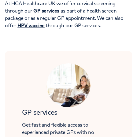
At HCA Healthcare UK we offer cervical screening
through our
GP services
as part of a health screen
package or as a regular GP appointment. We can also
offer
HPV vaccine
through our GP services.
GP services
Get fast and flexible access to
experienced private GPs with no