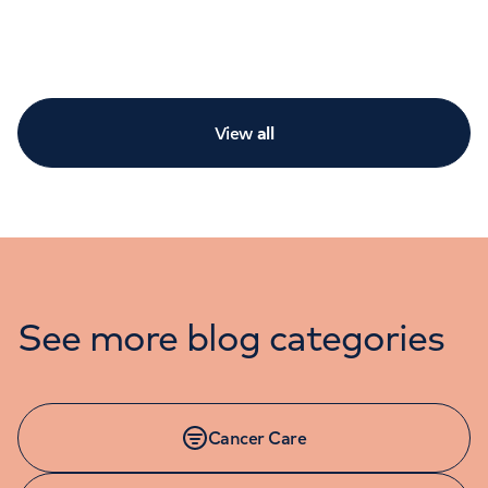
View
all
See more blog categories
Cancer Care