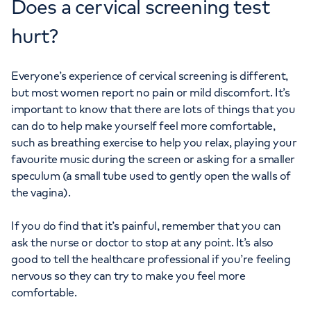
Does a cervical screening test
hurt?
Everyone’s experience of cervical screening is different,
but most women report no pain or mild discomfort. It’s
important to know that there are lots of things that you
can do to help make yourself feel more comfortable,
such as breathing exercise to help you relax, playing your
favourite music during the screen or asking for a smaller
speculum (a small tube used to gently open the walls of
the vagina).
If you do find that it’s painful, remember that you can
ask the nurse or doctor to stop at any point. It’s also
good to tell the healthcare professional if you’re feeling
nervous so they can try to make you feel more
comfortable.