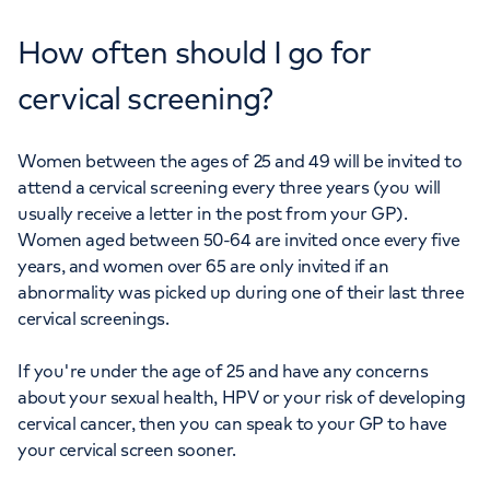
How often should I go for
cervical screening?
Women between the ages of 25 and 49 will be invited to
attend a cervical screening every three years (you will
usually receive a letter in the post from your GP).
Women aged between 50-64 are invited once every five
years, and women over 65 are only invited if an
abnormality was picked up during one of their last three
cervical screenings.
If you're under the age of 25 and have any concerns
about your sexual health, HPV or your risk of developing
cervical cancer, then you can speak to your GP to have
your cervical screen sooner.