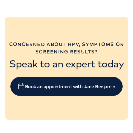
CONCERNED ABOUT HPV, SYMPTOMS OR
SCREENING RESULTS?
Speak to an expert today
Book an appointment with Jane Benjamin