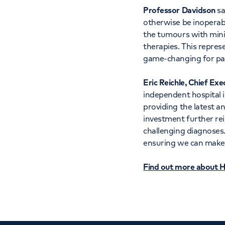
Professor Davidson
sa
otherwise be inoperabl
the tumours with minim
therapies. This represe
game-changing for pa
Eric Reichle, Chief Exe
independent hospital 
providing the latest a
investment further re
challenging diagnoses.
ensuring we can make t
Find out more about H