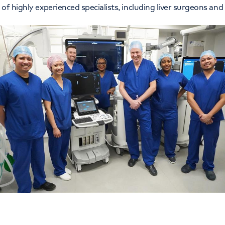
of highly experienced specialists, including liver surgeons and