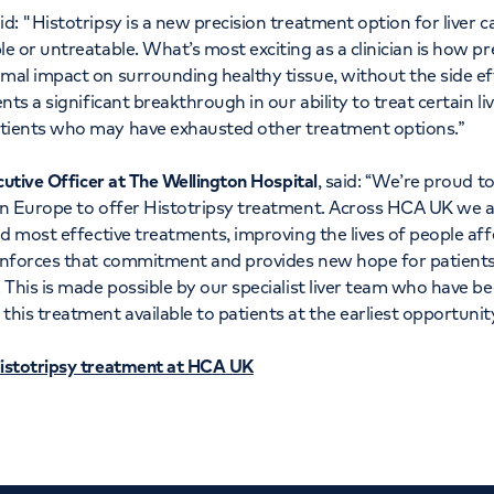
id: "Histotripsy is a new precision treatment option for liver 
e or untreatable. What’s most exciting as a clinician is how pr
al impact on surrounding healthy tissue, without the side ef
nts a significant breakthrough in our ability to treat certain li
tients who may have exhausted other treatment options.”
cutive Officer at The Wellington Hospital
, said: “We’re proud to
in Europe to offer Histotripsy treatment. Across HCA UK we 
nd most effective treatments, improving the lives of people aff
inforces that commitment and provides new hope for patients
 This is made possible by our specialist liver team who have b
his treatment available to patients at the earliest opportunity
istotripsy treatment at HCA UK