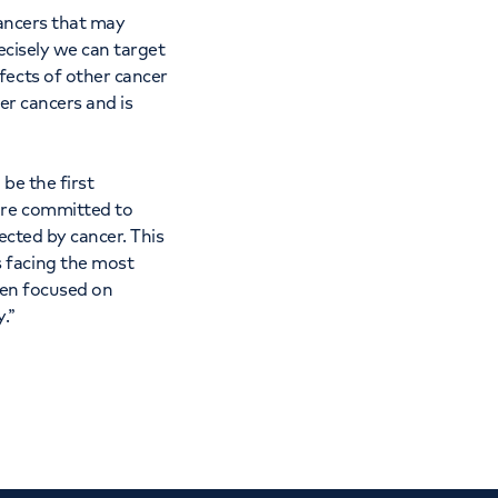
cancers that may
ecisely we can target
fects of other cancer
ver cancers and is
 be the first
are committed to
ected by cancer. This
 facing the most
een focused on
.”