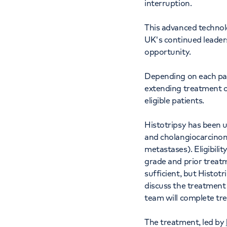
interruption.
This advanced technol
UK's continued leaders
opportunity.
Depending on each patie
extending treatment o
eligible patients.
Histotripsy has been u
and cholangiocarcinoma
metastases). Eligibili
grade and prior treatm
sufficient, but Histotr
discuss the treatment o
team will complete tr
The treatment, led by