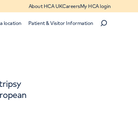
About HCA UK
Careers
My HCA login
a location
Patient & Visitor Information
Search
Close
tripsy
European