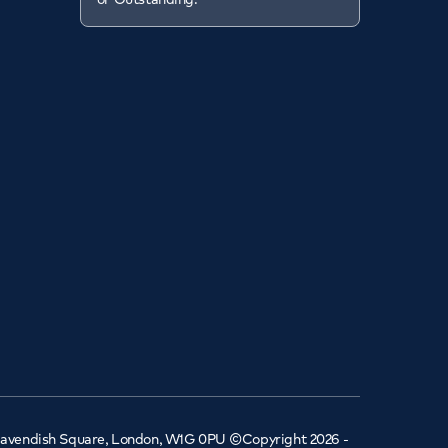
 Cavendish Square, London, W1G 0PU ©Copyright 2026 -