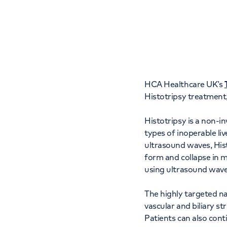
Women's health
Fertility
HCA Healthcare UK’s
Histotripsy treatment,
Histotripsy is a non-i
types of inoperable li
ultrasound waves, Hist
form and collapse in m
using ultrasound wave
The highly targeted na
vascular and biliary st
Patients can also con