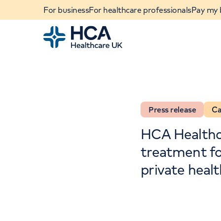
For business
For healthcare professionals
Pay my b
Home
Press release
Ca
HCA Healthca
treatment for
private heal
When autocomplete results are available, use u
POPULAR SEARCHES