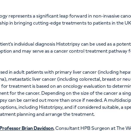
ogy represents a significant leap forward in non-invasive can
hip in bringing cutting-edge treatments to patients in the UK 
nt’s individual diagnosis Histotripsy can be used as a potentia
ption and may serve as a cancer control treatment pathway for
sed in adult patients with primary liver cancer (including hep
), metastatic liver cancer (including colorectal, breast or ne
ty for treatment is based on an oncology evaluation to determin
ent for the cancer. Depending on the size of the cancer a si
ipsy can be carried out more than once if needed. A multidiscip
ptions, including Histotripsy, and if considered suitable, a spe
eatment planning and arrange the treatment.
Professor Brian Davidson
, Consultant HPB Surgeon at The Wel