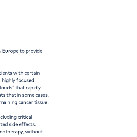
Cancer Care
in Europe to provide
ients with certain
g highly focused
louds” that rapidly
ts that in some cases,
maining cancer tissue.
luding critical
ted side effects.
unotherapy, without