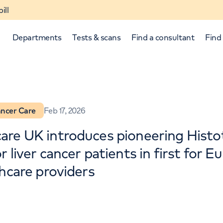
ill
Departments
Tests & scans
Find a consultant
Find 
ncer Care
Feb 17, 2026
re UK introduces pioneering Histo
 liver cancer patients in first for 
thcare providers
p and down arrows to review and enter to select.