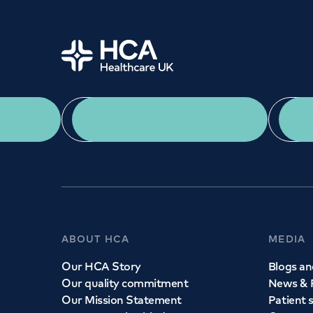
Home
Need a speciali
App Download
We provide exceptional specialist care in all ar
across our network of hospitals and treatment c
appointment with one of our consultant
ABOUT HCA
MEDIA
Book
an appointment
Our HCA Story
Blogs and
Our quality commitment
News & 
Call to
book
020 7079 4344
Our Mission Statement
Patient 