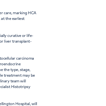
cer care, marking HCA
at the earliest
lly curative or life-
 liver transplant-
atocellular carcinoma
uroendocrine
e the type, stage,
ngle treatment may be
linary team will
cialist Histotripsy
lington Hospital, will