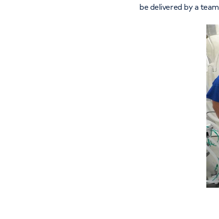
be delivered by a team 