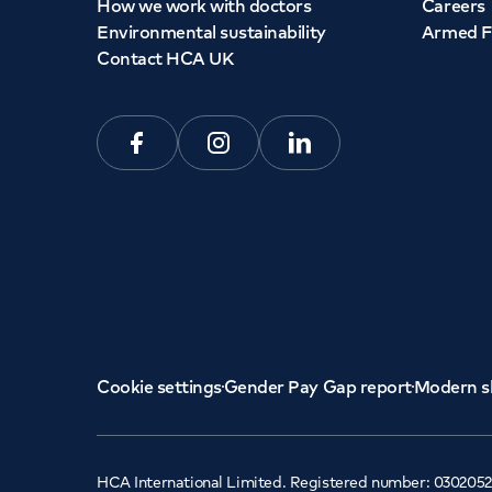
How we work with doctors
Careers
Environmental sustainability
Armed F
Contact HCA UK
Facebook
Instagram
Linkedin
Cookie settings
Gender Pay Gap report
Modern s
HCA International Limited. Registered number: 0302052