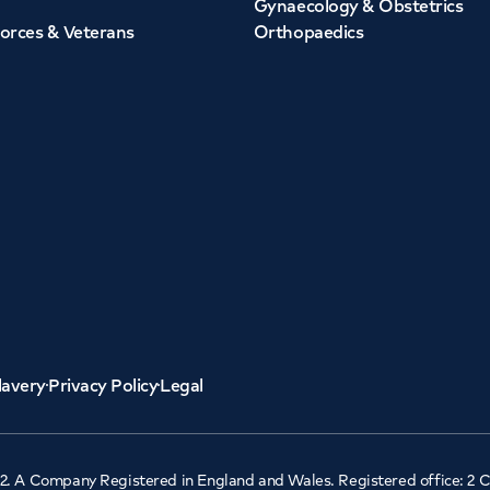
Gynaecology & Obstetrics
orces & Veterans
Orthopaedics
lavery
Privacy Policy
Legal
2. A Company Registered in England and Wales. Registered office: 2