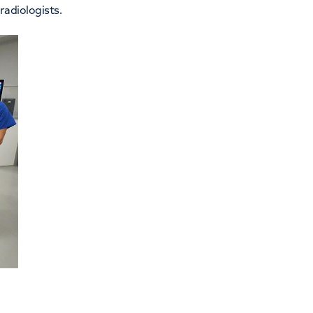
 radiologists.