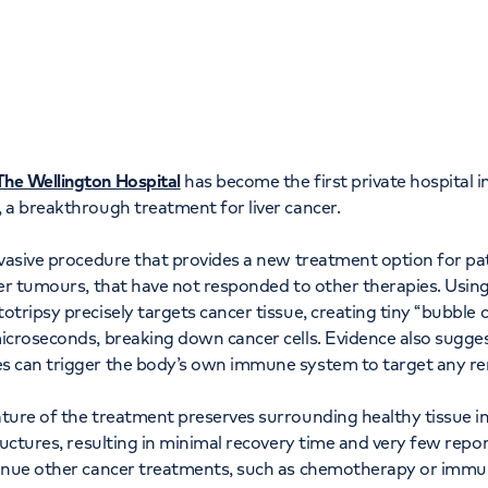
Orthopaedics
Cardiac care
The Wellington Hospital
has become the first private hospital 
 a breakthrough treatment for liver cancer.
nvasive procedure that provides a new treatment option for pat
ver tumours, that have not responded to other therapies. Usin
otripsy precisely targets cancer tissue, creating tiny “bubble c
icroseconds, breaking down cancer cells. Evidence also sugges
s can trigger the body’s own immune system to target any re
ture of the treatment preserves surrounding healthy tissue inc
ructures, resulting in minimal recovery time and very few repor
tinue other cancer treatments, such as chemotherapy or imm