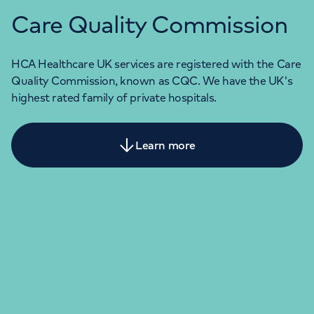
Care Quality Commission
HCA Healthcare UK services are registered with the Care
Quality Commission, known as CQC. We have the UK's
highest rated family of private hospitals.
Learn more