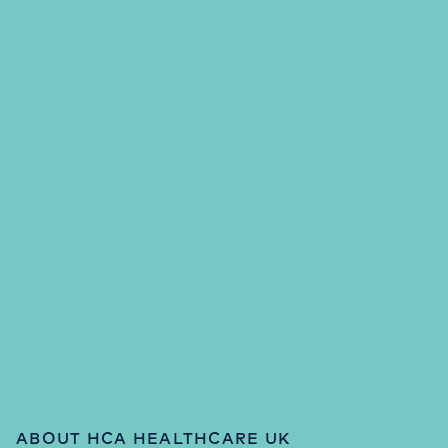
ABOUT HCA HEALTHCARE UK