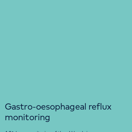
Gastro-oesophageal reflux
monitoring