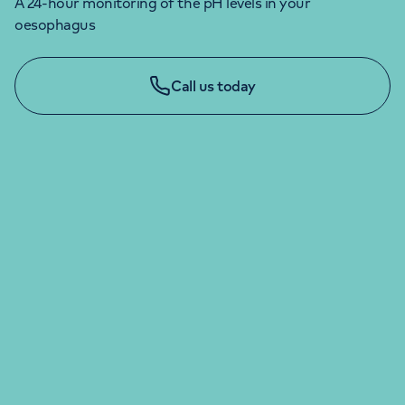
A 24-hour monitoring of the pH levels in your
oesophagus
Call us today
LONDON ENQUIRIES & APPOINTMENTS
020 7079 4344
Monday to Friday: 8am - 6pm