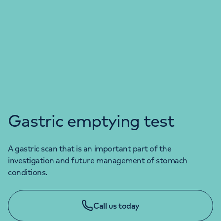
Gastric emptying test
A gastric scan that is an important part of the
investigation and future management of stomach
conditions.
Call us today