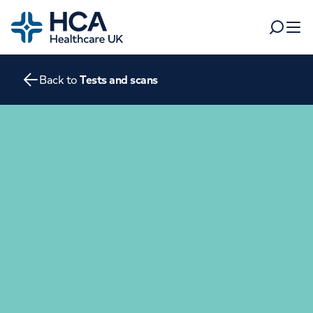
Home
Search
Open 
Back to
Tests and scans
Departments
Tests & scans
Find a consultant
Find a location
For business
Patient & Visitor Information
For healthcare professionals
When autocomplete results are available, use up and dow
Pay my bill
POPULAR SEARCHES
About HCA UK
Women's health
Fertility
Careers