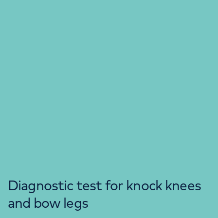
Diagnostic test for knock knees
and bow legs