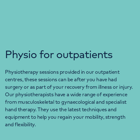
Physio for outpatients
Physiotherapy sessions provided in our outpatient
centres, these sessions can be after you have had
surgery or as part of your recovery from illness or injury.
Our physiotherapists have a wide range of experience
from musculoskeletal to gynaecological and specialist
hand therapy. They use the latest techniques and
equipment to help you regain your mobility, strength
and flexibility.