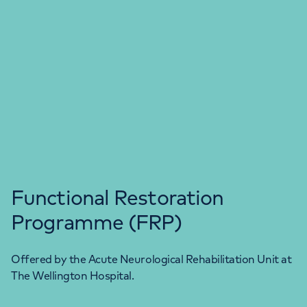
Functional Restoration
Programme (FRP)
Offered by the Acute Neurological Rehabilitation Unit at
The Wellington Hospital.