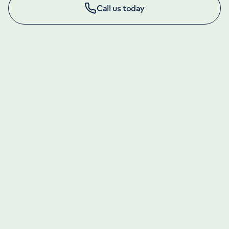
Call us today
LONDON ENQUIRIES & APPOINTMENTS
020 7079 4344
Monday to Friday: 8am - 6pm