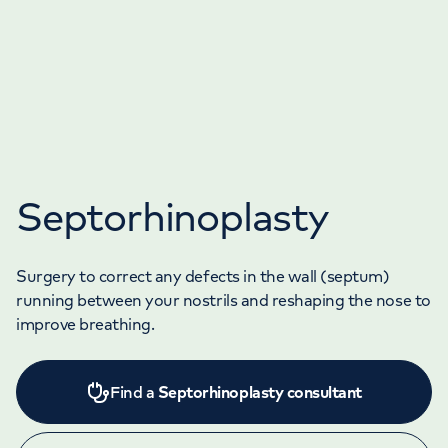
Septorhinoplasty
Surgery to correct any defects in the wall (septum)
running between your nostrils and reshaping the nose to
improve breathing.
Find a
Septorhinoplasty consultant