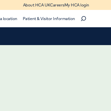
About HCA UK
Careers
My HCA login
a location
Patient & Visitor Information
Search
Close