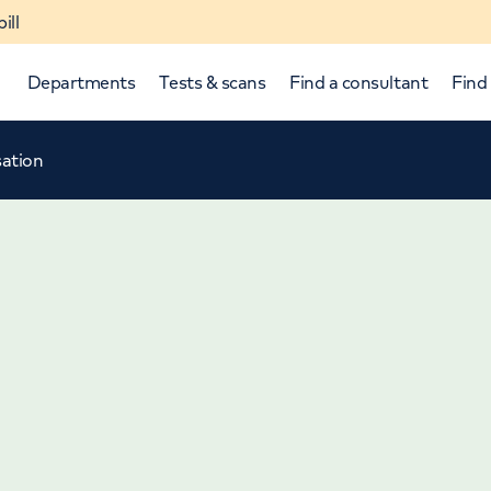
ill
Departments
Tests & scans
Find a consultant
Find 
sation
p and down arrows to review and enter to select.