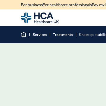
For business
For healthcare professionals
Pay my b
Home
Services
Treatments
Kneecap stabili
Home
When autocomplete results are available, use u
POPULAR SEARCHES