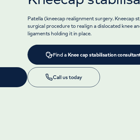
Patella (kneecap realignment surgery. Kneecap stab
surgical procedure to realign a dislocated knee an
ligaments holding it in place.
Find a
Knee cap stabilisation consultan
Call us today