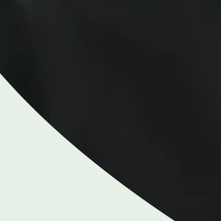
NGHAM ENQUIRIES &
APPOINTMENTS
121 812 3051
nday to Friday: 8am - 6pm