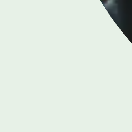
LONDON ENQUIRIES & APPOINTMENTS
020 7079 4344
Monday to Friday: 8am - 6pm
RIES &
BIRMI
S
38
0
m - 8pm
Mo
 5pm