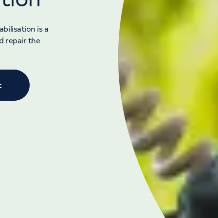
ilisation is a
d repair the
t