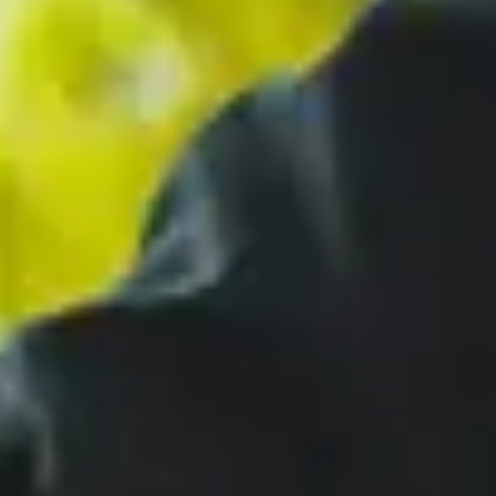
Close