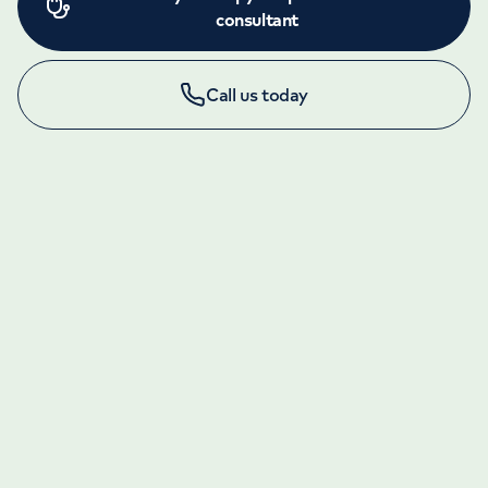
consultant
Call us today
LONDON ENQUIRIES & APPOINTMENTS
020 7079 4344
Monday to Friday: 8am - 6pm