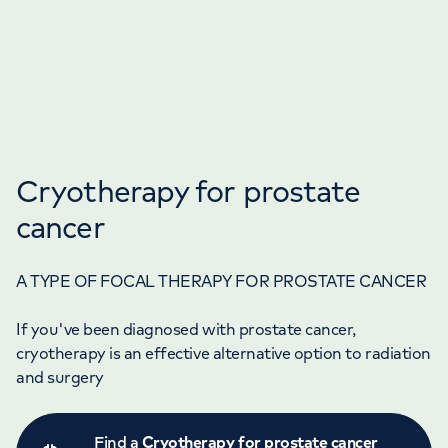
Cryotherapy for prostate
cancer
A TYPE OF FOCAL THERAPY FOR PROSTATE CANCER
If you've been diagnosed with prostate cancer,
cryotherapy is an effective alternative option to radiation
and surgery
Find a
Cryotherapy for prostate cancer