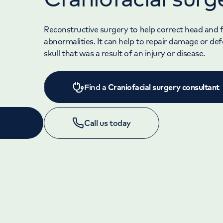
Reconstructive surgery to help correct head and f
abnormalities. It can help to repair damage or de
skull that was a result of an injury or disease.
Find a
Craniofacial surgery consultant
Call us today