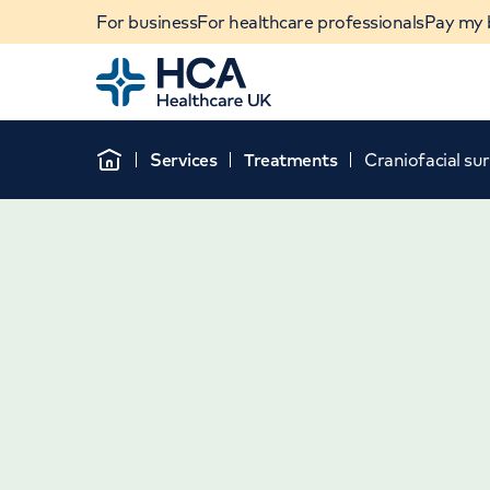
For business
For healthcare professionals
Pay my b
Home
Services
Treatments
Craniofacial su
Home
When autocomplete results are available, use u
POPULAR SEARCHES