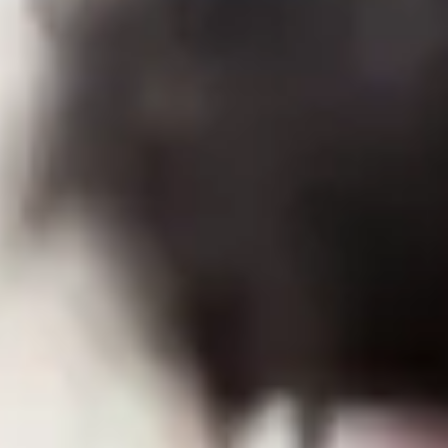
Close