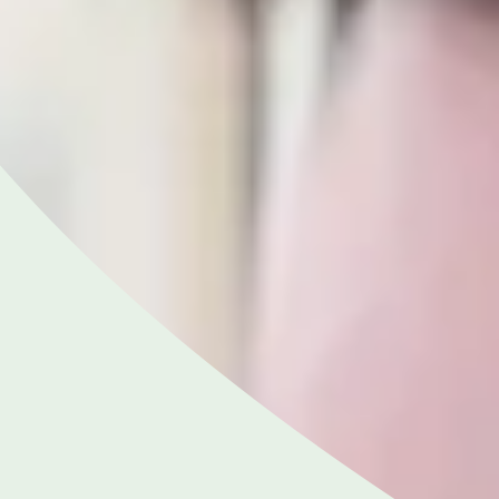
NGHAM ENQUIRIES &
APPOINTMENTS
121 812 3051
nday to Friday: 8am - 6pm