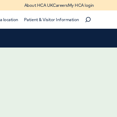
About HCA UK
Careers
My HCA login
a location
Patient & Visitor Information
Search
Close