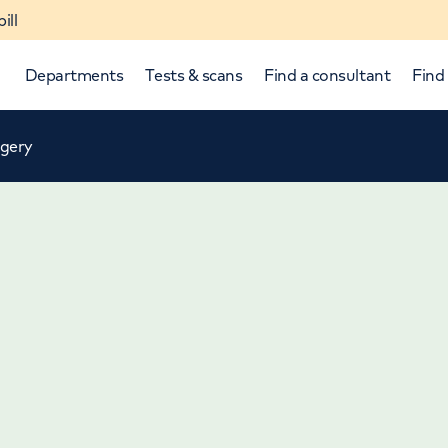
ill
Departments
Tests & scans
Find a consultant
Find 
rgery
p and down arrows to review and enter to select.