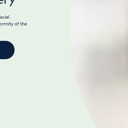
acial
formity of the