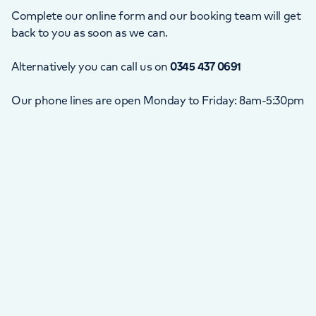
Complete our online form and our booking team will get
back to you as soon as we can.
Alternatively you can call us on
0345 437 0691
Our phone lines are open Monday to Friday: 8am-5:30pm