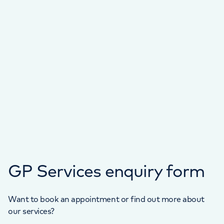
GP Services enquiry form
Want to book an appointment or find out more about
our services?