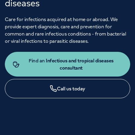
diseases
Care for infections acquired at home or abroad. We
provide expert diagnosis, care and prevention for
common and rare infectious conditions - from bacterial
or viral infections to parasitic diseases.
Find an
Infectious and tropical diseases
consultant
Call us today