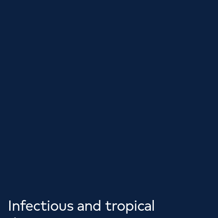
Infectious and tropical