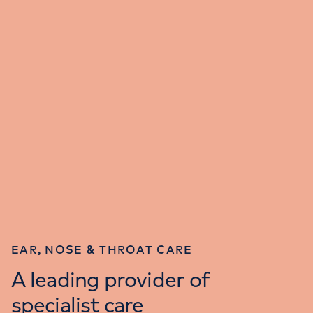
EAR, NOSE & THROAT CARE
A leading provider of
specialist care