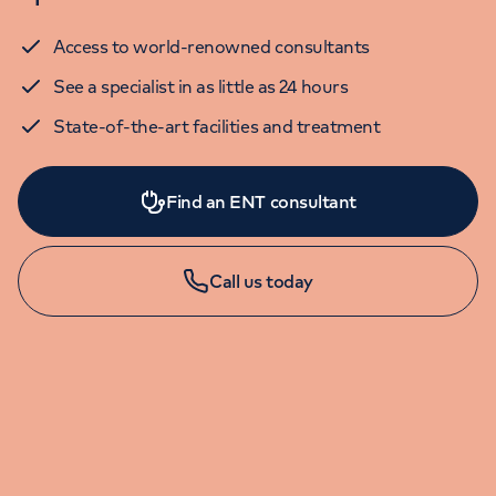
Access to world-renowned consultants
See a specialist in as little as 24 hours
State-of-the-art facilities and treatment
Find an ENT consultant
Call us today