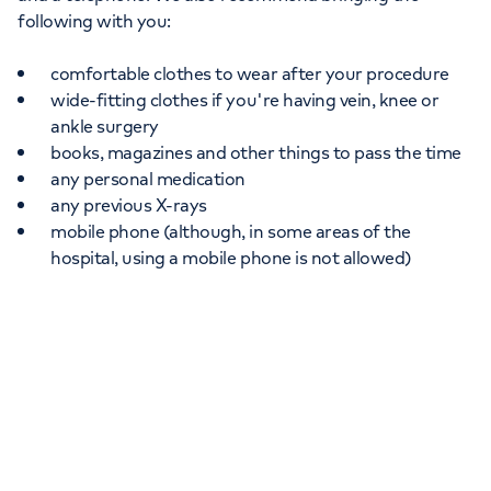
following with you:
comfortable clothes to wear after your procedure
wide-fitting clothes if you're having vein, knee or
ankle surgery
books, magazines and other things to pass the time
any personal medication
any previous X-rays
mobile phone (although, in some areas of the
hospital, using a mobile phone is not allowed)