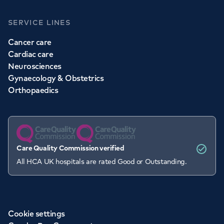
SERVICE LINES
Cancer care
Cardiac care
Neurosciences
Gynaecology & Obstetrics
Orthopaedics
Care Quality Commission verified
All HCA UK hospitals are rated Good or Outstanding.
Cookie settings