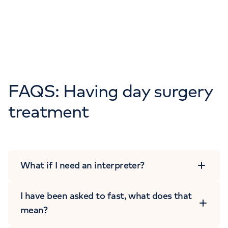
FAQS: Having day surgery
treatment
What if I need an interpreter?
I have been asked to fast, what does that
mean?