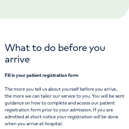
Orthopaedics
Cardiac care
My HCA login
Cancer Care
What to do before you
arrive
Fill in your patient registration form
The more you tell us about yourself before you arrive,
the more we can tailor our service to you. You will be sent
guidance on how to complete and access our patient
registration form prior to your admission. If you are
admitted at short notice your registration will be done
when you arrive at hospital.