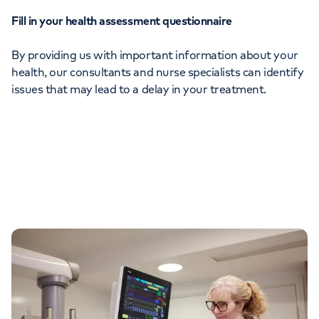
Fill in your health assessment questionnaire
By providing us with important information about your
health, our consultants and nurse specialists can identify
issues that may lead to a delay in your treatment.