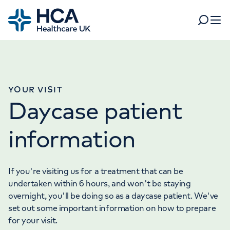
Home
Search
Open 
Departments
Tests & scans
YOUR VISIT
Find a consultant
Daycase patient
Find a location
For business
Patient & Visitor Information
information
For healthcare professionals
When autocomplete results are available, use up and dow
Pay my bill
If you're visiting us for a treatment that can be
POPULAR SEARCHES
undertaken within 6 hours, and won't be staying
About HCA UK
overnight, you'll be doing so as a daycase patient. We've
set out some important information on how to prepare
Women's health
Fertility
Careers
for your visit.