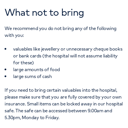
What not to bring
We recommend you do not bring any of the following
with you:
valuables like jewellery or unnecessary cheque books
or bank cards (the hospital will not assume liability
for these)
large amounts of food
large sums of cash
If you need to bring certain valuables into the hospital,
please make sure that you are fully covered by your own
insurance. Small items can be locked away in our hospital
safe. The safe can be accessed between 9.00am and
5.30pm, Monday to Friday.