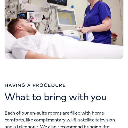
HAVING A PROCEDURE
What to bring with you
Each of our en-suite rooms are filled with home
comforts, like complimentary wi-fi, satellite television
and a telephone. We also recommend bringing the