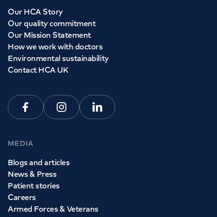
Whether you need to see a GP today, tomorrow or at a
Our HCA Story
time and place that suits you, we can help.
Our quality commitment
Our Mission Statement
How we work with doctors
Book a
GP
appointment
Environmental sustainability
Contact HCA UK
View all
GP services
Facebook
Instagram
Linkedin
MEDIA
Blogs and articles
News & Press
Patient stories
Careers
Armed Forces & Veterans