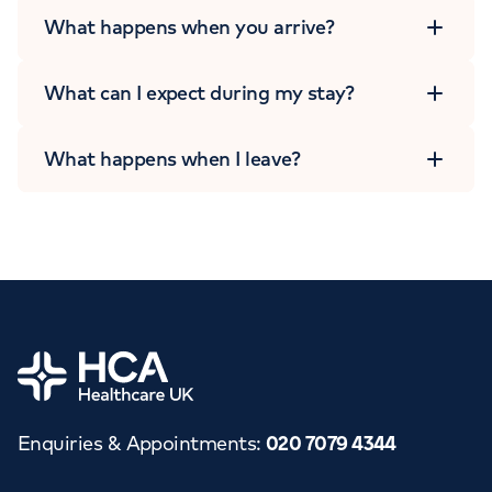
What happens when you arrive?
What can I expect during my stay?
What happens when I leave?
Home
Enquiries & Appointments
:
020 7079 4344