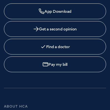
Need a specialist?
App Download
We provide exceptional specialist care in all areas of
medicine across our network of hospitals and treatment
centres. Find an appointment with one of our
Get a second opinion
consultants today.
Find a doctor
Book
an appointment
Pay my bill
Call to
book
020 7079 4344
GP Services
ABOUT HCA