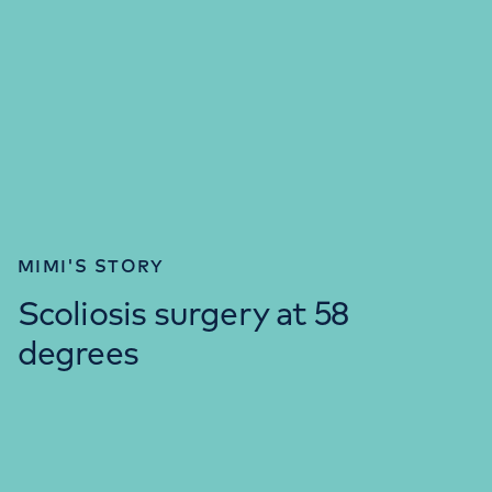
MIMI'S STORY
Scoliosis surgery at 58
degrees