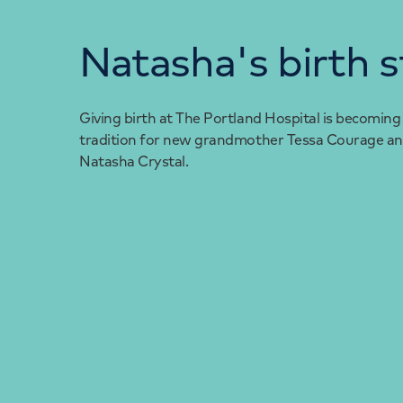
Natasha's birth s
Giving birth at The Portland Hospital is becoming
tradition for new grandmother Tessa Courage an
Natasha Crystal.