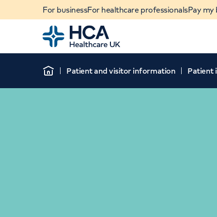
For business
For healthcare professionals
Pay my b
Home
Patient and visitor information
Patient
Home
When autocomplete results are available, use u
POPULAR SEARCHES