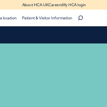
About HCA UK
Careers
My HCA login
a location
Patient & Visitor Information
Search
Close