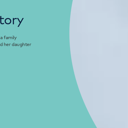
tory
 a family
d her daughter