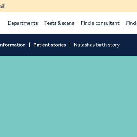
ill
Departments
Tests & scans
Find a consultant
Find 
 information
Patient stories
Natashas birth story
p and down arrows to review and enter to select.