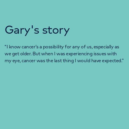
Gary's story
“I know cancer’s a possibility for any of us, especially as
we get older. But when I was experiencing issues with
my eye, cancer was the last thing I would have expected.”