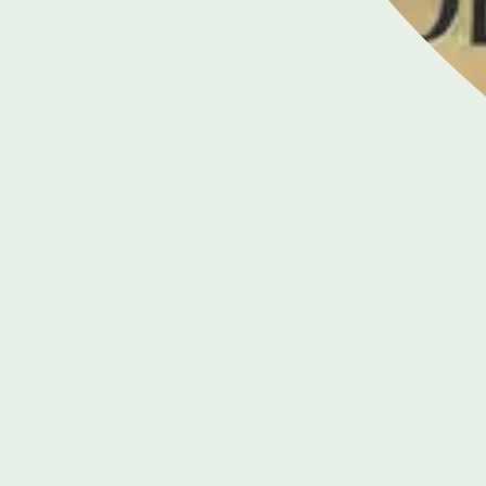
020 7935 9720