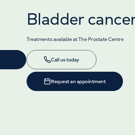
Bladder cance
Treatments available at The Prostate Centre
Call us today
Request an appointment