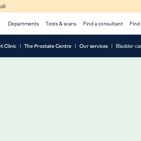
ill
Departments
Tests & scans
Find a consultant
Find 
t Clinic
The Prostate Centre
Our services
Bladder ca
p and down arrows to review and enter to select.