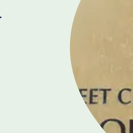
r
THE PROSTATE CENTRE