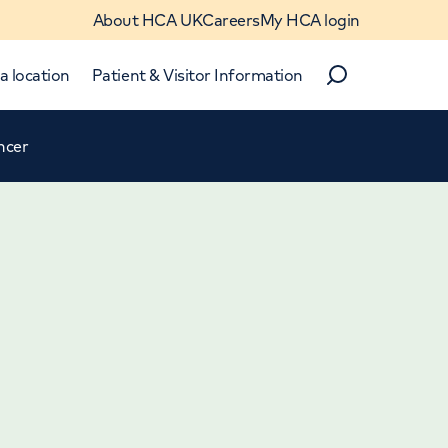
About HCA UK
Careers
My HCA login
a location
Patient & Visitor Information
Search
ncer
Close