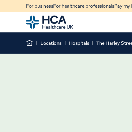
For business
For healthcare professionals
Pay my b
Home
Locations
Hospitals
The Harley Stree
Home
When autocomplete results are available, use u
POPULAR SEARCHES