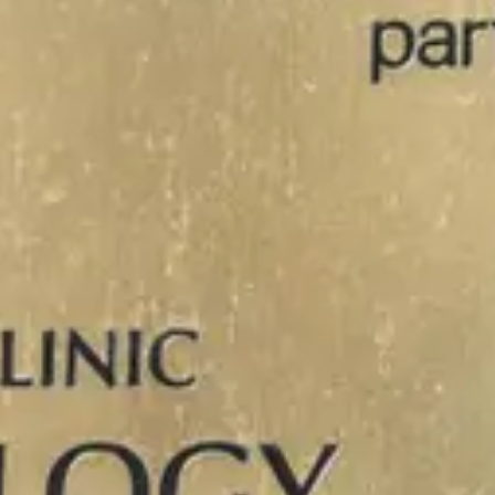
Close