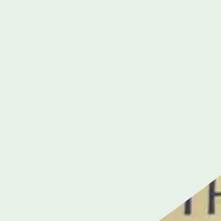
Cancer Care