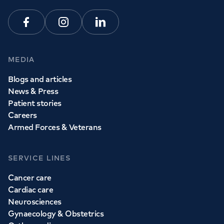
Facebook
Instagram
Linkedin
MEDIA
Blogs and articles
News & Press
Patient stories
Careers
Armed Forces & Veterans
SERVICE LINES
Cancer care
Cardiac care
Neurosciences
Gynaecology & Obstetrics