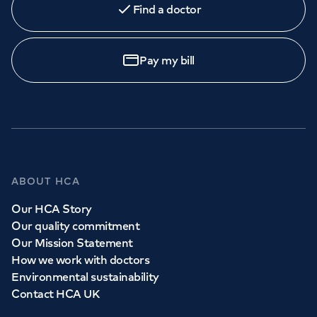
Find a doctor
Orthopaedics
Cardiac care
My HCA login
Call to
book
020 7079 4344
Cancer Care
Pay my bill
GP Services
Whether you need to see a GP today, tomorrow or at a
time and place that suits you, we can help.
ABOUT HCA
Our HCA Story
Book a
GP
appointment
Our quality commitment
Our Mission Statement
How we work with doctors
View all
GP services
Environmental sustainability
Contact HCA UK