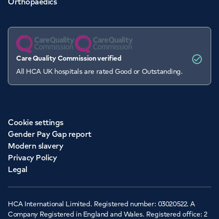
Orthopaedics
Care Quality Commission verified
All HCA UK hospitals are rated Good or Outstanding.
Cookie settings
Gender Pay Gap report
Modern slavery
Privacy Policy
Legal
HCA International Limited. Registered number: 03020522. A
Company Registered in England and Wales. Registered office: 2