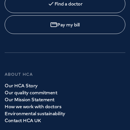
Find a doctor
Orthopaedics
Cardiac care
My HCA login
Call to
book
020 7079 4344
Cancer Care
Pay my bill
GP Services
Whether you need to see a GP today, tomorrow or at a
time and place that suits you, we can help.
ABOUT HCA
Our HCA Story
Book a
GP
appointment
Our quality commitment
Our Mission Statement
How we work with doctors
View all
GP services
Environmental sustainability
Contact HCA UK