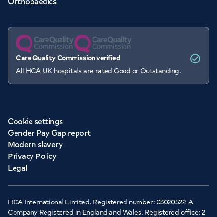
Orthopaedics
Care Quality Commission verified
All HCA UK hospitals are rated Good or Outstanding.
Cookie settings
Gender Pay Gap report
Modern slavery
Privacy Policy
Legal
HCA International Limited. Registered number: 03020522. A
Company Registered in England and Wales. Registered office: 2