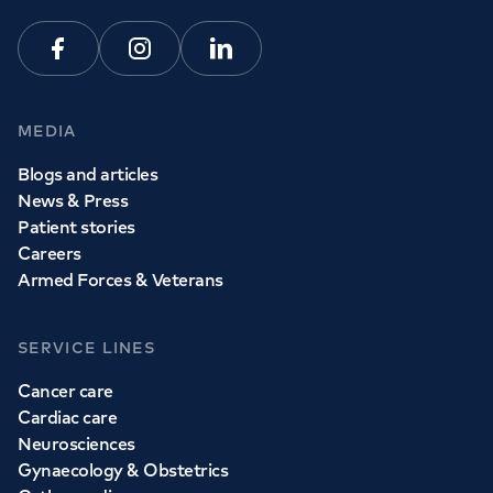
Facebook
Instagram
Linkedin
MEDIA
Blogs and articles
News & Press
Patient stories
Careers
Armed Forces & Veterans
SERVICE LINES
Cancer care
Cardiac care
Neurosciences
Gynaecology & Obstetrics