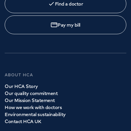
Find a doctor
Orthopaedics
Cardiac care
My HCA login
Call to
book
020 7079 4344
Cancer Care
Pay my bill
GP Services
Whether you need to see a GP today, tomorrow or at a
time and place that suits you, we can help.
ABOUT HCA
Our HCA Story
Book a
GP
appointment
Our quality commitment
Our Mission Statement
How we work with doctors
View all
GP services
Environmental sustainability
Contact HCA UK