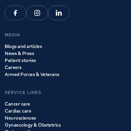
Facebook
Instagram
Linkedin
MEDIA
Blogs and articles
News & Press
Patient stories
Careers
Armed Forces & Veterans
SERVICE LINES
Cancer care
Cardiac care
Neurosciences
Gynaecology & Obstetrics