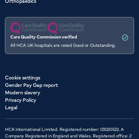
Orthopaedics
Care Quality Commission verified
All HCA UK hospitals are rated Good or Outstanding.
Cookie settings
Gender Pay Gap report
Modern slavery
Privacy Policy
Legal
HCA International Limited. Registered number: 03020522. A
Company Registered in England and Wales. Registered office: 2