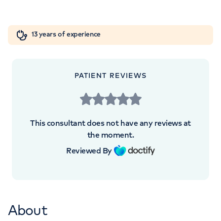
+442070794344
Orthopaedics
Cardiac care
My HCA login
13 years of experience
Cancer Care
PATIENT REVIEWS
This consultant does not have any reviews at
the moment.
Reviewed By
About