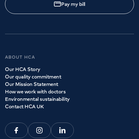
Pay my bill
ABOUT HCA
Our HCA Story
Our quality commitment
Our Mission Statement
How we work with doctors
Environmental sustainability
Contact HCA UK
Facebook
Instagram
Linkedin