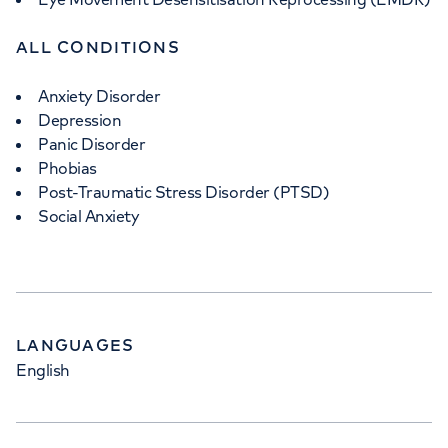
ALL CONDITIONS
Anxiety Disorder
Depression
Panic Disorder
Phobias
Post-Traumatic Stress Disorder (PTSD)
Social Anxiety
LANGUAGES
English