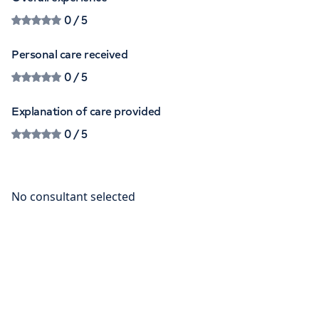
0
/ 5
Personal care received
0
/ 5
Explanation of care provided
0
/ 5