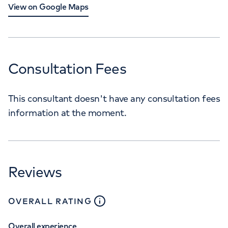
View on Google Maps
Consultation Fees
This consultant doesn't have any consultation fees
information at the moment.
Reviews
close
tooltip
OVERALL RATING
Overall experience