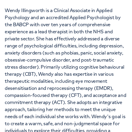
Wendy Illingworth is a Clinical Associate in Applied
Psychology and an accredited Applied Psychologist by
the BABCP with over ten years of comprehensive
experience as a lead therapist in both the NHS and
private sector. She has effectively addressed a diverse
range of psychological difficulties, including depression,
anxiety disorders (such as phobias, panic, social anxiety,
obsessive-compulsive disorder, and post-traumatic
stress disorder). Primarily utilizing cognitive behavioural
therapy (CBT), Wendy also has expertise in various
therapeutic modalities, including eye movement
desensitisation and reprocessing therapy (EMDR),
compassion-focused therapy (CFT), and acceptance and
commitment therapy (ACT). She adopts an integrative
approach, tailoring her methods to meet the unique
needs of each individual she works with. Wendy's goal is
to create a warm, safe, and non-judgmental space for
individuals to explore their difficulties, providing a