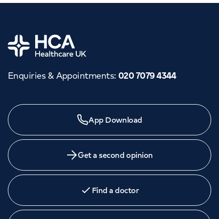
Home
Enquiries & Appointments
:
020 7079 4344
App Download
Get a second opinion
Find a doctor