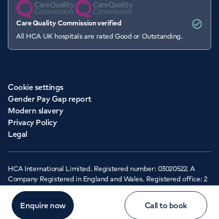
Care Quality Commission verified
All HCA UK hospitals are rated Good or Outstanding.
Cookie settings
Gender Pay Gap report
Modern slavery
Privacy Policy
Legal
HCA International Limited. Registered number: 03020522. A
Company Registered in England and Wales. Registered office: 2
Cavendish Square, London, W1G 0PU ©Copyright 2026 - HCA
Healthcare UK
Enquire now
Call to book