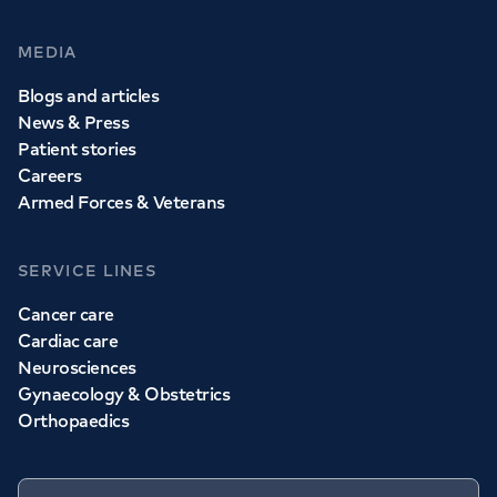
MEDIA
Blogs and articles
News & Press
Patient stories
Careers
Armed Forces & Veterans
SERVICE LINES
Cancer care
Cardiac care
Neurosciences
Gynaecology & Obstetrics
Orthopaedics