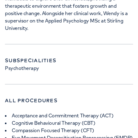
therapeutic environment that fosters growth and
positive change. Alongside her clinical work, Wendy is a
supervisor on the Applied Psychology MSc at Stirling
University.
SUBSPECIALITIES
Psychotherapy
ALL PROCEDURES
Acceptance and Commitment Therapy (ACT)
Cognitive Behavioural Therapy (CBT)
Compassion Focused Therapy (CFT)
Eye Movement Desensitisation Reprocessing (EMDR)