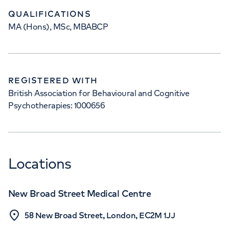
QUALIFICATIONS
MA (Hons), MSc, MBABCP
REGISTERED WITH
British Association for Behavioural and Cognitive
Psychotherapies: 1000656
Locations
New Broad Street Medical Centre
58 New Broad Street, London, EC2M 1JJ