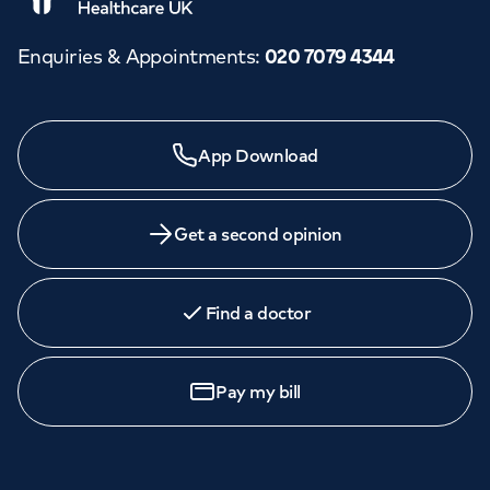
Enquiries & Appointments
:
020 7079 4344
App Download
Get a second opinion
Find a doctor
Pay my bill