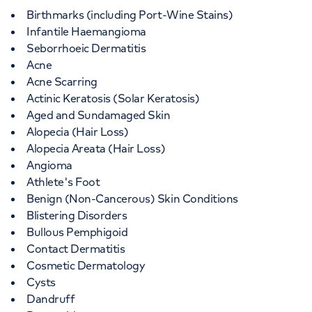
Birthmarks (including Port-Wine Stains)
Infantile Haemangioma
Seborrhoeic Dermatitis
Acne
Acne Scarring
Actinic Keratosis (Solar Keratosis)
Aged and Sundamaged Skin
Alopecia (Hair Loss)
Alopecia Areata (Hair Loss)
Angioma
Athlete's Foot
Benign (Non-Cancerous) Skin Conditions
Blistering Disorders
Bullous Pemphigoid
Contact Dermatitis
Cosmetic Dermatology
Cysts
Dandruff