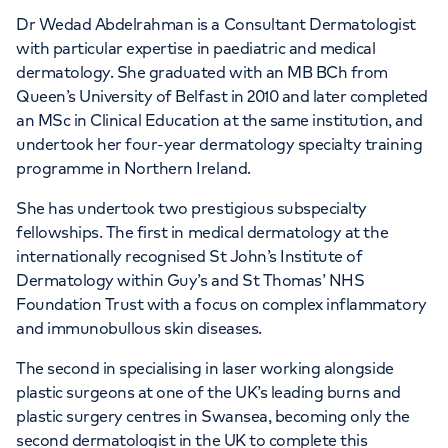
Dr Wedad Abdelrahman is a Consultant Dermatologist
with particular expertise in paediatric and medical
dermatology. She graduated with an MB BCh from
Queen’s University of Belfast in 2010 and later completed
an MSc in Clinical Education at the same institution, and
undertook her four-year dermatology specialty training
programme in Northern Ireland.
She has undertook two prestigious subspecialty
fellowships. The first in medical dermatology at the
internationally recognised St John’s Institute of
Dermatology within Guy’s and St Thomas’ NHS
Foundation Trust with a focus on complex inflammatory
and immunobullous skin diseases.
The second in specialising in laser working alongside
plastic surgeons at one of the UK’s leading burns and
plastic surgery centres in Swansea, becoming only the
second dermatologist in the UK to complete this