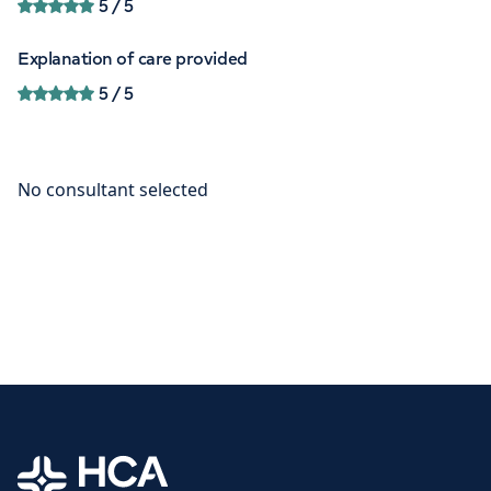
5
/ 5
Explanation of care provided
5
/ 5
Home