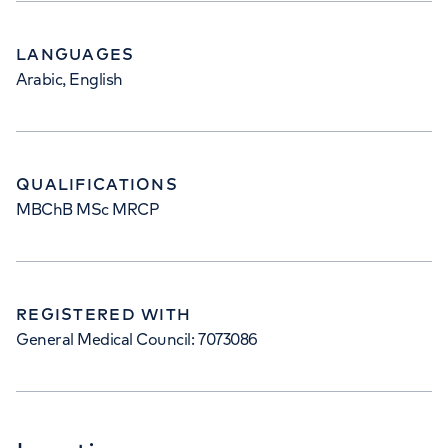
LANGUAGES
Arabic, English
QUALIFICATIONS
MBChB MSc MRCP
REGISTERED WITH
General Medical Council: 7073086