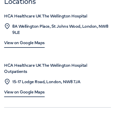
Locations
HCA Healthcare UK The Wellington Hospital
8A Wellington Place, St Johns Wood, London, NW8
9LE
View on Google Maps
HCA Healthcare UK The Wellington Hospital
Outpatients
15-17 Lodge Road, London, NW8 7JA
View on Google Maps