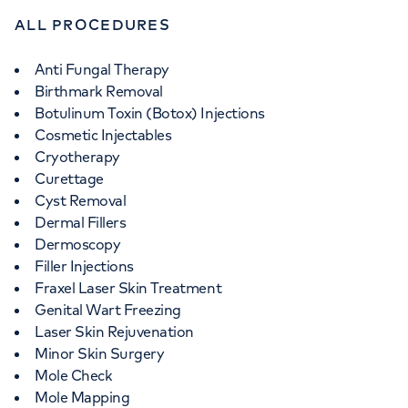
ALL PROCEDURES
Anti Fungal Therapy
Birthmark Removal
Botulinum Toxin (Botox) Injections
Cosmetic Injectables
Cryotherapy
Curettage
Cyst Removal
Dermal Fillers
Dermoscopy
Filler Injections
Fraxel Laser Skin Treatment
Genital Wart Freezing
Laser Skin Rejuvenation
Minor Skin Surgery
Mole Check
Mole Mapping