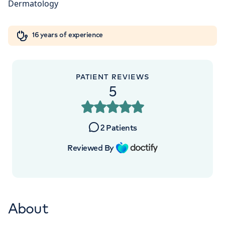
London, NW8 9LE
Orthopaedics
Cardiac care
My HCA login
+442070794344
16 years of experience
Cancer Care
PATIENT REVIEWS
5
APPOINTMENTS AT
HCA Healthcare UK The
2
Patients
Wellington Hospital Outpatients
Reviewed By
15-17 Lodge Road, London, NW8 7JA
+442070794344
About