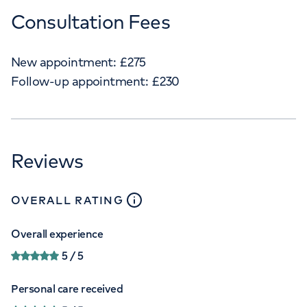
Consultation Fees
New appointment:
£
275
Follow-up appointment:
£
230
Reviews
close
tooltip
OVERALL RATING
Overall experience
5
/ 5
Personal care received