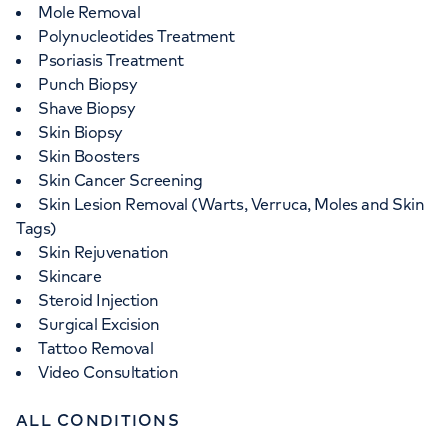
Mole Removal
Polynucleotides Treatment
Psoriasis Treatment
Punch Biopsy
Shave Biopsy
Skin Biopsy
Skin Boosters
Skin Cancer Screening
Skin Lesion Removal (Warts, Verruca, Moles and Skin
Tags)
Skin Rejuvenation
Skincare
Steroid Injection
Surgical Excision
Tattoo Removal
Video Consultation
ALL CONDITIONS