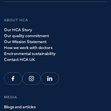
ABOUT HCA
Our HCA Story
Our quality commitment
Our Mission Statement
How we work with doctors
Environmental sustainability
Contact HCA UK
Facebook
Instagram
Linkedin
MEDIA
Blogs and articles