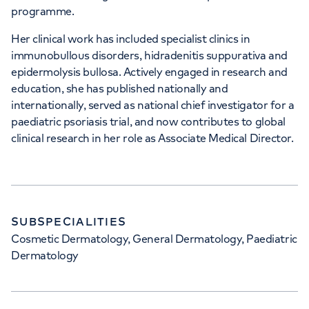
programme.
Her clinical work has included specialist clinics in
immunobullous disorders, hidradenitis suppurativa and
epidermolysis bullosa. Actively engaged in research and
education, she has published nationally and
internationally, served as national chief investigator for a
paediatric psoriasis trial, and now contributes to global
clinical research in her role as Associate Medical Director.
SUBSPECIALITIES
Cosmetic Dermatology, General Dermatology, Paediatric
Dermatology