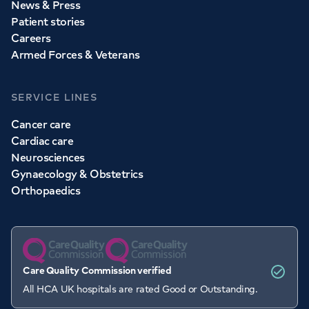
News & Press
Patient stories
Careers
Armed Forces & Veterans
SERVICE LINES
Cancer care
Cardiac care
Neurosciences
Gynaecology & Obstetrics
Orthopaedics
Care Quality Commission verified
All HCA UK hospitals are rated Good or Outstanding.