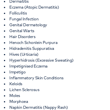
Dermatitis
Eczema (Atopic Dermatitis)
Folliculitis
Fungal Infection
Genital Dermatology
Genital Warts
Hair Disorders
Henoch Schonlein Purpura
Hidradenitis Suppurativa
Hives (Urticaria)
Hyperhidrosis (Excessive Sweating)
Impetignised Eczema
Impetigo
Inflammatory Skin Conditions
Keloids
Lichen Sclerosus
Moles
Morphoea
Napkin Dermatitis (Nappy Rash)