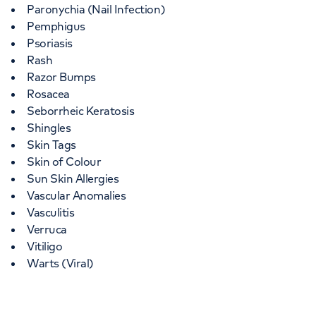
Paronychia (Nail Infection)
Pemphigus
Psoriasis
Rash
Razor Bumps
Rosacea
Seborrheic Keratosis
Shingles
Skin Tags
Skin of Colour
Sun Skin Allergies
Vascular Anomalies
Vasculitis
Verruca
Vitiligo
Warts (Viral)