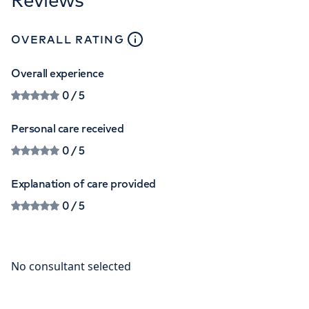
close
tooltip
OVERALL RATING
Overall experience
0
/ 5
Personal care received
0
/ 5
Explanation of care provided
0
/ 5