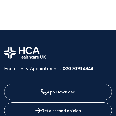
Home
Enquiries & Appointments
:
020 7079 4344
App Download
Get a second opinion