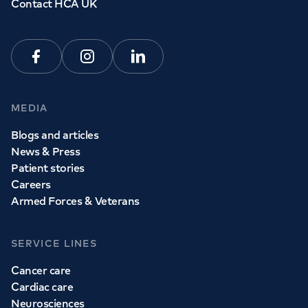
Contact HCA UK
Facebook
Instagram
Linkedin
MEDIA
Blogs and articles
News & Press
Patient stories
Careers
Armed Forces & Veterans
SERVICE LINES
Cancer care
Cardiac care
Neurosciences