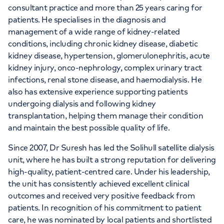
consultant practice and more than 25 years caring for
patients. He specialises in the diagnosis and
management of a wide range of kidney-related
conditions, including chronic kidney disease, diabetic
kidney disease, hypertension, glomerulonephritis, acute
kidney injury, onco-nephrology, complex urinary tract
infections, renal stone disease, and haemodialysis. He
also has extensive experience supporting patients
undergoing dialysis and following kidney
transplantation, helping them manage their condition
and maintain the best possible quality of life.
Since 2007, Dr Suresh has led the Solihull satellite dialysis
unit, where he has built a strong reputation for delivering
high-quality, patient-centred care. Under his leadership,
the unit has consistently achieved excellent clinical
outcomes and received very positive feedback from
patients. In recognition of his commitment to patient
care, he was nominated by local patients and shortlisted