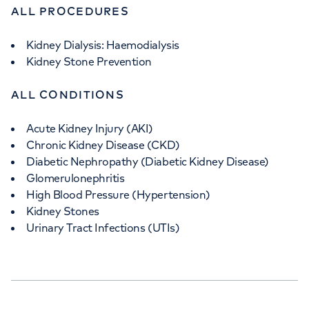
ALL PROCEDURES
Kidney Dialysis: Haemodialysis
Kidney Stone Prevention
ALL CONDITIONS
Acute Kidney Injury (AKI)
Chronic Kidney Disease (CKD)
Diabetic Nephropathy (Diabetic Kidney Disease)
Glomerulonephritis
High Blood Pressure (Hypertension)
Kidney Stones
Urinary Tract Infections (UTIs)