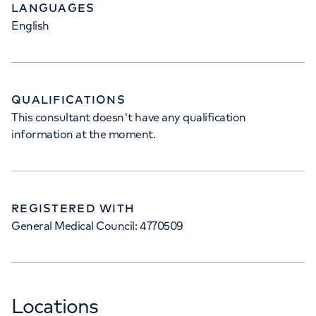
LANGUAGES
English
QUALIFICATIONS
This consultant doesn't have any qualification
information at the moment.
REGISTERED WITH
General Medical Council: 4770509
Locations