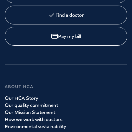
Find a doctor
Pay my bill
ABOUT HCA
Our HCA Story
Our quality commitment
Our Mission Statement
How we work with doctors
Environmental sustainability