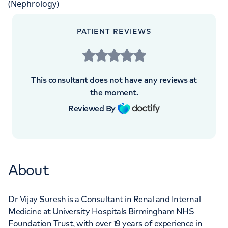
Orthopaedics
Cardiac care
My HCA login
+442070794344
PATIENT REVIEWS
Cancer Care
This consultant does not have any reviews at
the moment.
Reviewed By
About
Dr Vijay Suresh is a Consultant in Renal and Internal
Medicine at University Hospitals Birmingham NHS
Foundation Trust, with over 19 years of experience in