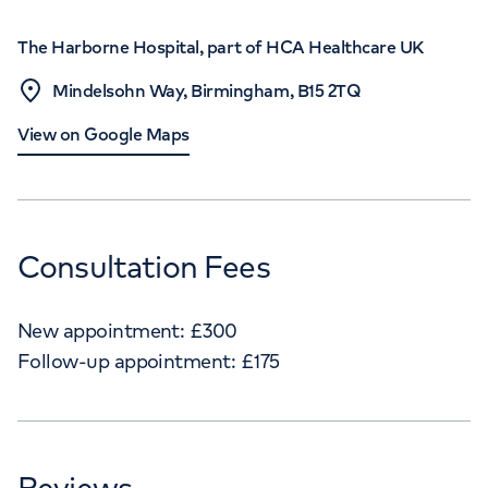
The Harborne Hospital, part of HCA Healthcare UK
Mindelsohn Way, Birmingham, B15 2TQ
View on Google Maps
Consultation Fees
New appointment:
£
300
Follow-up appointment:
£
175
Reviews