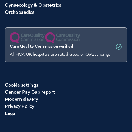
Gynaecology & Obstetrics
Orthopaedics
Care Quality Commission verified
All HCA UK hospitals are rated Good or Outstanding.
Cookie settings
Gender Pay Gap report
Modern slavery
Privacy Policy
Legal