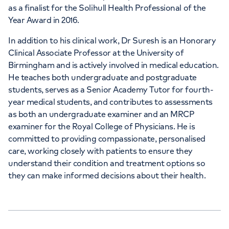
as a finalist for the Solihull Health Professional of the
Year Award in 2016.
In addition to his clinical work, Dr Suresh is an Honorary
Clinical Associate Professor at the University of
Birmingham and is actively involved in medical education.
He teaches both undergraduate and postgraduate
students, serves as a Senior Academy Tutor for fourth-
year medical students, and contributes to assessments
as both an undergraduate examiner and an MRCP
examiner for the Royal College of Physicians. He is
committed to providing compassionate, personalised
care, working closely with patients to ensure they
understand their condition and treatment options so
they can make informed decisions about their health.