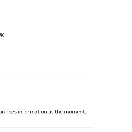
UK
ion fees information at the moment.