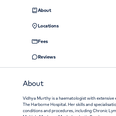
Women's health
Fertility
About
Locations
Fees
Reviews
About
Vidhya Murthy is a haematologist with extensive ex
The Harborne Hospital. Her skills and specialisat
conditions and procedures, including Chronic 