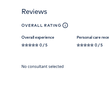
Reviews
close
tooltip
OVERALL RATING
Overall experience
Personal care rec
0
/ 5
0
/ 5