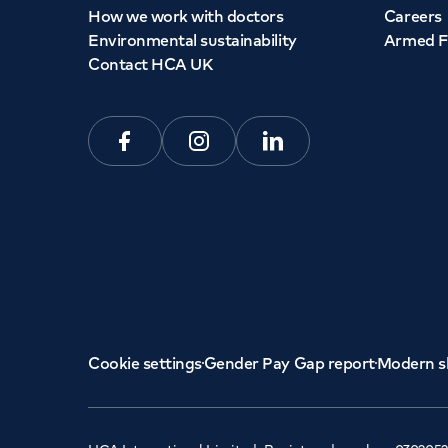
How we work with doctors
Careers
Environmental sustainability
Armed F
Contact HCA UK
Facebook
Instagram
Linkedin
Cookie settings
Gender Pay Gap report
Modern s