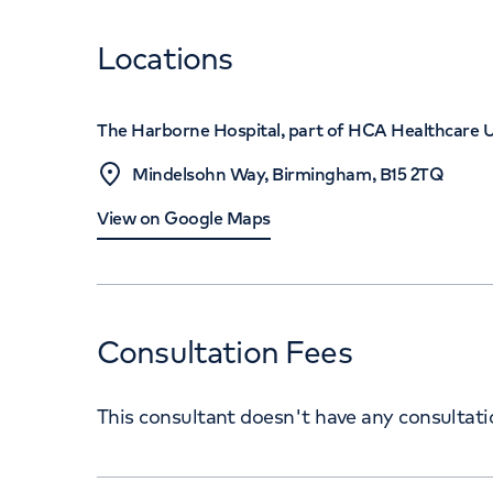
Locations
The Harborne Hospital, part of HCA Healthcare 
Mindelsohn Way, Birmingham, B15 2TQ
View on Google Maps
Consultation Fees
This consultant doesn't have any consultat