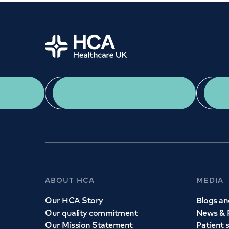
Home
App Download
ABOUT HCA
MEDIA
Our HCA Story
Blogs and
Our quality commitment
News & 
Our Mission Statement
Patient 