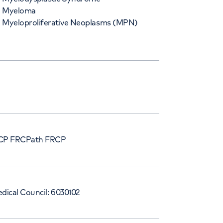
Myeloma
Myeloproliferative Neoplasms (MPN)
P FRCPath FRCP
dical Council: 6030102