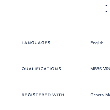
LANGUAGES
English
QUALIFICATIONS
MBBS MRC
REGISTERED WITH
General Me