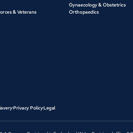
Gynaecology & Obstetrics
orces & Veterans
Orthopaedics
lavery
Privacy Policy
Legal