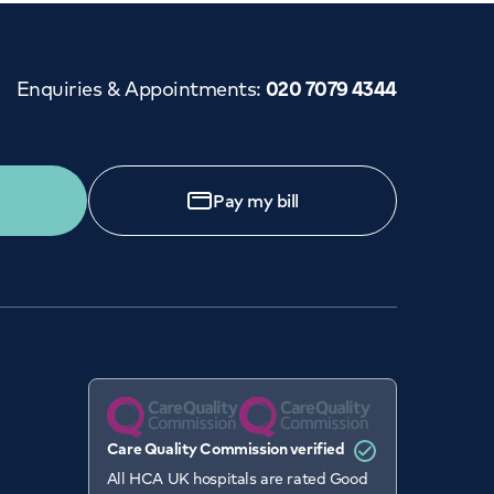
Enquiries & Appointments
:
020 7079 4344
Pay my bill
Care Quality Commission verified
All HCA UK hospitals are rated Good