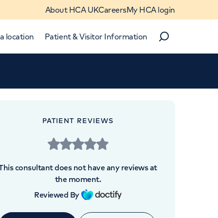
About HCA UK
Careers
My HCA login
a location
Patient & Visitor Information
Search
Close
Close
PATIENT REVIEWS
 UK
This consultant does not have any reviews at
the moment.
Reviewed By