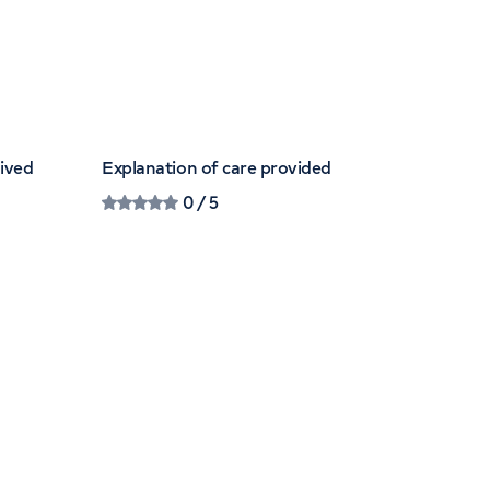
eived
Explanation of care provided
0
/ 5