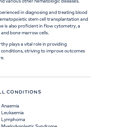
d various other hematologic diseases.
xperienced in diagnosing and treating blood
hematopoietic stem cell transplantation and
is also proficient in flow cytometry, a
d and bone marrow cells.
y plays a vital role in providing
conditions, striving to improve outcomes
re.
LL CONDITIONS
Anaemia
Leukaemia
Lymphoma
Myelodysplastic Syndrome