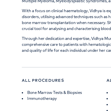
Multiple Myeloma, Myelodysplastic Syndromes, an
With a focus on clinical haematology, Vidhya is e
disorders, utilising advanced techniques such as 
bone marrow transplantation when necessary. She 
crucial tool for analysing and characterising bloo
Through her dedication and expertise, Vidhya Murth
comprehensive care to patients with hematologic 
and quality of life for each individual under her ca
ALL PROCEDURES
A
Bone Marrow Tests & Biopsies
Immunotherapy