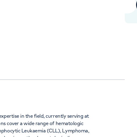
+442070794344
Orthopaedics
Cardiac care
pertise in the field, currently serving at
ions cover a wide range of hematologic
Lymphocytic Leukaemia (CLL), Lymphoma,