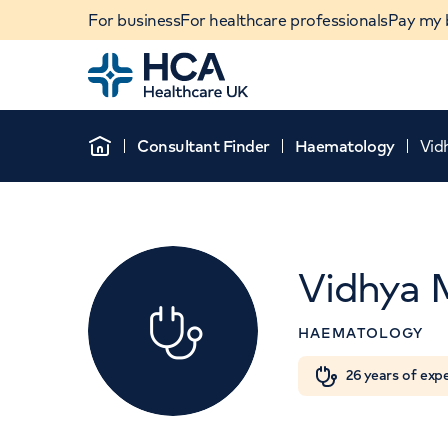
For business
For healthcare professionals
Pay my b
Home
Consultant Finder
Haematology
Vid
Home
Vidhya 
HAEMATOLOGY
Th
When autocomplete results are available, use u
26 years of exp
POPULAR SEARCHES