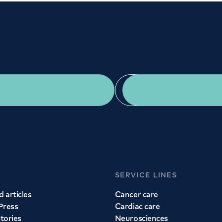
Get a second opinion
Find a doctor
SERVICE LINES
 articles
Cancer care
Press
Cardiac care
stories
Neurosciences