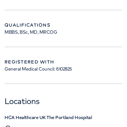
QUALIFICATIONS
MBBS, BSc, MD, MRCOG
REGISTERED WITH
General Medical Council: 6102825
Locations
HCA Healthcare UK The Portland Hospital