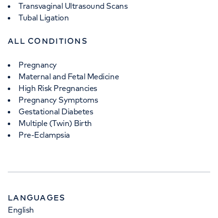
Transvaginal Ultrasound Scans
Tubal Ligation
ALL CONDITIONS
Pregnancy
Maternal and Fetal Medicine
High Risk Pregnancies
Pregnancy Symptoms
Gestational Diabetes
Multiple (Twin) Birth
Pre-Eclampsia
LANGUAGES
English