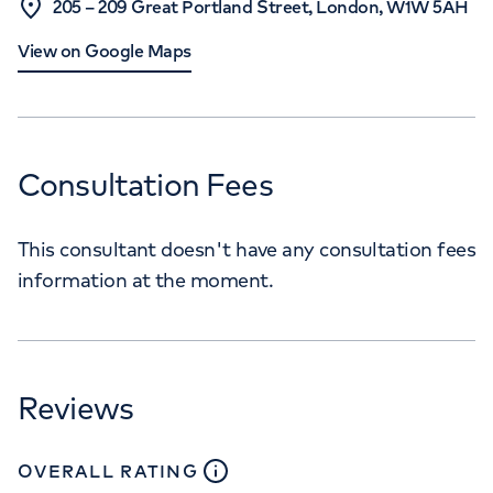
205 – 209 Great Portland Street, London, W1W 5AH
View on Google Maps
Consultation Fees
This consultant doesn't have any consultation fees
information at the moment.
Reviews
close
tooltip
OVERALL RATING