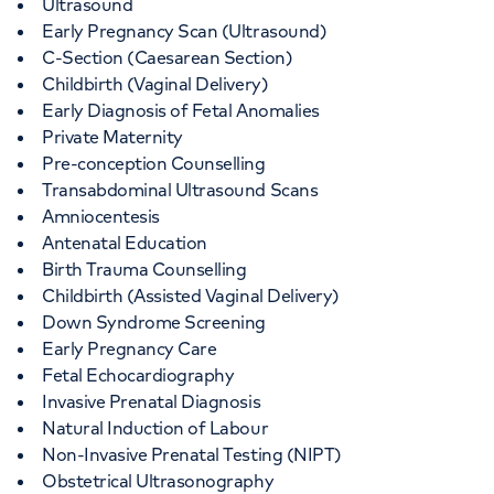
Ultrasound
Early Pregnancy Scan (Ultrasound)
C-Section (Caesarean Section)
Childbirth (Vaginal Delivery)
Early Diagnosis of Fetal Anomalies
Private Maternity
Pre-conception Counselling
Transabdominal Ultrasound Scans
Amniocentesis
Antenatal Education
Birth Trauma Counselling
Childbirth (Assisted Vaginal Delivery)
Down Syndrome Screening
Early Pregnancy Care
Fetal Echocardiography
Invasive Prenatal Diagnosis
Natural Induction of Labour
Non-Invasive Prenatal Testing (NIPT)
Obstetrical Ultrasonography