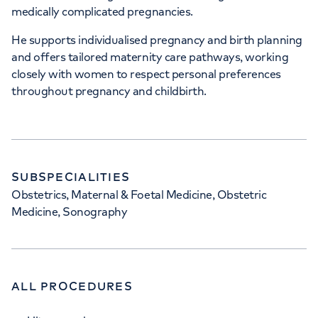
medically complicated pregnancies.
He supports individualised pregnancy and birth planning
and offers tailored maternity care pathways, working
closely with women to respect personal preferences
throughout pregnancy and childbirth.
SUBSPECIALITIES
Obstetrics, Maternal & Foetal Medicine, Obstetric
Medicine, Sonography
ALL PROCEDURES