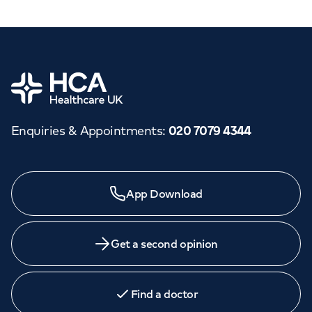
Home
Enquiries & Appointments
:
020 7079 4344
App Download
Get a second opinion
Find a doctor