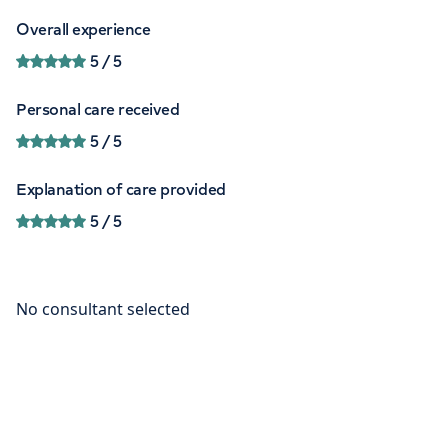
Overall experience
5
/ 5
Personal care received
5
/ 5
Explanation of care provided
5
/ 5