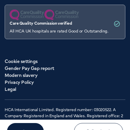
Care Quality Commission verified
All HCA UK hospitals are rated Good or Outstanding.
Cookie settings
Gender Pay Gap report
Modern slavery
Privacy Policy
Legal
HCA International Limited. Registered number: 03020522. A
Company Registered in England and Wales. Registered office: 2
Cavendish Square, London, W1G 0PU ©Copyright 2026 - HCA
Healthcare UK