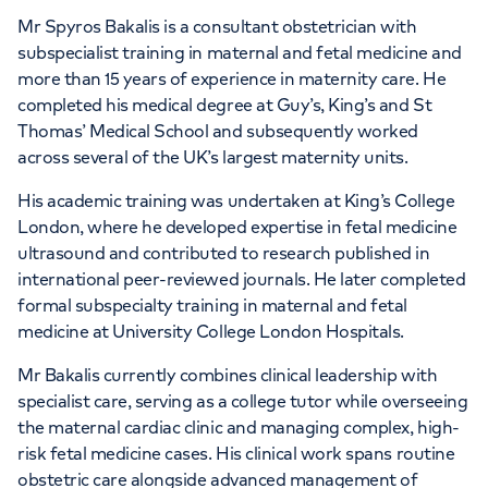
Mr Spyros Bakalis is a consultant obstetrician with
subspecialist training in maternal and fetal medicine and
more than 15 years of experience in maternity care. He
completed his medical degree at Guy’s, King’s and St
Thomas’ Medical School and subsequently worked
across several of the UK’s largest maternity units.
His academic training was undertaken at King’s College
London, where he developed expertise in fetal medicine
ultrasound and contributed to research published in
international peer-reviewed journals. He later completed
formal subspecialty training in maternal and fetal
medicine at University College London Hospitals.
Mr Bakalis currently combines clinical leadership with
specialist care, serving as a college tutor while overseeing
the maternal cardiac clinic and managing complex, high-
risk fetal medicine cases. His clinical work spans routine
obstetric care alongside advanced management of