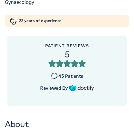
W1W 5AH
Orthopaedics
Cardiac care
My HCA login
+442070794344
22 years of experience
Cancer Care
PATIENT REVIEWS
5
45
Patients
Reviewed By
About