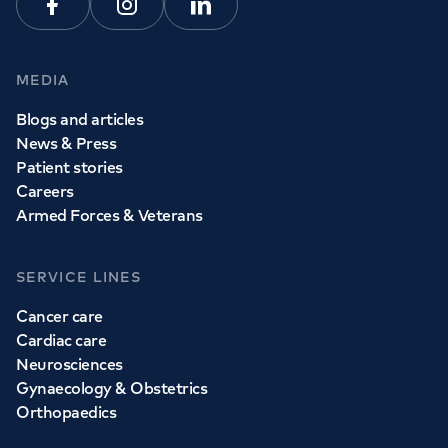
Facebook
Instagram
Linkedin
MEDIA
Blogs and articles
News & Press
Patient stories
Careers
Armed Forces & Veterans
SERVICE LINES
Cancer care
Cardiac care
Neurosciences
Gynaecology & Obstetrics
Orthopaedics