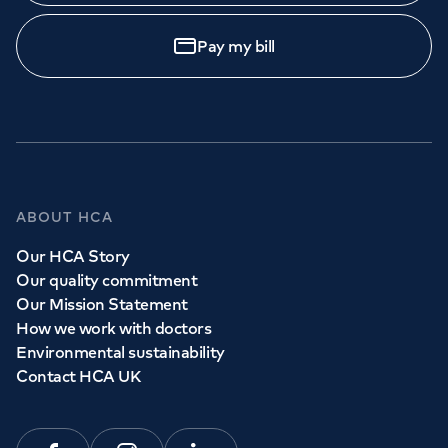
Pay my bill
ABOUT HCA
Our HCA Story
Our quality commitment
Our Mission Statement
How we work with doctors
Environmental sustainability
Contact HCA UK