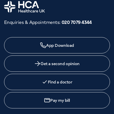
Home
Enquiries & Appointments
:
020 7079 4344
App Download
Get a second opinion
Find a doctor
Pay my bill