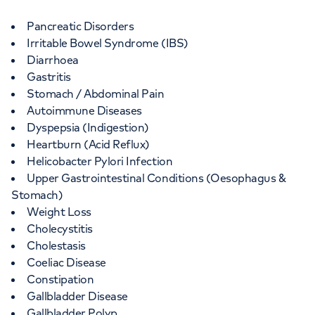
Wellington Hospital
Pancreatic Disorders
15-17 Lodge Road, London, NW87JA
Irritable Bowel Syndrome (IBS)
Diarrhoea
Gastritis
+442070794344
Stomach / Abdominal Pain
Autoimmune Diseases
Dyspepsia (Indigestion)
Heartburn (Acid Reflux)
Helicobacter Pylori Infection
Upper Gastrointestinal Conditions (Oesophagus &
Stomach)
Weight Loss
Cholecystitis
Cholestasis
Coeliac Disease
Constipation
Gallbladder Disease
Gallbladder Polyp