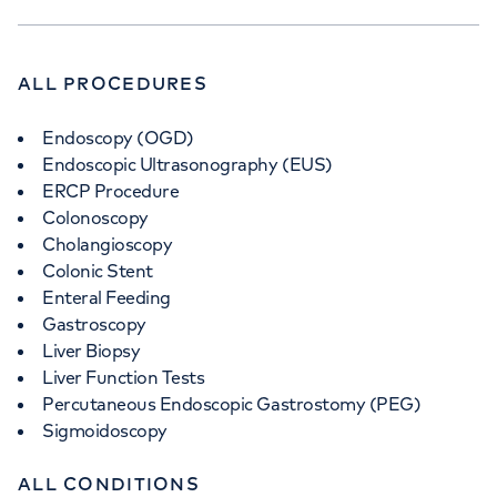
ALL PROCEDURES
APPOINTMENTS AT
Endoscopy (OGD)
The Physicians' Clinic London
Endoscopic Ultrasonography (EUS)
ERCP Procedure
13-14 Devonshire Street, London, W1G 7AE
Colonoscopy
Cholangioscopy
Colonic Stent
+442070794344
Enteral Feeding
Gastroscopy
Liver Biopsy
Liver Function Tests
Percutaneous Endoscopic Gastrostomy (PEG)
APPOINTMENTS AT
Sigmoidoscopy
The Physicians’ Clinic at The
ALL CONDITIONS