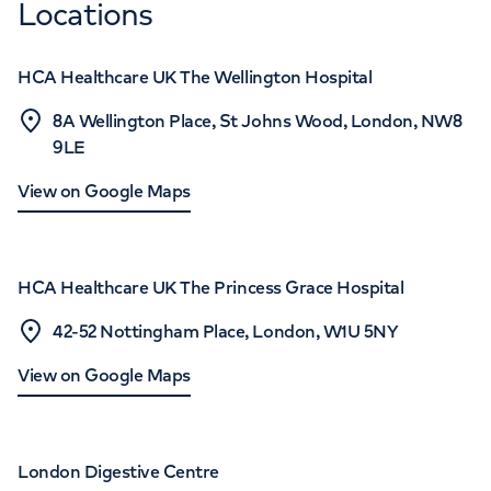
Locations
HCA Healthcare UK The Wellington Hospital
8A Wellington Place, St Johns Wood, London, NW8
9LE
View on Google Maps
HCA Healthcare UK The Princess Grace Hospital
42-52 Nottingham Place, London, W1U 5NY
View on Google Maps
London Digestive Centre