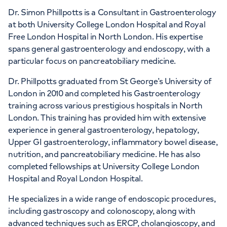
Dr. Simon Phillpotts is a Consultant in Gastroenterology
at both University College London Hospital and Royal
Free London Hospital in North London. His expertise
spans general gastroenterology and endoscopy, with a
APPOINTMENTS AT
particular focus on pancreatobiliary medicine.
London Digestive Centre
Dr. Phillpotts graduated from St George’s University of
41 Welbeck Street, London, W1G 8DU
London in 2010 and completed his Gastroenterology
training across various prestigious hospitals in North
London. This training has provided him with extensive
+442070794344
experience in general gastroenterology, hepatology,
Upper GI gastroenterology, inflammatory bowel disease,
nutrition, and pancreatobiliary medicine. He has also
completed fellowships at University College London
Hospital and Royal London Hospital.
APPOINTMENTS AT
He specializes in a wide range of endoscopic procedures,
HCA Healthcare UK The
including gastroscopy and colonoscopy, along with
advanced techniques such as ERCP, cholangioscopy, and
Wellington Hospital Outpatients