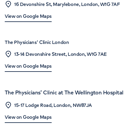
16 Devonshire St, Marylebone, London, W1G 7AF
View on Google Maps
The Physicians' Clinic London
13-14 Devonshire Street, London, W1G 7AE
View on Google Maps
The Physicians’ Clinic at The Wellington Hospital
15-17 Lodge Road, London, NW87JA
View on Google Maps