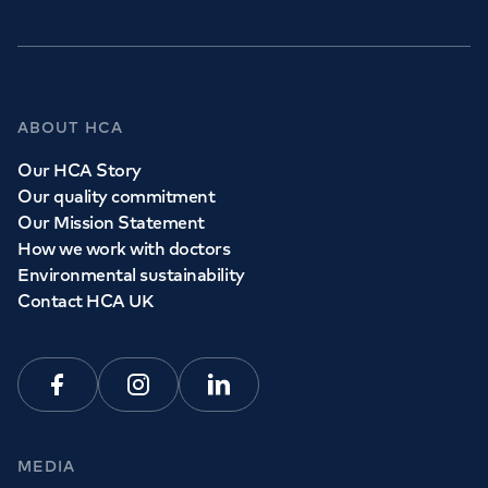
ABOUT HCA
Our HCA Story
Our quality commitment
Our Mission Statement
How we work with doctors
Environmental sustainability
Contact HCA UK
Facebook
Instagram
Linkedin
MEDIA