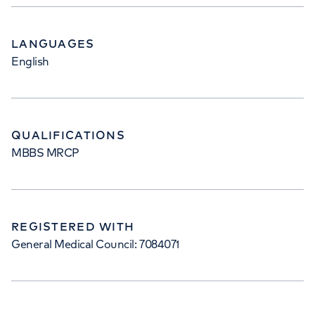
LANGUAGES
English
QUALIFICATIONS
MBBS MRCP
REGISTERED WITH
General Medical Council: 7084071