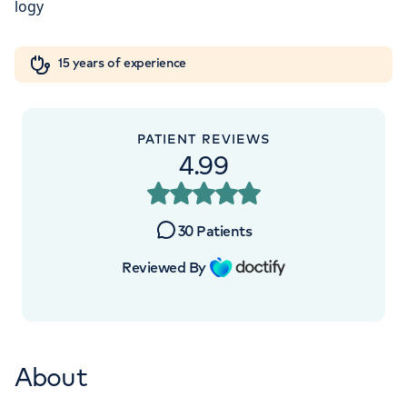
London, NW8 9LE
Orthopaedics
Cardiac care
My HCA login
+442070794344
15 years of experience
Cancer Care
PATIENT REVIEWS
4.99
APPOINTMENTS AT
HCA Healthcare UK The Princess
30
Patients
Grace Hospital
Reviewed By
42-52 Nottingham Place, London, W1U
5NY
About
+442070794344