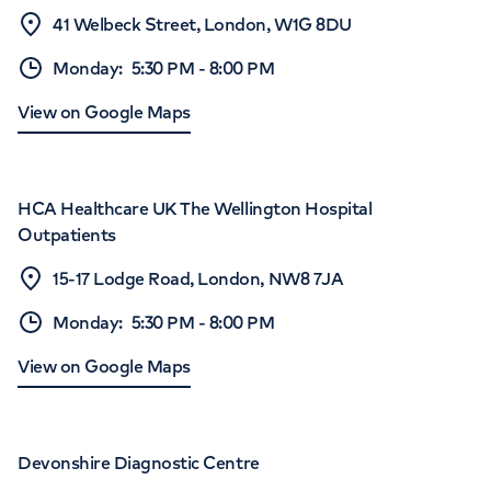
41 Welbeck Street, London, W1G 8DU
Monday
:
5:30 PM
-
8:00 PM
View on Google Maps
HCA Healthcare UK The Wellington Hospital
Outpatients
15-17 Lodge Road, London, NW8 7JA
Monday
:
5:30 PM
-
8:00 PM
View on Google Maps
Devonshire Diagnostic Centre