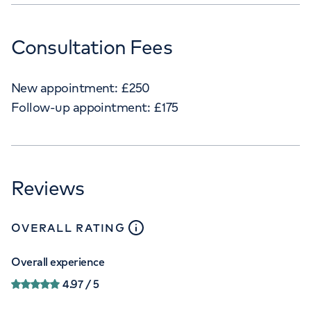
Consultation Fees
New appointment:
£
250
Follow-up appointment:
£
175
Reviews
close
tooltip
OVERALL RATING
Overall experience
4.97
/ 5