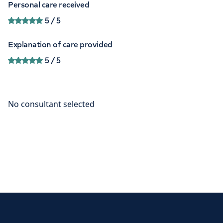
Personal care received
5
/ 5
Explanation of care provided
5
/ 5