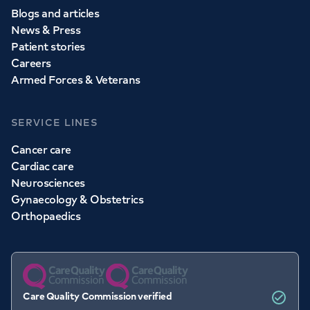
Blogs and articles
News & Press
Patient stories
Careers
Armed Forces & Veterans
SERVICE LINES
Cancer care
Cardiac care
Neurosciences
Gynaecology & Obstetrics
Orthopaedics
Care Quality Commission verified