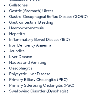
Gallstones
Gastric (Stomach) Ulcers
Gastro-Oesophageal Reflux Disease (GORD)
Gastrointestinal Bleeding
Haemochromatosis
Hepatitis
Inflammatory Bowel Disease (IBD)
Iron Deficiency Anaemia
Jaundice
Liver Disease
Nausea and Vomiting
Oesophagitis
Polycystic Liver Disease
Primary Billiary Cholangitis (PBC)
Primary Sclerosing Cholangitis (PSC)
Swallowing Disorder (Dysphagia)