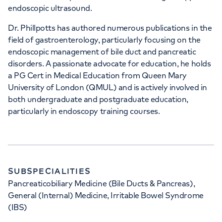
endoscopic ultrasound.
15-17 Lodge Road, London, NW8 7JA
Dr. Phillpotts has authored numerous publications in the
field of gastroenterology, particularly focusing on the
endoscopic management of bile duct and pancreatic
+442070794344
disorders. A passionate advocate for education, he holds
a PG Cert in Medical Education from Queen Mary
University of London (QMUL) and is actively involved in
both undergraduate and postgraduate education,
particularly in endoscopy training courses.
APPOINTMENTS AT
Devonshire Diagnostic Centre
16 Devonshire St, Marylebone, London,
SUBSPECIALITIES
W1G 7AF
Pancreaticobiliary Medicine (Bile Ducts & Pancreas),
General (Internal) Medicine, Irritable Bowel Syndrome
+442070794344
(IBS)