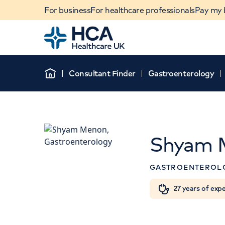
For business
For healthcare professionals
Pay my b
Home
Consultant Finder
Gastroenterology
Home
Shyam 
GASTROENTEROL
Th
When autocomplete results are available, use u
27 years of exp
POPULAR SEARCHES