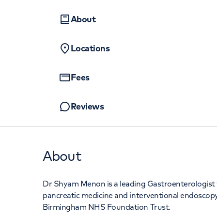
Women's health
Fertility
About
Locations
Fees
Reviews
About
Dr Shyam Menon is a leading Gastroenterologist w
pancreatic medicine and interventional endoscopy
Birmingham NHS Foundation Trust.