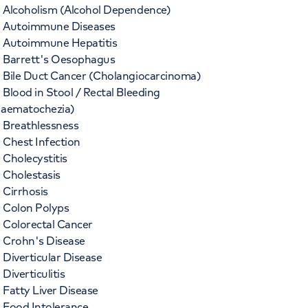
Alcoholism (Alcohol Dependence)
Autoimmune Diseases
Autoimmune Hepatitis
Barrett's Oesophagus
Bile Duct Cancer (Cholangiocarcinoma)
Blood in Stool / Rectal Bleeding
aematochezia)
Breathlessness
Chest Infection
Cholecystitis
Cholestasis
Cirrhosis
Colon Polyps
Colorectal Cancer
Crohn's Disease
Diverticular Disease
Diverticulitis
Fatty Liver Disease
Food Intolerance