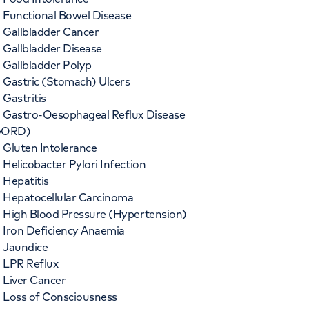
Functional Bowel Disease
Gallbladder Cancer
Gallbladder Disease
Gallbladder Polyp
Gastric (Stomach) Ulcers
Gastritis
Gastro-Oesophageal Reflux Disease
GORD)
Gluten Intolerance
Helicobacter Pylori Infection
Hepatitis
Hepatocellular Carcinoma
High Blood Pressure (Hypertension)
Iron Deficiency Anaemia
Jaundice
LPR Reflux
Liver Cancer
Loss of Consciousness