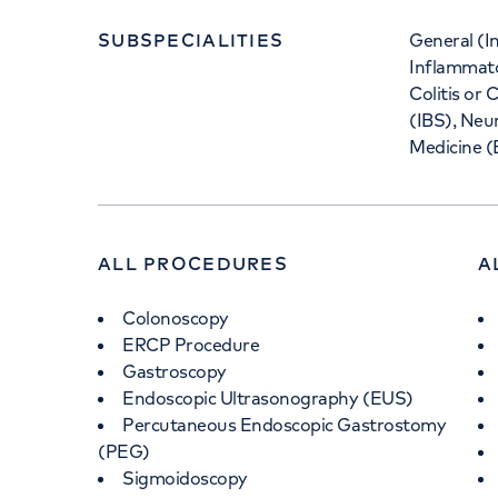
SUBSPECIALITIES
General (I
Inflammato
Colitis or
(IBS), Neu
Medicine (
ALL PROCEDURES
A
Colonoscopy
ERCP Procedure
Gastroscopy
Endoscopic Ultrasonography (EUS)
Percutaneous Endoscopic Gastrostomy
(PEG)
Sigmoidoscopy