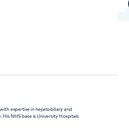
+442070794344
Orthopaedics
Cardiac care
ith expertise in hepatobiliary and
. His NHS base is University Hospitals