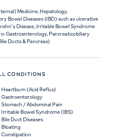
nternal) Medicine, Hepatology,
ry Bowel Diseases (IBD) such as ulcerative
 Crohn's Disease, Irritable Bowel Syndrome
ro-Gastroenterology, Pancreaticobiliary
Bile Ducts & Pancreas)
LL CONDITIONS
Heartburn (Acid Reflux)
Gastroenterology
Stomach / Abdominal Pain
Irritable Bowel Syndrome (IBS)
Bile Duct Diseases
Bloating
Constipation