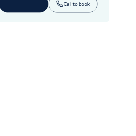
Cancer Care
Book online
Call to book