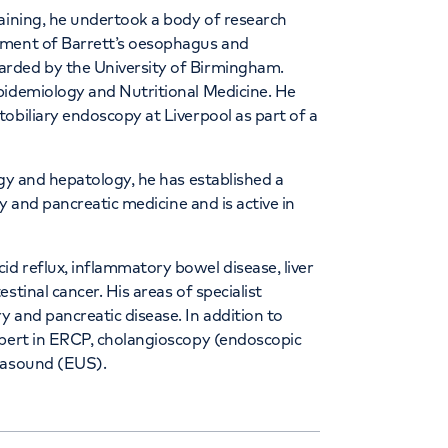
raining, he undertook a body of research
pment of Barrett’s oesophagus and
arded by the University of Birmingham.
pidemiology and Nutritional Medicine. He
obiliary endoscopy at Liverpool as part of a
ogy and hepatology, he has established a
ry and pancreatic medicine and is active in
d reflux, inflammatory bowel disease, liver
stinal cancer. His areas of specialist
 and pancreatic disease. In addition to
xpert in ERCP, cholangioscopy (endoscopic
trasound (EUS).