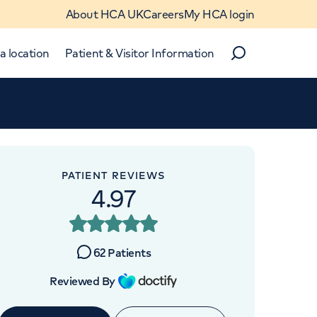
About HCA UK
Careers
My HCA login
a location
Patient & Visitor Information
Search
Close
Close
PATIENT REVIEWS
4.97
 UK
62
Patients
Reviewed By