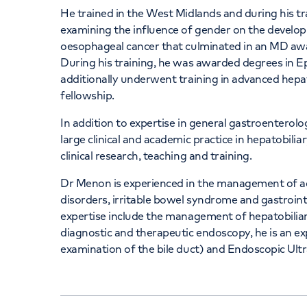
He trained in the West Midlands and during his t
examining the influence of gender on the develo
oesophageal cancer that culminated in an MD aw
During his training, he was awarded degrees in E
additionally underwent training in advanced hepat
fellowship.
In addition to expertise in general gastroenterol
large clinical and academic practice in hepatobilia
clinical research, teaching and training.
Dr Menon is experienced in the management of aci
disorders, irritable bowel syndrome and gastrointe
expertise include the management of hepatobiliary
diagnostic and therapeutic endoscopy, he is an e
examination of the bile duct) and Endoscopic Ul