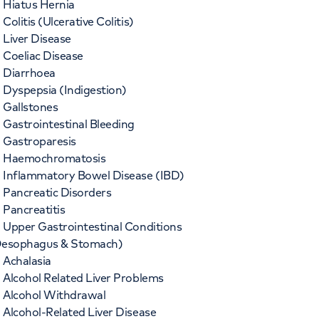
Hiatus Hernia
Colitis (Ulcerative Colitis)
Liver Disease
Coeliac Disease
Diarrhoea
Dyspepsia (Indigestion)
Gallstones
Gastrointestinal Bleeding
Gastroparesis
Haemochromatosis
Inflammatory Bowel Disease (IBD)
Pancreatic Disorders
Pancreatitis
Upper Gastrointestinal Conditions
esophagus & Stomach)
Achalasia
Alcohol Related Liver Problems
Alcohol Withdrawal
Alcohol-Related Liver Disease