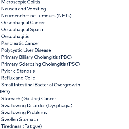
Microscopic Colitis
Nausea and Vomiting
Neuroendocrine Tumours (NETs)
Oesophageal Cancer
Oesophageal Spasm
Oesophagitis
Pancreatic Cancer
Polycystic Liver Disease
Primary Billiary Cholangitis (PBC)
Primary Sclerosing Cholangitis (PSC)
Pyloric Stenosis
Reflux and Colic
Small Intestinal Bacterial Overgrowth
IBO)
Stomach (Gastric) Cancer
Swallowing Disorder (Dysphagia)
Swallowing Problems
Swollen Stomach
Tiredness (Fatigue)