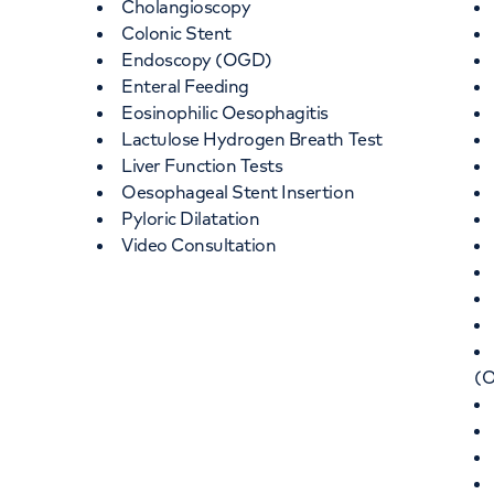
Cholangioscopy
Colonic Stent
Endoscopy (OGD)
Enteral Feeding
Eosinophilic Oesophagitis
Lactulose Hydrogen Breath Test
Liver Function Tests
Oesophageal Stent Insertion
Pyloric Dilatation
Video Consultation
(O