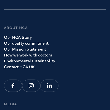
ABOUT HCA
Our HCA Story
Our quality commitment
Our Mission Statement
How we work with doctors
Environmental sustainability
Contact HCA UK
Facebook
Instagram
Linkedin
MEDIA