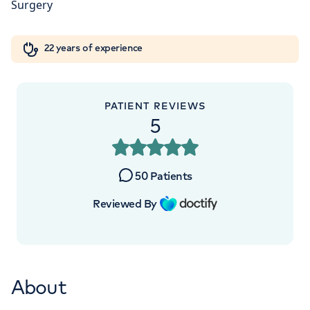
Orthopaedics
Cardiac care
My HCA login
+442070794344
22 years of experience
Cancer Care
PATIENT REVIEWS
5
50
Patients
Reviewed By
About