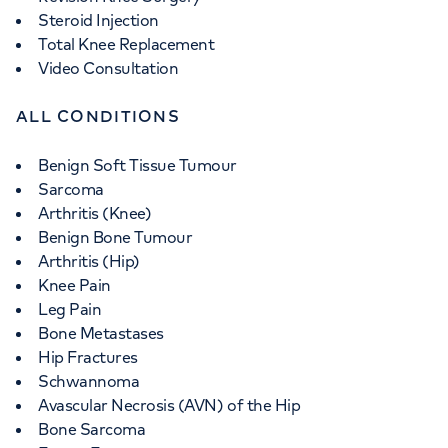
Steroid Injection
Total Knee Replacement
Video Consultation
ALL CONDITIONS
Benign Soft Tissue Tumour
Sarcoma
Arthritis (Knee)
Benign Bone Tumour
Arthritis (Hip)
Knee Pain
Leg Pain
Bone Metastases
Hip Fractures
Schwannoma
Avascular Necrosis (AVN) of the Hip
Bone Sarcoma