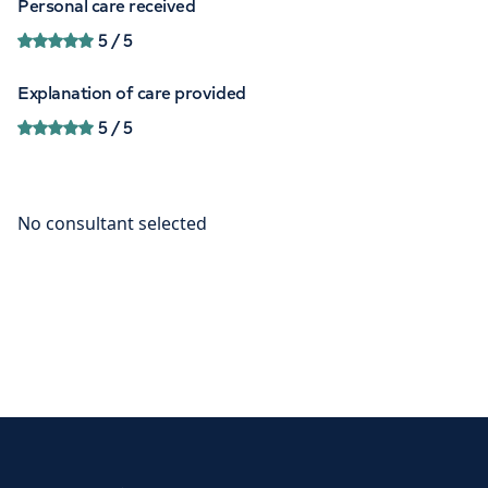
Personal care received
5
/ 5
Explanation of care provided
5
/ 5