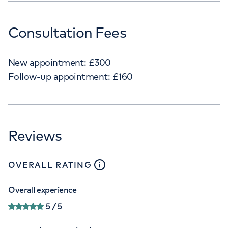
Consultation Fees
New appointment:
£
300
Follow-up appointment:
£
160
Reviews
close
tooltip
OVERALL RATING
Overall experience
5
/ 5