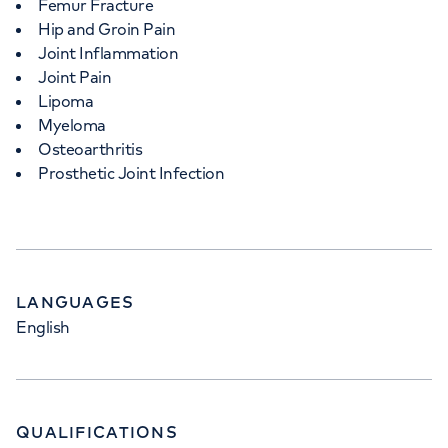
Femur Fracture
Hip and Groin Pain
Joint Inflammation
Joint Pain
Lipoma
Myeloma
Osteoarthritis
Prosthetic Joint Infection
LANGUAGES
English
QUALIFICATIONS