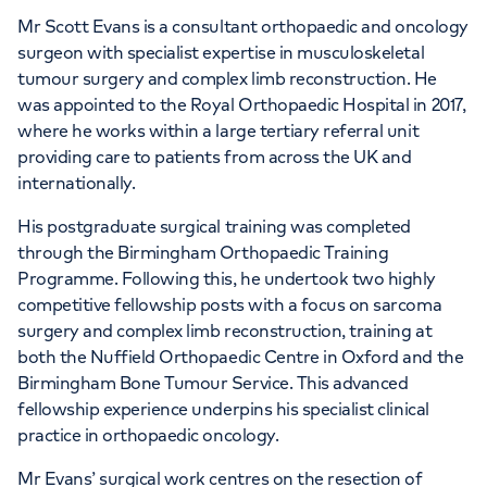
Mr Scott Evans is a consultant orthopaedic and oncology
surgeon with specialist expertise in musculoskeletal
tumour surgery and complex limb reconstruction. He
was appointed to the Royal Orthopaedic Hospital in 2017,
where he works within a large tertiary referral unit
providing care to patients from across the UK and
internationally.
His postgraduate surgical training was completed
through the Birmingham Orthopaedic Training
Programme. Following this, he undertook two highly
competitive fellowship posts with a focus on sarcoma
surgery and complex limb reconstruction, training at
both the Nuffield Orthopaedic Centre in Oxford and the
Birmingham Bone Tumour Service. This advanced
fellowship experience underpins his specialist clinical
practice in orthopaedic oncology.
Mr Evans’ surgical work centres on the resection of