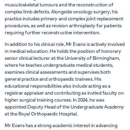
musculoskeletal tumours and the reconstruction of
complex limb defects. Alongside oncology surgery, his
practice includes primary and complex joint replacement
procedures, as well as revision arthroplasty for patients
requiring further reconstructive intervention.
In addition to his clinical role, Mr Evans is actively involved
in medical education. He holds the position of honorary
senior clinical lecturer at the University of Birmingham,
where he teaches undergraduate medical students,
examines clinical assessments and supervises both
general practice and orthopaedic trainees. His
educational responsibilities also include acting as a
registrar appraiser and contributing as invited faculty on
higher surgical training courses. In 2024, he was
appointed Deputy Head of the Undergraduate Academy
at the Royal Orthopaedic Hospital.
Mr Evans has a strong academic interest in advancing