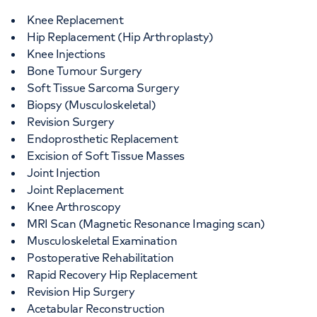
Knee Replacement
Hip Replacement (Hip Arthroplasty)
Knee Injections
Bone Tumour Surgery
Soft Tissue Sarcoma Surgery
Biopsy (Musculoskeletal)
Revision Surgery
Endoprosthetic Replacement
Excision of Soft Tissue Masses
Joint Injection
Joint Replacement
Knee Arthroscopy
MRI Scan (Magnetic Resonance Imaging scan)
Musculoskeletal Examination
Postoperative Rehabilitation
Rapid Recovery Hip Replacement
Revision Hip Surgery
Acetabular Reconstruction