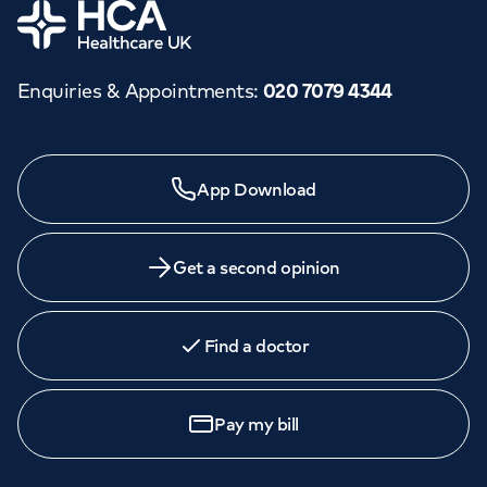
Home
Enquiries & Appointments
:
020 7079 4344
App Download
Get a second opinion
Find a doctor
Pay my bill