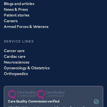
Blogs and articles
News & Press
Patient stories
Careers
Armed Forces & Veterans
SERVICE LINES
Cancer care
Cardiac care
Neurosciences
Gynaecology & Obstetrics
Orthopaedics
Care Quality Commission verified