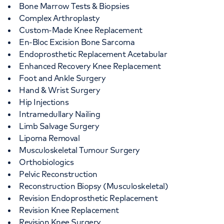
Bone Marrow Tests & Biopsies
Complex Arthroplasty
Custom-Made Knee Replacement
En-Bloc Excision Bone Sarcoma
Endoprosthetic Replacement Acetabular
Enhanced Recovery Knee Replacement
Foot and Ankle Surgery
Hand & Wrist Surgery
Hip Injections
Intramedullary Nailing
Limb Salvage Surgery
Lipoma Removal
Musculoskeletal Tumour Surgery
Orthobiologics
Pelvic Reconstruction
Reconstruction Biopsy (Musculoskeletal)
Revision Endoprosthetic Replacement
Revision Knee Replacement
Revision Knee Surgery