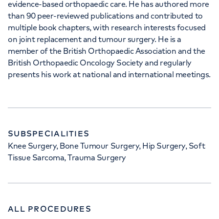
evidence-based orthopaedic care. He has authored more
than 90 peer-reviewed publications and contributed to
multiple book chapters, with research interests focused
on joint replacement and tumour surgery. He is a
member of the British Orthopaedic Association and the
British Orthopaedic Oncology Society and regularly
presents his work at national and international meetings.
SUBSPECIALITIES
Knee Surgery, Bone Tumour Surgery, Hip Surgery, Soft
Tissue Sarcoma, Trauma Surgery
ALL PROCEDURES