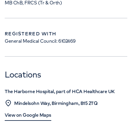
MB ChB, FRCS (Tr & Orth)
REGISTERED WITH
General Medical Council: 6102469
Locations
The Harborne Hospital, part of HCA Healthcare UK
Mindelsohn Way, Birmingham, B15 2TQ
View on Google Maps