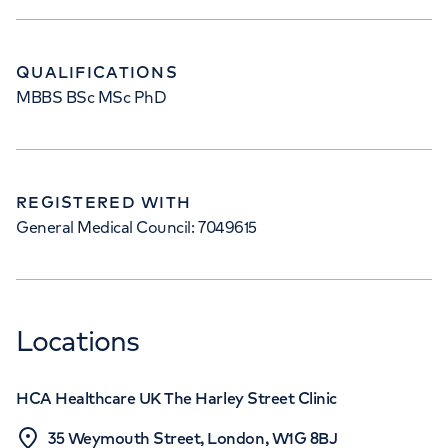
QUALIFICATIONS
MBBS BSc MSc PhD
REGISTERED WITH
General Medical Council: 7049615
Locations
HCA Healthcare UK The Harley Street Clinic
35 Weymouth Street, London, W1G 8BJ