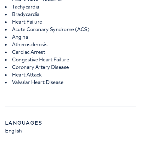
Tachycardia
Bradycardia
Heart Failure
Acute Coronary Syndrome (ACS)
Angina
Atherosclerosis
Cardiac Arrest
Congestive Heart Failure
Coronary Artery Disease
Heart Attack
Valvular Heart Disease
LANGUAGES
English