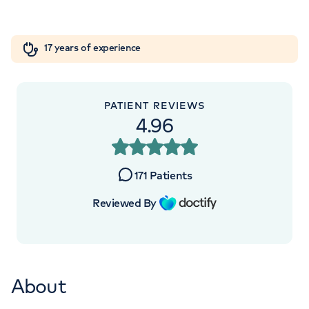
Orthopaedics
Cardiac care
My HCA login
+442070794344
17 years of experience
Cancer Care
PATIENT REVIEWS
4.96
171
Patients
Reviewed By
About