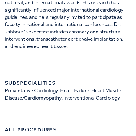
national, and international awards. His research has
significantly influenced major international cardiology
guidelines, and he is regularly invited to participate as
faculty in national and international conferences. Dr.
Jabbour's expertise includes coronary and structural
interventions, transcatheter aortic valve implantation,
and engineered heart tissue.
SUBSPECIALITIES
Preventative Cardiology, Heart Failure, Heart Muscle
Disease/Cardiomyopathy, Interventional Cardiology
ALL PROCEDURES