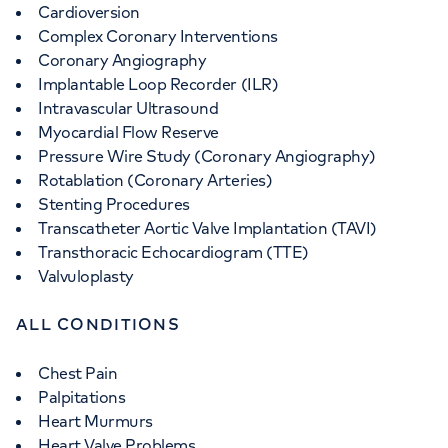
Cardioversion
Complex Coronary Interventions
Coronary Angiography
Implantable Loop Recorder (ILR)
Intravascular Ultrasound
Myocardial Flow Reserve
Pressure Wire Study (Coronary Angiography)
Rotablation (Coronary Arteries)
Stenting Procedures
Transcatheter Aortic Valve Implantation (TAVI)
Transthoracic Echocardiogram (TTE)
Valvuloplasty
ALL CONDITIONS
Chest Pain
Palpitations
Heart Murmurs
Heart Valve Problems