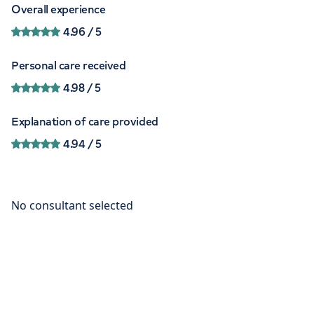
Overall experience
4.96
/ 5
Personal care received
4.98
/ 5
Explanation of care provided
4.94
/ 5