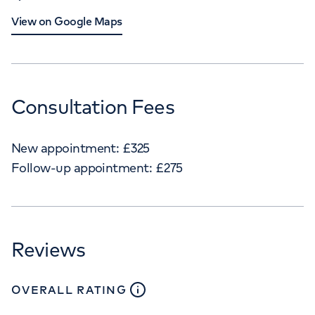
View on Google Maps
Consultation Fees
New appointment:
£
325
Follow-up appointment:
£
275
Reviews
close
tooltip
OVERALL RATING