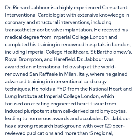
Dr. Richard Jabbour is a highly experienced Consultant
Interventional Cardiologist with extensive knowledge in
coronary and structural interventions, including
transcatheter aortic valve implantation. He received his
medical degree from Imperial College London and
completed his training in renowned hospitals in London,
including Imperial College Healthcare, St Bartholomew’s,
Royal Brompton, and Harefield. Dr. Jabbour was
awarded an international fellowship at the world-
renowned San Raffaele in Milan, Italy, where he gained
advanced training in interventional cardiology
techniques. He holds a PhD from the National Heart and
Lung Institute at Imperial College London, which
focused on creating engineered heart tissue from
induced pluripotent stem cell-derived cardiomyocytes,
leading to numerous awards and accolades. Dr. Jabbour
has a strong research background with over 120 peer-
reviewed publications and more than 15 regional,