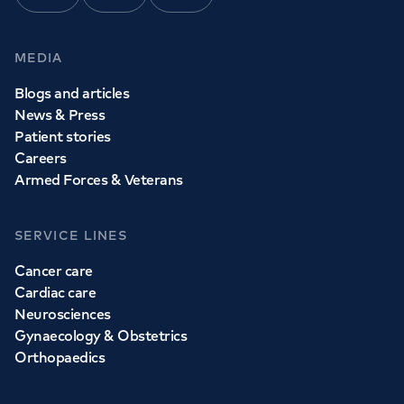
MEDIA
Blogs and articles
News & Press
Patient stories
Careers
Armed Forces & Veterans
SERVICE LINES
Cancer care
Cardiac care
Neurosciences
Gynaecology & Obstetrics
Orthopaedics