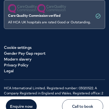
Care Quality Commission verified
All HCA UK hospitals are rated Good or Outstanding.
Cookie settings
Gender Pay Gap report
Modern slavery
Privacy Policy
Legal
HCA International Limited. Registered number: 03020522. A
Company Registered in England and Wales. Registered office: 2
Cavendish Square, London, W1G 0PU ©Copyright 2026 - HCA
Healthcare UK
Enquire now
Call to book