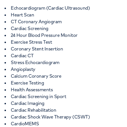
Echocardiogram (Cardiac Ultrasound)
Heart Scan
CT Coronary Angiogram
Cardiac Screening
24 Hour Blood Pressure Monitor
Exercise Stress Test
Coronary Stent Insertion
Cardiac CT
Stress Echocardiogram
Angioplasty
Calcium Coronary Score
Exercise Testing
Health Assessments
Cardiac Screening in Sport
Cardiac Imaging
Cardiac Rehabilitation
Cardiac Shock Wave Therapy (CSWT)
CardioMEMS