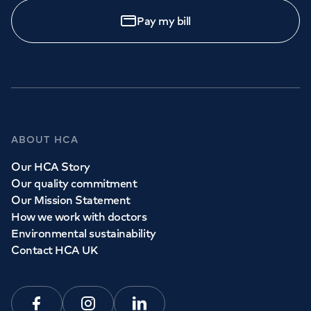
Pay my bill
ABOUT HCA
Our HCA Story
Our quality commitment
Our Mission Statement
How we work with doctors
Environmental sustainability
Contact HCA UK
Facebook
Instagram
Linkedin