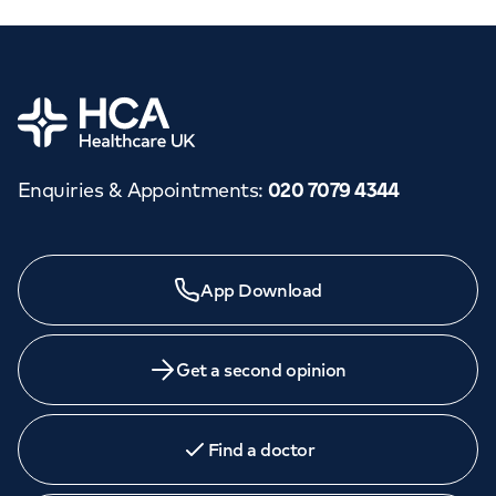
Home
Enquiries & Appointments
:
020 7079 4344
App Download
Get a second opinion
Find a doctor